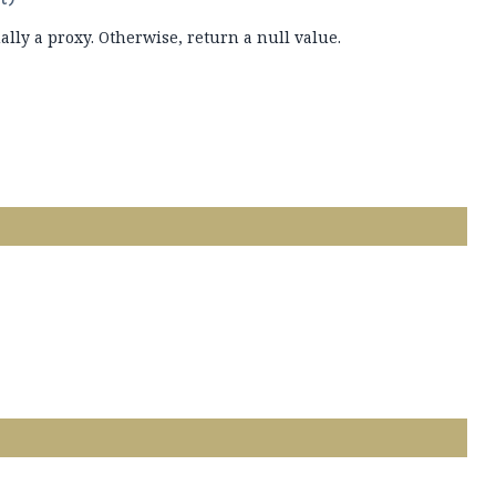
ually a proxy. Otherwise, return a null value.
.