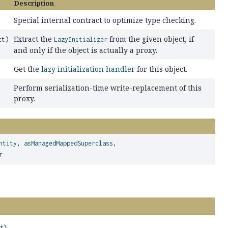
Description
Special internal contract to optimize type checking.
Extract the
from the given object, if
ct)
LazyInitializer
and only if the object is actually a proxy.
Get the
lazy initialization handler
for this object.
Perform serialization-time write-replacement of this
proxy.
ntity
,
asManagedMappedSuperclass
,
r
ct)