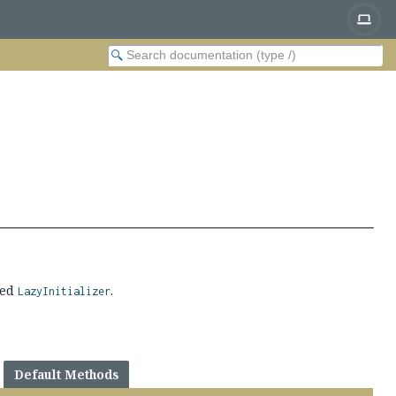
ted
.
LazyInitializer
Default Methods