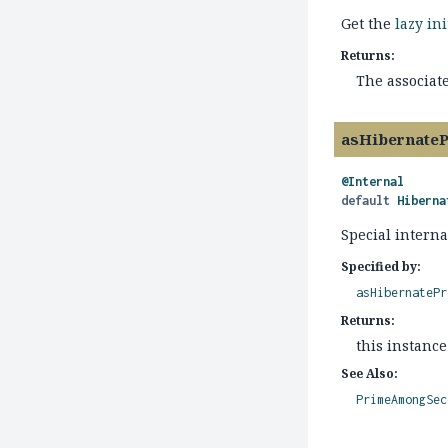
Get the
lazy in
Returns:
The associat
asHibernate
@Internal
default
Hiberna
Special interna
Specified by:
asHibernatePr
Returns:
this instance
See Also:
PrimeAmongSec