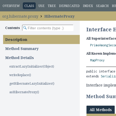
OVERVIEW
CLASS
USE
TREE
DEPRECATED
INDEX
SEARCH
H
org.hibernate.proxy
HibernateProxy
Contents
Interface 
All Superinterface
Description
PrimeAmongSeco
Method Summary
All Known Impleme
Method Details
MapProxy
extractLazyInitializer(Object)
public interface
writeReplace()
extends 
Serializ
getHibernateLazyInitializer()
Interface implem
asHibernateProxy()
Method Su
All Methods