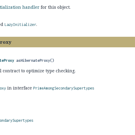
itialization handler
for this object.
ed
.
LazyInitializer
Proxy
teProxy
asHibernateProxy
()
l contract to optimize type checking.
in interface
oxy
PrimeAmongSecondarySupertypes
ondarySupertypes