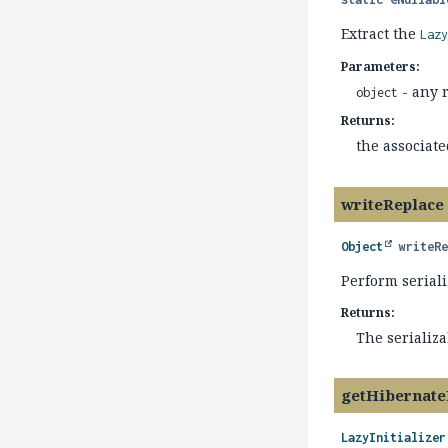
Extract the
Laz
Parameters:
- any r
object
Returns:
the associat
writeReplace
Object
writeR
Perform seriali
Returns:
The serializ
getHibernate
LazyInitializer