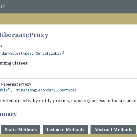
ELP
HibernateProxy
s:
ndarySupertypes
,
Serializable
nting Classes:
 
HibernateProxy
able
, 
PrimeAmongSecondarySupertypes
ented directly by entity proxies, exposing access to the associa
mmary
Static Methods
Instance Methods
Abstract Methods