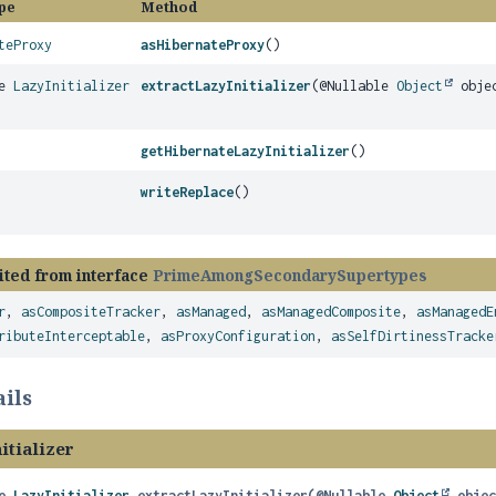
pe
Method
teProxy
asHibernateProxy
()
le
LazyInitializer
extractLazyInitializer
(@Nullable
Object
obje
getHibernateLazyInitializer
()
writeReplace
()
ited from interface
PrimeAmongSecondarySupertypes
r
,
asCompositeTracker
,
asManaged
,
asManagedComposite
,
asManagedE
ributeInterceptable
,
asProxyConfiguration
,
asSelfDirtinessTracke
ils
itializer
e 
LazyInitializer
extractLazyInitializer
(@Nullable 
Object
 obje