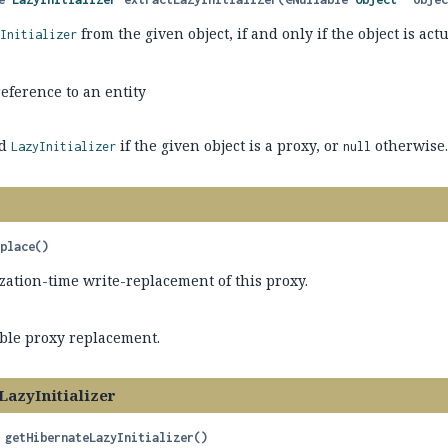
from the given object, if and only if the object is act
yInitializer
eference to an entity
ed
if the given object is a proxy, or
otherwise
LazyInitializer
null
eplace
()
zation-time write-replacement of this proxy.
able proxy replacement.
LazyInitializer
getHibernateLazyInitializer
()