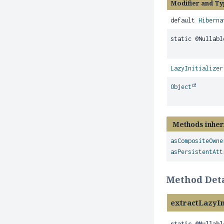
Modifier and Ty
default
Hiberna
static @Nullab
LazyInitializer
Object
Methods inher
asCompositeOwne
asPersistentAtt
Method Deta
extractLazyIn
static
@Nullabl