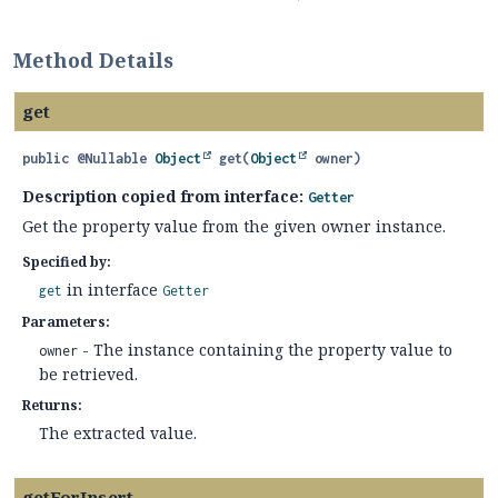
Method Details
get
public
@Nullable
Object
get
(
Object
 owner)
Description copied from interface:
Getter
Get the property value from the given owner instance.
Specified by:
in interface
get
Getter
Parameters:
- The instance containing the property value to
owner
be retrieved.
Returns:
The extracted value.
getForInsert