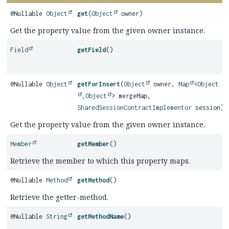
@Nullable
Object
get
(
Object
owner)
Get the property value from the given owner instance.
Field
getField
()
@Nullable
Object
getForInsert
(
Object
owner,
Map
<
Object
,
Object
> mergeMap,
SharedSessionContractImplementor
session)
Get the property value from the given owner instance.
Member
getMember
()
Retrieve the member to which this property maps.
@Nullable
Method
getMethod
()
Retrieve the getter-method.
@Nullable
String
getMethodName
()