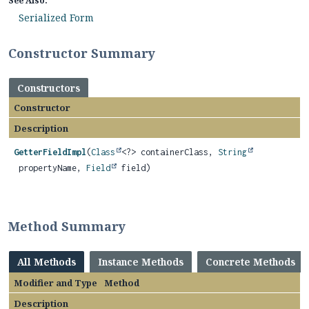
See Also:
Serialized Form
Constructor Summary
Constructors
Constructor
Description
GetterFieldImpl
(
Class
<?> containerClass,
String
propertyName,
Field
field)
Method Summary
All Methods
Instance Methods
Concrete Methods
Modifier and Type
Method
Description