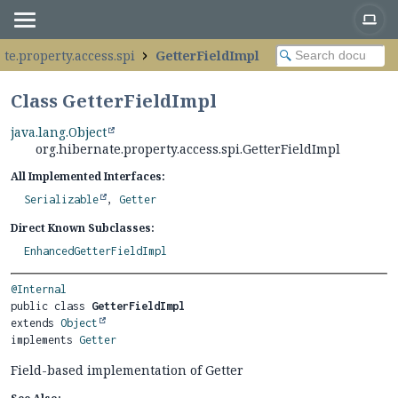
te.property.access.spi
GetterFieldImpl
Class GetterFieldImpl
java.lang.Object
org.hibernate.property.access.spi.GetterFieldImpl
All Implemented Interfaces:
Serializable
,
Getter
Direct Known Subclasses:
EnhancedGetterFieldImpl
@Internal
public class 
GetterFieldImpl
extends 
Object
implements 
Getter
Field-based implementation of Getter