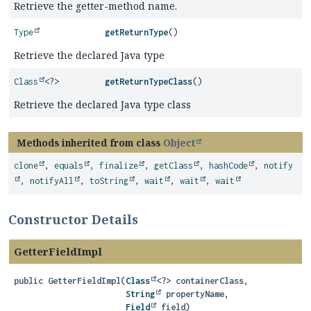
Retrieve the getter-method name.
Type
getReturnType
()
Retrieve the declared Java type
Class
<?>
getReturnTypeClass
()
Retrieve the declared Java type class
Methods inherited from class
Object
clone
,
equals
,
finalize
,
getClass
,
hashCode
,
notify
,
notifyAll
,
toString
,
wait
,
wait
,
wait
Constructor Details
GetterFieldImpl
public
GetterFieldImpl
(
Class
<?> containerClass,

String
 propertyName,

Field
 field)