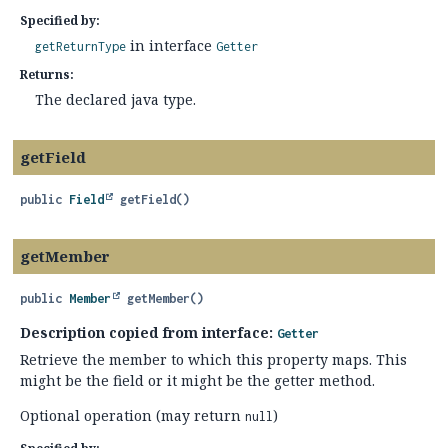
Specified by:
in interface
getReturnType
Getter
Returns:
The declared java type.
getField
public
Field
getField
()
getMember
public
Member
getMember
()
Description copied from interface:
Getter
Retrieve the member to which this property maps. This
might be the field or it might be the getter method.
Optional operation (may return
)
null