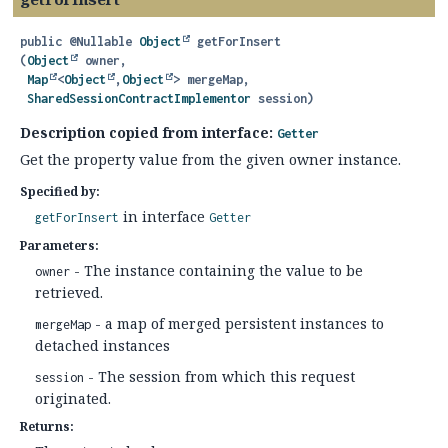
public
@Nullable
Object
getForInsert
(
Object
 owner,

Map
<
Object
,
Object
> mergeMap,

SharedSessionContractImplementor
 session)
Description copied from interface:
Getter
Get the property value from the given owner instance.
Specified by:
in interface
getForInsert
Getter
Parameters:
- The instance containing the value to be
owner
retrieved.
- a map of merged persistent instances to
mergeMap
detached instances
- The session from which this request
session
originated.
Returns: