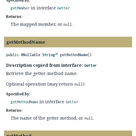
Specified by:
in interface
getMember
Getter
Returns:
The mapped member, or
.
null
getMethodName
public
@Nullable
String
getMethodName
()
Description copied from interface:
Getter
Retrieve the getter-method name.
Optional operation (may return
)
null
Specified by:
in interface
getMethodName
Getter
Returns:
The name of the getter method, or
.
null
getMethod