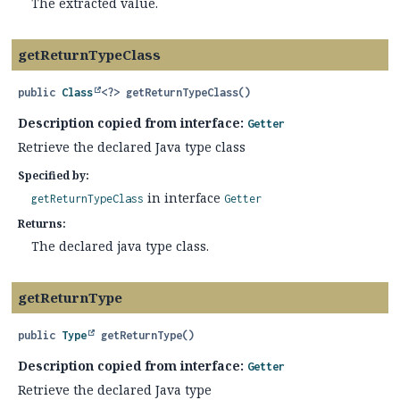
The extracted value.
getReturnTypeClass
public
Class
<?>
getReturnTypeClass
()
Description copied from interface:
Getter
Retrieve the declared Java type class
Specified by:
in interface
getReturnTypeClass
Getter
Returns:
The declared java type class.
getReturnType
public
Type
getReturnType
()
Description copied from interface:
Getter
Retrieve the declared Java type