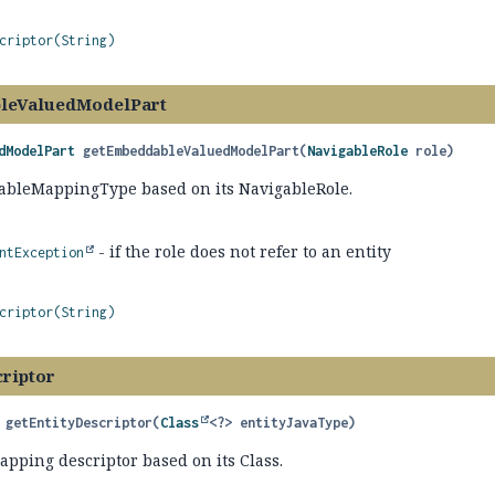
criptor(String)
leValuedModelPart
dModelPart
getEmbeddableValuedModelPart
(
NavigableRole
 role)
bleMappingType based on its NavigableRole.
- if the role does not refer to an entity
ntException
criptor(String)
criptor
getEntityDescriptor
(
Class
<?> entityJavaType)
apping descriptor based on its Class.