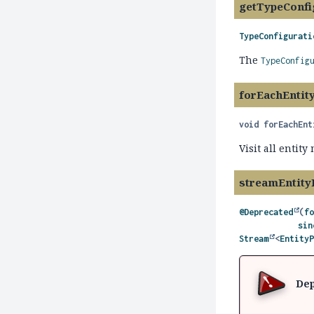
getTypeConfi
TypeConfigurati
The
TypeConfig
forEachEntit
void
forEachEnt
Visit all entit
streamEntity
@Deprecated
(
f
sin
Stream
<
Entity
Dep