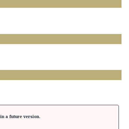
in a future version.