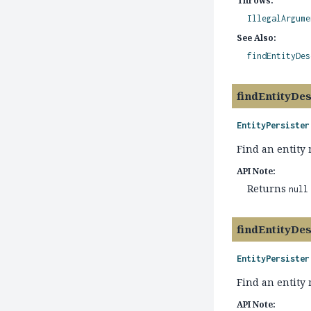
Throws:
IllegalArgume
See Also:
findEntityDes
findEntityDes
EntityPersister
Find an entity
API Note:
Returns
null
findEntityDes
EntityPersister
Find an entity 
API Note: