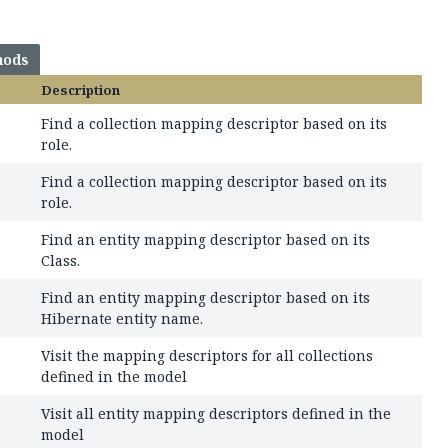
hods
Description
Find a collection mapping descriptor based on its
role.
Find a collection mapping descriptor based on its
role.
Find an entity mapping descriptor based on its
Class.
Find an entity mapping descriptor based on its
Hibernate entity name.
Visit the mapping descriptors for all collections
defined in the model
Visit all entity mapping descriptors defined in the
model