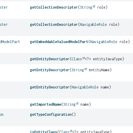
ster
getCollectionDescriptor
(
String
role)
ster
getCollectionDescriptor
(
NavigableRole
role)
dModelPart
getEmbeddableValuedModelPart
(
NavigableRole
role)
getEntityDescriptor
(
Class
<?> entityJavaType)
getEntityDescriptor
(
String
entityName)
getEntityDescriptor
(
NavigableRole
name)
getImportedName
(
String
name)
on
getTypeConfiguration
()
isEntityClass
(
Class
<?> entityJavaType)