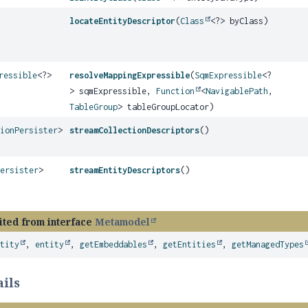
locateEntityDescriptor
(
Class
<?> byClass)
ressible
<?>
resolveMappingExpressible
(
SqmExpressible
<?
> sqmExpressible,
Function
<
NavigablePath
,
TableGroup
> tableGroupLocator)
tionPersister
>
streamCollectionDescriptors
()
Persister
>
streamEntityDescriptors
()
ited from interface
Metamodel
ntity
,
entity
,
getEmbeddables
,
getEntities
,
getManagedTypes
ils