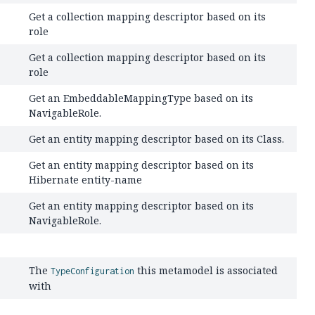
Get a collection mapping descriptor based on its
role
Get a collection mapping descriptor based on its
role
Get an EmbeddableMappingType based on its
NavigableRole.
Get an entity mapping descriptor based on its Class.
Get an entity mapping descriptor based on its
Hibernate entity-name
Get an entity mapping descriptor based on its
NavigableRole.
The
this metamodel is associated
TypeConfiguration
with