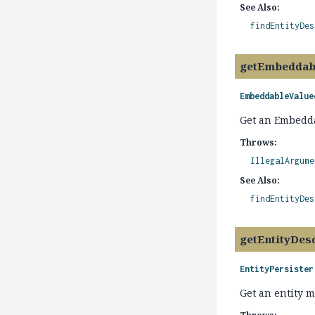
See Also:
findEntityDes
getEmbeddab
EmbeddableValue
Get an Embedda
Throws:
IllegalArgume
See Also:
findEntityDes
getEntityDes
EntityPersister
Get an entity m