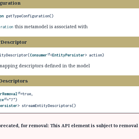
guration
on
getTypeConfiguration
()
this metamodel is associated with
uration
yDescriptor
ityDescriptor
(
Consumer
<
EntityPersister
> action)
y mapping descriptors defined in the model
Descriptors
orRemoval
=true,

ce
Persister
>
streamEntityDescriptors
()
recated, for removal: This API element is subject to removal 