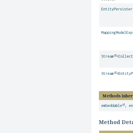
EntityPersister
MappingModelExp
Stream
<
Collec
Stream
<
Entity
Methods inher
embeddable
,
e
Method Deta