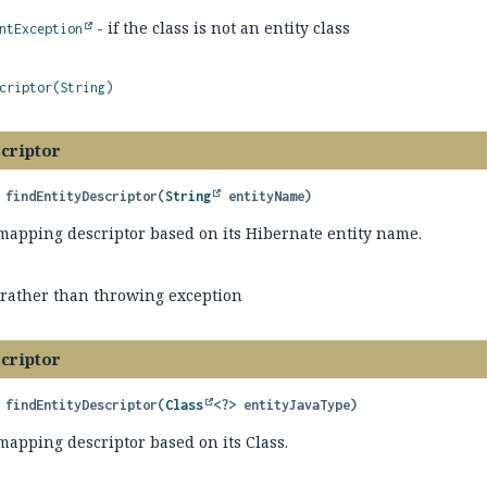
- if the class is not an entity class
ntException
criptor(String)
criptor
findEntityDescriptor
(
String
 entityName)
 mapping descriptor based on its Hibernate entity name.
rather than throwing exception
criptor
findEntityDescriptor
(
Class
<?> entityJavaType)
mapping descriptor based on its Class.