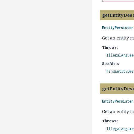
getEntityDes
EntityPersister
Get an entity 
Throws:
IllegalArgume
See Also:
findEntityDes
getEntityDes
EntityPersister
Get an entity m
Throws:
IllegalArgume