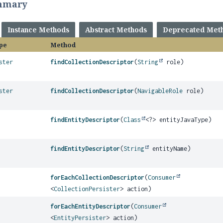
mmary
Instance Methods
Abstract Methods
Deprecated Met
pe
Method
ster
findCollectionDescriptor
(
String
role)
ster
findCollectionDescriptor
(
NavigableRole
role)
findEntityDescriptor
(
Class
<?> entityJavaType)
findEntityDescriptor
(
String
entityName)
forEachCollectionDescriptor
(
Consumer
<
CollectionPersister
> action)
forEachEntityDescriptor
(
Consumer
<
EntityPersister
> action)