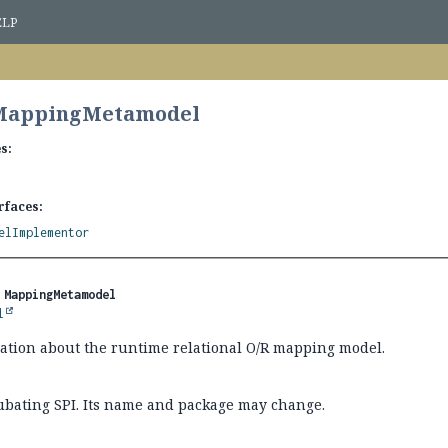
ELP
 MappingMetamodel
s:
rfaces:
elImplementor
 
MappingMetamodel
l
mation about the runtime relational O/R mapping model.
cubating SPI. Its name and package may change.