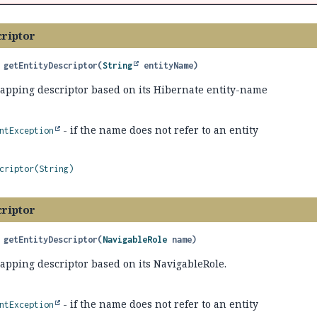
criptor
getEntityDescriptor
(
String
 entityName)
mapping descriptor based on its Hibernate entity-name
- if the name does not refer to an entity
ntException
criptor(String)
criptor
getEntityDescriptor
(
NavigableRole
 name)
apping descriptor based on its NavigableRole.
- if the name does not refer to an entity
ntException