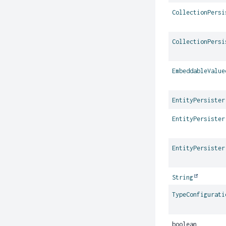
CollectionPersi
CollectionPersi
EmbeddableValue
EntityPersister
EntityPersister
EntityPersister
String
TypeConfigurati
boolean