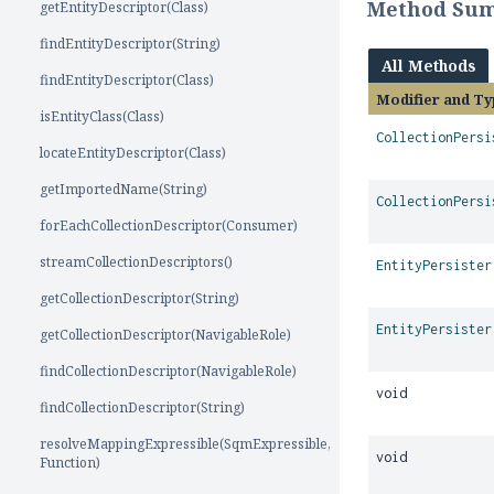
Method Su
getEntityDescriptor(Class)
findEntityDescriptor(String)
All Methods
findEntityDescriptor(Class)
Modifier and Ty
isEntityClass(Class)
CollectionPersi
locateEntityDescriptor(Class)
getImportedName(String)
CollectionPersi
forEachCollectionDescriptor(Consumer)
streamCollectionDescriptors()
EntityPersister
getCollectionDescriptor(String)
EntityPersister
getCollectionDescriptor(NavigableRole)
findCollectionDescriptor(NavigableRole)
void
findCollectionDescriptor(String)
resolveMappingExpressible(SqmExpressible,
void
Function)