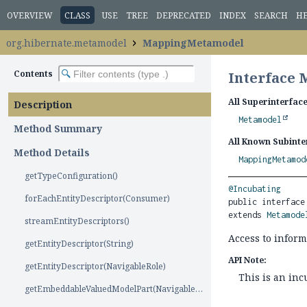
OVERVIEW
CLASS
USE
TREE
DEPRECATED
INDEX
SEARCH
H
org.hibernate.metamodel
MappingMetamodel
Contents
Interface
All Superinterface
Description
Metamodel
Method Summary
All Known Subinte
Method Details
MappingMetamod
getTypeConfiguration()
@Incubating
forEachEntityDescriptor(Consumer)
public interface
extends 
Metamode
streamEntityDescriptors()
Access to infor
getEntityDescriptor(String)
API Note:
getEntityDescriptor(NavigableRole)
This is an in
getEmbeddableValuedModelPart(NavigableRole)