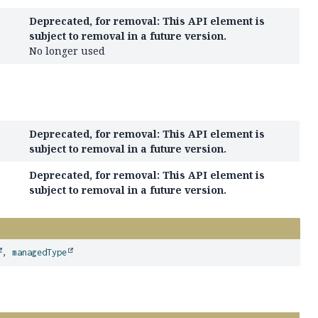
Deprecated, for removal: This API element is
subject to removal in a future version.
No longer used
Deprecated, for removal: This API element is
subject to removal in a future version.
Deprecated, for removal: This API element is
subject to removal in a future version.
,
managedType