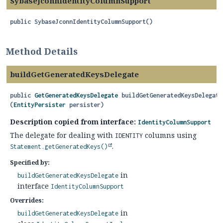
SybaseJconnIdentityColumnSupport
public
SybaseJconnIdentityColumnSupport
()
Method Details
buildGetGeneratedKeysDelegate
public
GetGeneratedKeysDelegate
buildGetGeneratedKeysDelegate
(
EntityPersister
 persister)
Description copied from interface:
IdentityColumnSupport
The delegate for dealing with
columns using
IDENTITY
.
Statement.getGeneratedKeys()
Specified by:
in
buildGetGeneratedKeysDelegate
interface
IdentityColumnSupport
Overrides:
in
buildGetGeneratedKeysDelegate