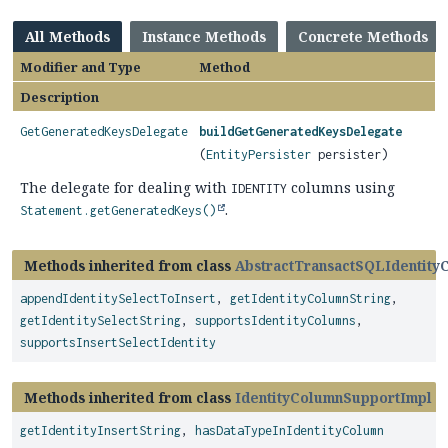
All Methods
Instance Methods
Concrete Methods
Modifier and Type
Method
Description
GetGeneratedKeysDelegate
buildGetGeneratedKeysDelegate
(
EntityPersister
persister)
The delegate for dealing with
columns using
IDENTITY
.
Statement.getGeneratedKeys()
Methods inherited from class
AbstractTransactSQLIdentity
appendIdentitySelectToInsert
,
getIdentityColumnString
,
getIdentitySelectString
,
supportsIdentityColumns
,
supportsInsertSelectIdentity
Methods inherited from class
IdentityColumnSupportImpl
getIdentityInsertString
,
hasDataTypeInIdentityColumn