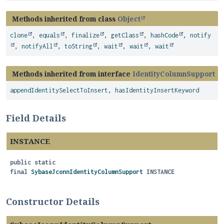
Methods inherited from class
Object
clone
,
equals
,
finalize
,
getClass
,
hashCode
,
notify
,
notifyAll
,
toString
,
wait
,
wait
,
wait
Methods inherited from interface
IdentityColumnSupport
appendIdentitySelectToInsert
,
hasIdentityInsertKeyword
Field Details
INSTANCE
public static
final
SybaseJconnIdentityColumnSupport
INSTANCE
Constructor Details