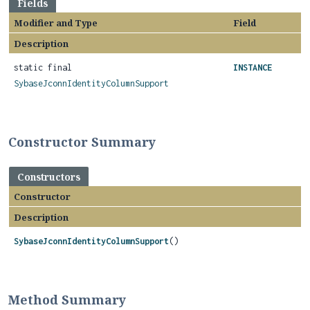
Fields
Modifier and Type
Field
Description
static final
INSTANCE
SybaseJconnIdentityColumnSupport
Constructor Summary
Constructors
Constructor
Description
SybaseJconnIdentityColumnSupport
()
Method Summary