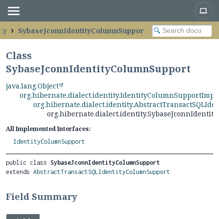
ity
SybaseJconnIdentityColumnSupport
Class
SybaseJconnIdentityColumnSupport
java.lang.Object
org.hibernate.dialect.identity.IdentityColumnSupportImpl
org.hibernate.dialect.identity.AbstractTransactSQLId
org.hibernate.dialect.identity.SybaseJconnIdenti
All Implemented Interfaces:
IdentityColumnSupport
public class 
SybaseJconnIdentityColumnSupport
extends 
AbstractTransactSQLIdentityColumnSupport
Field Summary