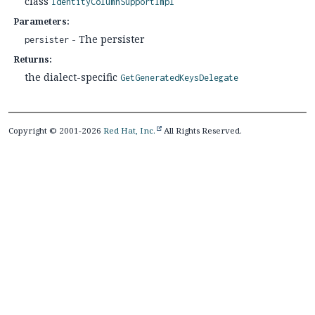
class
IdentityColumnSupportImpl
Parameters:
- The persister
persister
Returns:
the dialect-specific
GetGeneratedKeysDelegate
Copyright © 2001-2026
Red Hat, Inc.
All Rights Reserved.