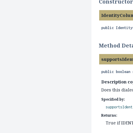
Constructor
IdentityColu
public
Identity
Method Deta
supportsIden
public
boolean
Description co
Does this diale
Specified by:
supportsIdent
Returns:
True if IDEN