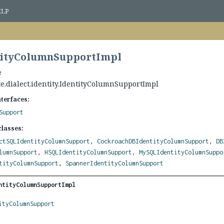
ELP
ntityColumnSupportImpl
e.dialect.identity.IdentityColumnSupportImpl
nterfaces:
Support
lasses:
ctSQLIdentityColumnSupport
,
CockroachDBIdentityColumnSupport
,
DB
lumnSupport
,
HSQLIdentityColumnSupport
,
MySQLIdentityColumnSuppo
tityColumnSupport
,
SpannerIdentityColumnSupport
ntityColumnSupportImpl
ityColumnSupport