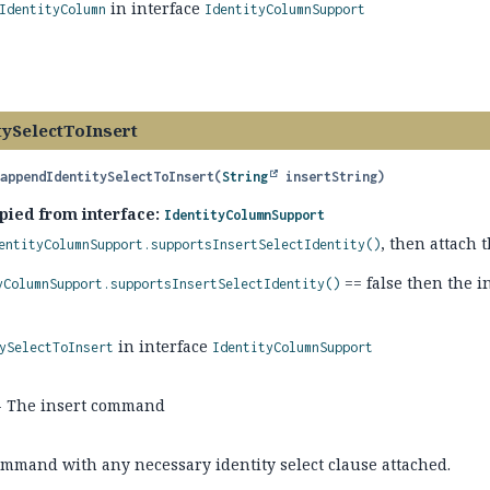
in interface
IdentityColumn
IdentityColumnSupport
tySelectToInsert
appendIdentitySelectToInsert
(
String
 insertString)
pied from interface:
IdentityColumnSupport
, then attach t
entityColumnSupport.supportsInsertSelectIdentity()
== false then the i
yColumnSupport.supportsInsertSelectIdentity()
in interface
ySelectToInsert
IdentityColumnSupport
- The insert command
ommand with any necessary identity select clause attached.