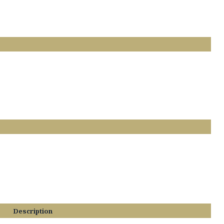
Description