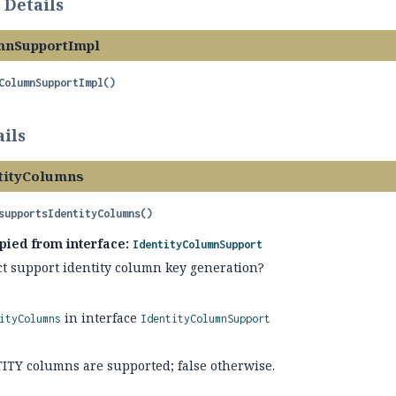
 Details
mnSupportImpl
ColumnSupportImpl
()
ils
tityColumns
supportsIdentityColumns
()
pied from interface:
IdentityColumnSupport
ct support identity column key generation?
in interface
ityColumns
IdentityColumnSupport
TITY columns are supported; false otherwise.