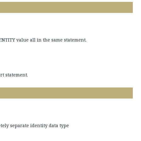
ENTITY value all in the same statement.
rt statement.
tely separate identity data type