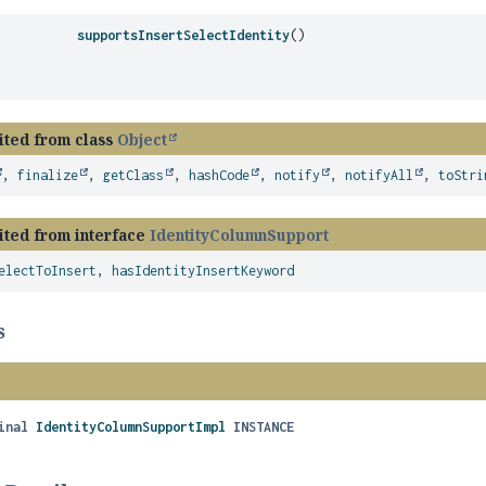
supportsInsertSelectIdentity
()
ited from class
Object
,
finalize
,
getClass
,
hashCode
,
notify
,
notifyAll
,
toStri
ited from interface
IdentityColumnSupport
electToInsert
,
hasIdentityInsertKeyword
s
inal
IdentityColumnSupportImpl
INSTANCE