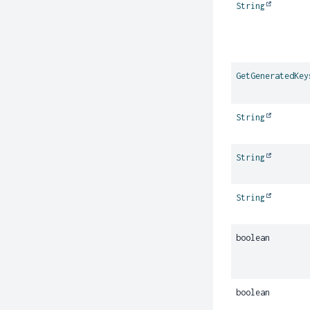
String
GetGeneratedKey
String
String
String
boolean
boolean