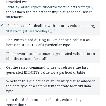
Provided we
,
IdentityColumnSupport.supportsInsertSelectIdentity()
then attach the "select identity" clause to the insert
statement.
The delegate for dealing with
columns using
r)
IDENTITY
.
Statement.getGeneratedKeys()
The syntax used during DDL to define a column as
being an IDENTITY of a particular type.
The keyword used to insert a generated value into an
identity column (or null).
Get the select command to use to retrieve the last
,
generated IDENTITY value for a particular table
Whether this dialect have an Identity clause added to
the data type or a completely separate identity data
type
Does this dialect support identity column key
generation?