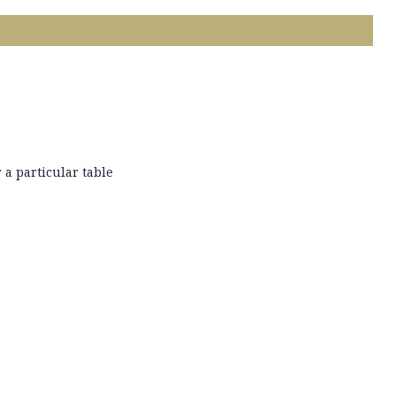
 a particular table