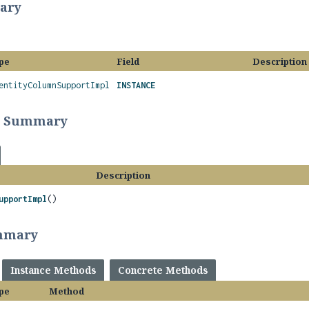
ary
pe
Field
Description
entityColumnSupportImpl
INSTANCE
r Summary
Description
upportImpl
()
mmary
Instance Methods
Concrete Methods
pe
Method