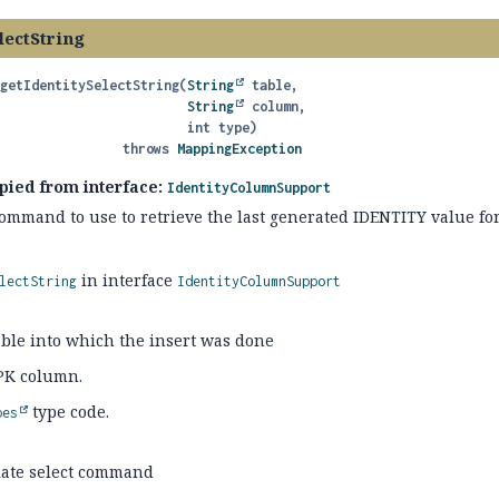
lectString
getIdentitySelectString
(
String
 table,

String
 column,

 int type)
                               throws 
MappingException
pied from interface:
IdentityColumnSupport
command to use to retrieve the last generated IDENTITY value for
in interface
lectString
IdentityColumnSupport
able into which the insert was done
PK column.
type code.
pes
iate select command