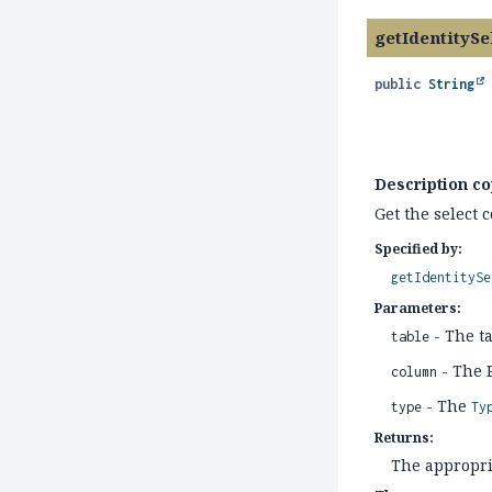
getIdentitySe
public
String
Description co
Get the select 
Specified by:
getIdentitySe
Parameters:
- The t
table
- The 
column
- The
type
Ty
Returns:
The appropr