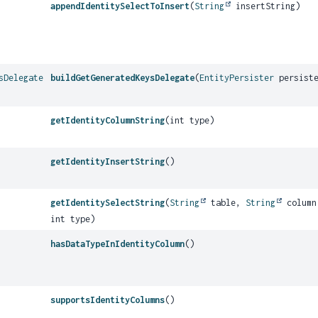
appendIdentitySelectToInsert
(
String
insertString)
sDelegate
buildGetGeneratedKeysDelegate
(
EntityPersister
persiste
getIdentityColumnString
(int type)
getIdentityInsertString
()
getIdentitySelectString
(
String
table,
String
column
int type)
hasDataTypeInIdentityColumn
()
supportsIdentityColumns
()