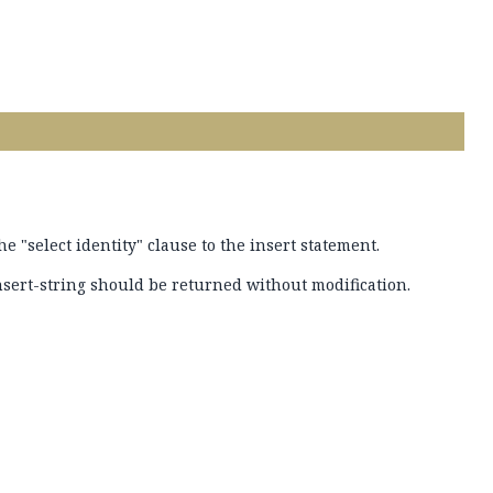
he "select identity" clause to the insert statement.
nsert-string should be returned without modification.