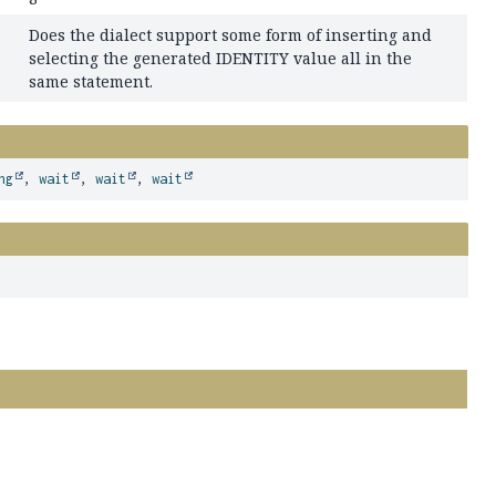
Does the dialect support some form of inserting and
selecting the generated IDENTITY value all in the
same statement.
ng
,
wait
,
wait
,
wait