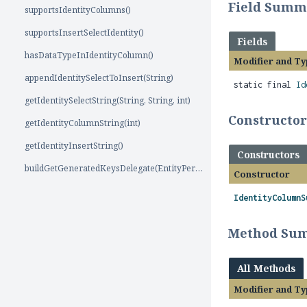
Field Summ
supportsIdentityColumns()
supportsInsertSelectIdentity()
Fields
hasDataTypeInIdentityColumn()
Modifier and Ty
appendIdentitySelectToInsert(String)
static final
Id
getIdentitySelectString(String, String, int)
Constructo
getIdentityColumnString(int)
getIdentityInsertString()
Constructors
buildGetGeneratedKeysDelegate(EntityPersister)
Constructor
IdentityColumnS
Method Su
All Methods
Modifier and Ty