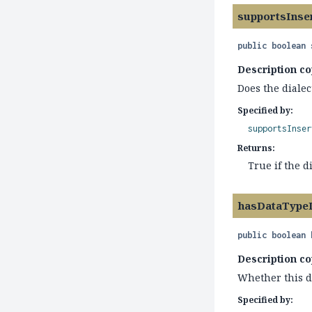
supportsInser
public
boolean
Description co
Does the dialec
Specified by:
supportsInser
Returns:
True if the d
hasDataType
public
boolean
Description co
Whether this di
Specified by: