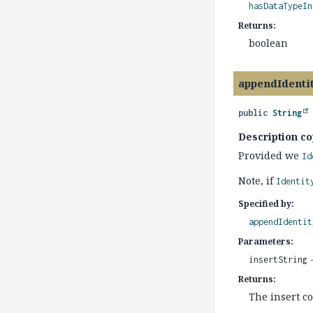
hasDataTypeIn
Returns:
boolean
appendIdenti
public
String
Description co
Provided we
Id
Note, if
Identit
Specified by:
appendIdentit
Parameters:
insertString
Returns:
The insert c