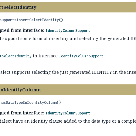
tSelectIdentity
supportsInsertSelectIdentity
()
pied from interface:
IdentityColumnSupport
t support some form of inserting and selecting the generated ID
in interface
tSelectIdentity
IdentityColumnSupport
ialect supports selecting the just generated IDENTITY in the inse
InIdentityColumn
hasDataTypeInIdentityColumn
()
pied from interface:
IdentityColumnSupport
alect have an Identity clause added to the data type or a comple