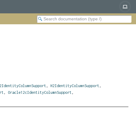
2IdentityColumnSupport
,
H2IdentityColumnSupport
,
rt
,
Oracle12cIdentityColumnSupport
,