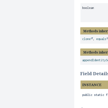
boolean
Methods inher
clone
,
equals
Methods inher
appendIdentityS
Field Detail
INSTANCE
public static f