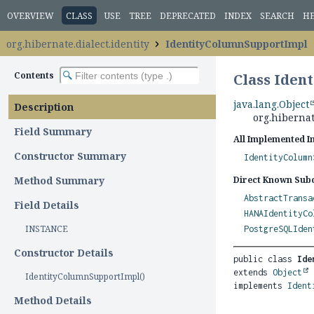
OVERVIEW
CLASS
USE
TREE
DEPRECATED
INDEX
SEARCH
H
org.hibernate.dialect.identity
IdentityColumnSupportImpl
Contents
Class Ide
java.lang.Object
Description
org.hibernat
Field Summary
All Implemented I
Constructor Summary
IdentityColumn
Method Summary
Direct Known Subc
AbstractTransa
Field Details
HANAIdentityCo
INSTANCE
PostgreSQLIden
Constructor Details
public class 
Ide
extends 
Object
IdentityColumnSupportImpl()
implements 
Ident
Method Details