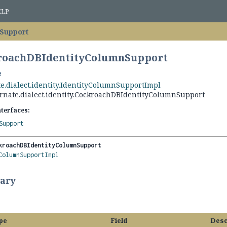
ELP
Support
kroachDBIdentityColumnSupport
e.dialect.identity.IdentityColumnSupportImpl
rnate.dialect.identity.CockroachDBIdentityColumnSupport
nterfaces:
Support
kroachDBIdentityColumnSupport
ColumnSupportImpl
ary
pe
Field
Desc