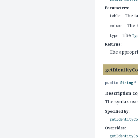
Parameters:
- The t
table
- The 
column
- The
type
Ty
Returns:
The appropr
getIdentityC
public
String
Description co
The syntax use
Specified by:
getIdentityCo
Overrides:
getIdentityCo