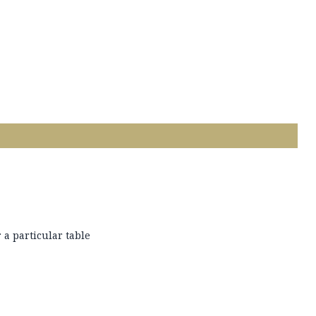
 a particular table