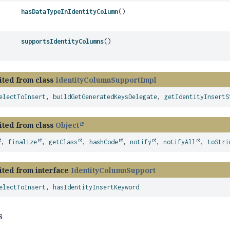
hasDataTypeInIdentityColumn
()
supportsIdentityColumns
()
ited from class
IdentityColumnSupportImpl
electToInsert
,
buildGetGeneratedKeysDelegate
,
getIdentityInsertS
ited from class
Object
,
finalize
,
getClass
,
hashCode
,
notify
,
notifyAll
,
toStri
ited from interface
IdentityColumnSupport
electToInsert
,
hasIdentityInsertKeyword
s