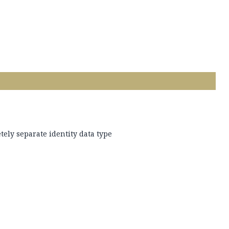
tely separate identity data type