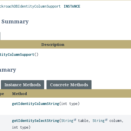
ckroachDBIdentityColumnSupport
INSTANCE
r Summary
Description
tityColumnSupport
()
mmary
Instance Methods
Concrete Methods
pe
Method
getIdentityColumnString
(int type)
getIdentitySelectString
(
String
table,
String
column,
int type)