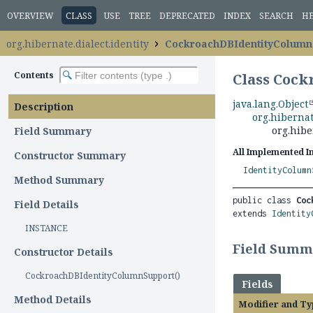
OVERVIEW
CLASS
USE
TREE
DEPRECATED
INDEX
SEARCH
H
org.hibernate.dialect.identity
CockroachDBIdentityColumn
Contents
Class Coc
java.lang.Object
Description
org.hibernat
org.hibe
Field Summary
All Implemented I
Constructor Summary
IdentityColumn
Method Summary
public class 
Coc
Field Details
extends 
Identity
INSTANCE
Field Summ
Constructor Details
CockroachDBIdentityColumnSupport()
Fields
Method Details
Modifier and Ty