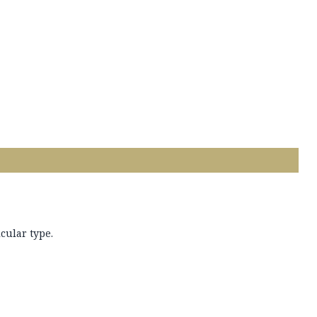
cular type.