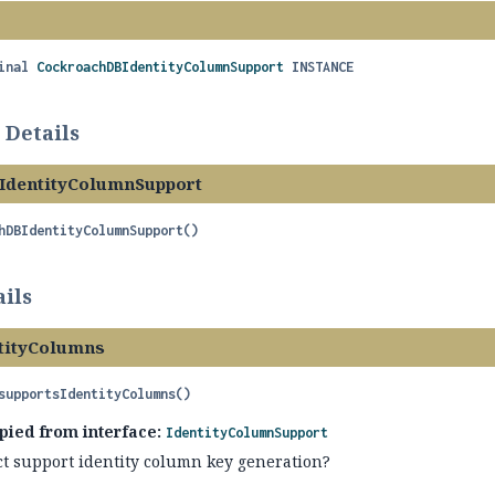
inal
CockroachDBIdentityColumnSupport
INSTANCE
 Details
IdentityColumnSupport
hDBIdentityColumnSupport
()
ils
tityColumns
supportsIdentityColumns
()
pied from interface:
IdentityColumnSupport
ct support identity column key generation?