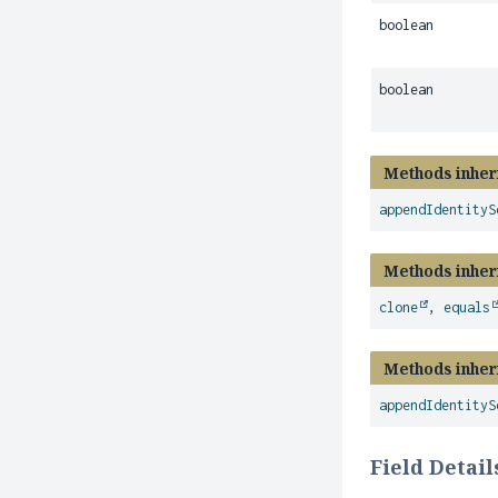
boolean
boolean
Methods inher
appendIdentityS
Methods inher
clone
,
equals
Methods inher
appendIdentityS
Field Detail