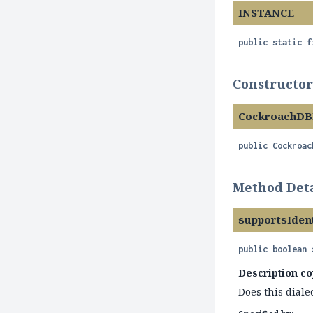
INSTANCE
public static f
Constructor
CockroachDB
public
Cockroac
Method Deta
supportsIden
public
boolean
Description co
Does this diale