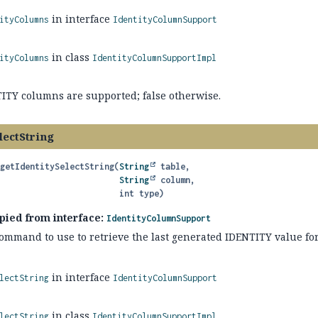
in interface
ityColumns
IdentityColumnSupport
in class
ityColumns
IdentityColumnSupportImpl
TITY columns are supported; false otherwise.
lectString
getIdentitySelectString
(
String
 table,

String
 column,

 int type)
pied from interface:
IdentityColumnSupport
command to use to retrieve the last generated IDENTITY value for
in interface
lectString
IdentityColumnSupport
in class
lectString
IdentityColumnSupportImpl