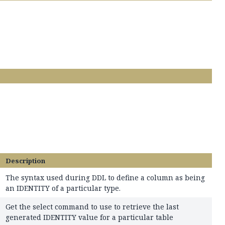
Description
The syntax used during DDL to define a column as being
an IDENTITY of a particular type.
Get the select command to use to retrieve the last
generated IDENTITY value for a particular table