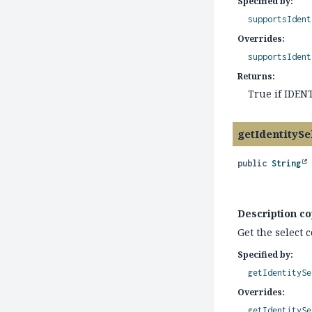
Specified by:
supportsIdent
Overrides:
supportsIdent
Returns:
True if IDEN
getIdentitySe
public
String
Description co
Get the select 
Specified by:
getIdentitySe
Overrides:
getIdentitySe