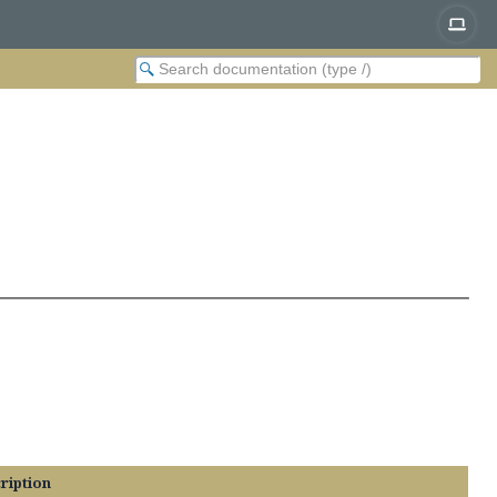
ription