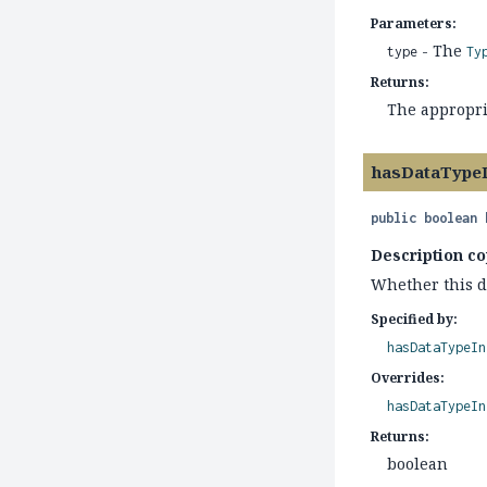
Parameters:
- The
type
Ty
Returns:
The appropri
hasDataType
public
boolean
Description co
Whether this di
Specified by:
hasDataTypeIn
Overrides:
hasDataTypeIn
Returns:
boolean