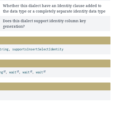
Whether this dialect have an Identity clause added to
the data type or a completely separate identity data type
Does this dialect support identity column key
generation?
tring
,
supportsInsertSelectIdentity
ng
,
wait
,
wait
,
wait