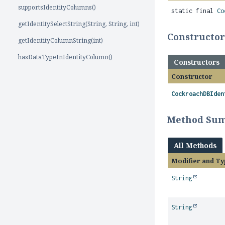
supportsIdentityColumns()
static final
Co
getIdentitySelectString(String, String, int)
Constructo
getIdentityColumnString(int)
hasDataTypeInIdentityColumn()
Constructors
Constructor
CockroachDBIden
Method Su
All Methods
Modifier and Ty
String
String