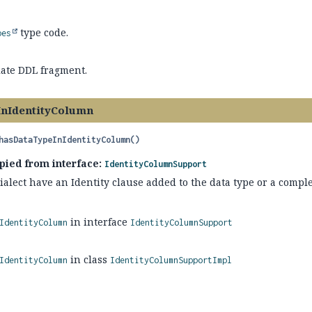
type code.
pes
ate DDL fragment.
InIdentityColumn
hasDataTypeInIdentityColumn
()
pied from interface:
IdentityColumnSupport
alect have an Identity clause added to the data type or a comple
in interface
IdentityColumn
IdentityColumnSupport
in class
IdentityColumn
IdentityColumnSupportImpl