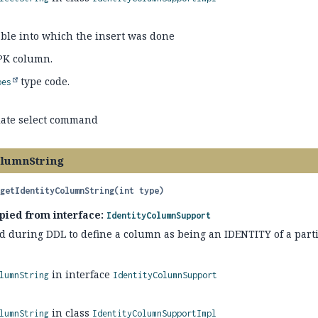
able into which the insert was done
PK column.
type code.
pes
iate select command
olumnString
getIdentityColumnString
(int type)
pied from interface:
IdentityColumnSupport
d during DDL to define a column as being an IDENTITY of a parti
in interface
lumnString
IdentityColumnSupport
in class
lumnString
IdentityColumnSupportImpl