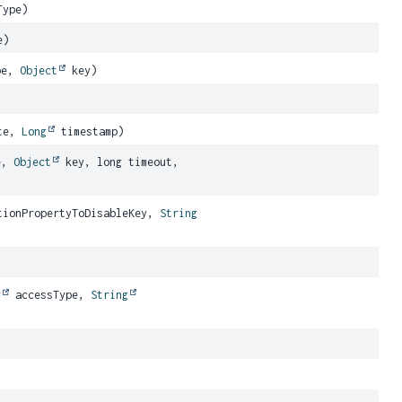
Type)
e)
pe,
Object
key)
te,
Long
timestamp)
e,
Object
key, long timeout,
ionPropertyToDisableKey,
String
g
accessType,
String