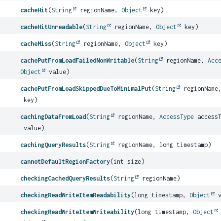
cacheHit
(
String
regionName,
Object
key)
cacheHitUnreadable
(
String
regionName,
Object
key)
cacheMiss
(
String
regionName,
Object
key)
cachePutFromLoadFailedNonWritable
(
String
regionName,
Acc
Object
value)
cachePutFromLoadSkippedDueToMinimalPut
(
String
regionName
key)
cachingDataFromLoad
(
String
regionName,
AccessType
access
value)
cachingQueryResults
(
String
regionName, long timestamp)
cannotDefaultRegionFactory
(int size)
checkingCachedQueryResults
(
String
regionName)
checkingReadWriteItemReadability
(long timestamp,
Object
v
checkingReadWriteItemWriteability
(long timestamp,
Object