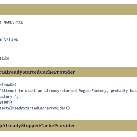
t
NAMESPACE
ld Values
ils
rtAlreadyStartedCacheProvider
el=WARN)

"Attempt to start an already-started RegionFactory, probably bec
actory.",

tartAlreadyStartedCacheProvider
()
pAlreadyStoppedCacheProvider