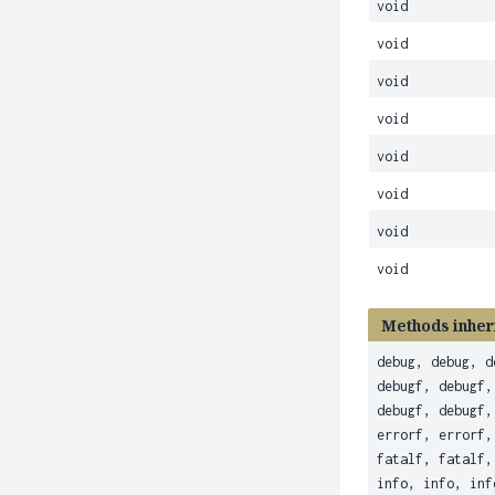
void
void
void
void
void
void
void
void
Methods inher
debug, debug, d
debugf, debugf,
debugf, debugf,
errorf, errorf,
fatalf, fatalf,
info, info, inf