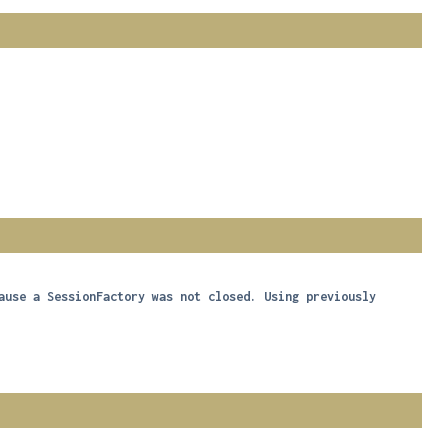
ause a SessionFactory was not closed. Using previously 