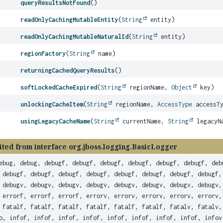
queryResultsNotFound
()
readOnlyCachingMutableEntity
(
String
entity)
readOnlyCachingMutableNaturalId
(
String
entity)
regionFactory
(
String
name)
returningCachedQueryResults
()
softLockedCacheExpired
(
String
regionName,
Object
key)
unlockingCacheItem
(
String
regionName,
AccessType
accessT
usingLegacyCacheName
(
String
currentName,
String
legacyN
ited from interface org.jboss.logging.BasicLogger
ebug, debug, debugf, debugf, debugf, debugf, debugf, debugf, deb
 debugf, debugf, debugf, debugf, debugf, debugf, debugf, debugf,
 debugv, debugv, debugv, debugv, debugv, debugv, debugv, debugv,
 errorf, errorf, errorf, errorv, errorv, errorv, errorv, errorv,
 fatalf, fatalf, fatalf, fatalf, fatalf, fatalf, fatalv, fatalv,
o, infof, infof, infof, infof, infof, infof, infof, infof, infov