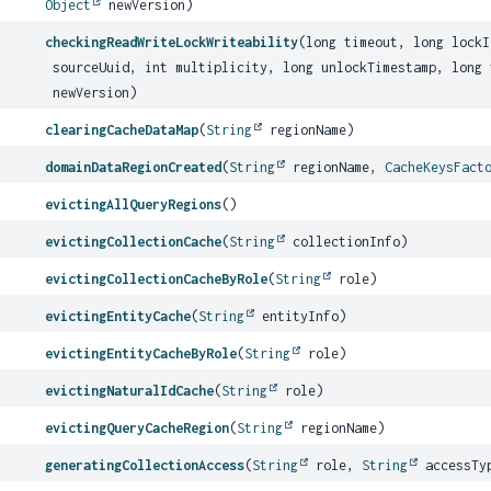
Object
newVersion)
checkingReadWriteLockWriteability
(long timeout, long lock
sourceUuid, int multiplicity, long unlockTimestamp, long
newVersion)
clearingCacheDataMap
(
String
regionName)
domainDataRegionCreated
(
String
regionName,
CacheKeysFact
evictingAllQueryRegions
()
evictingCollectionCache
(
String
collectionInfo)
evictingCollectionCacheByRole
(
String
role)
evictingEntityCache
(
String
entityInfo)
evictingEntityCacheByRole
(
String
role)
evictingNaturalIdCache
(
String
role)
evictingQueryCacheRegion
(
String
regionName)
generatingCollectionAccess
(
String
role,
String
accessTy