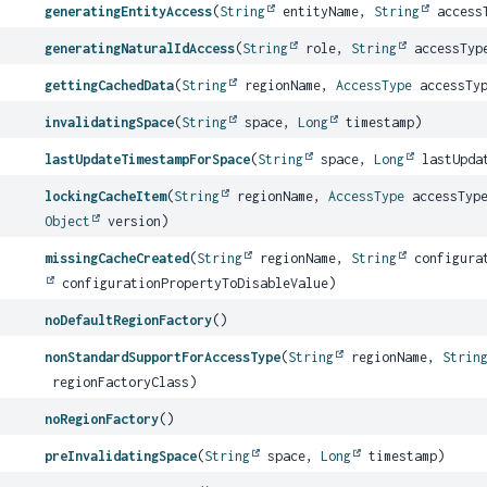
generatingEntityAccess
(
String
entityName,
String
access
generatingNaturalIdAccess
(
String
role,
String
accessTyp
gettingCachedData
(
String
regionName,
AccessType
accessTy
invalidatingSpace
(
String
space,
Long
timestamp)
lastUpdateTimestampForSpace
(
String
space,
Long
lastUpda
lockingCacheItem
(
String
regionName,
AccessType
accessTyp
Object
version)
missingCacheCreated
(
String
regionName,
String
configurat
configurationPropertyToDisableValue)
noDefaultRegionFactory
()
nonStandardSupportForAccessType
(
String
regionName,
Strin
regionFactoryClass)
noRegionFactory
()
preInvalidatingSpace
(
String
space,
Long
timestamp)