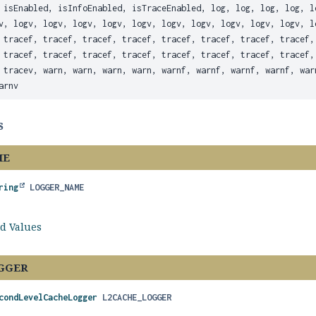
 isEnabled, isInfoEnabled, isTraceEnabled, log, log, log, log, l
v, logv, logv, logv, logv, logv, logv, logv, logv, logv, logv, l
 tracef, tracef, tracef, tracef, tracef, tracef, tracef, tracef,
 tracef, tracef, tracef, tracef, tracef, tracef, tracef, tracef,
 tracev, warn, warn, warn, warn, warnf, warnf, warnf, warnf, war
arnv
s
ME
ring
LOGGER_NAME
ld Values
GGER
condLevelCacheLogger
L2CACHE_LOGGER