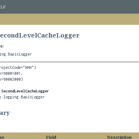
ELP
 SecondLevelCacheLogger
s:
ing.BasicLogger
rojectCode="HHH")

=90001001,

 
SecondLevelCacheLogger
s.logging.BasicLogger
ary
pe
Field
Description