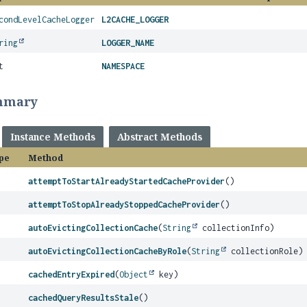
condLevelCacheLogger
L2CACHE_LOGGER
ring
LOGGER_NAME
t
NAMESPACE
mmary
Instance Methods
Abstract Methods
pe
Method
attemptToStartAlreadyStartedCacheProvider
()
attemptToStopAlreadyStoppedCacheProvider
()
autoEvictingCollectionCache
(
String
collectionInfo)
autoEvictingCollectionCacheByRole
(
String
collectionRole)
cachedEntryExpired
(
Object
key)
cachedQueryResultsStale
()