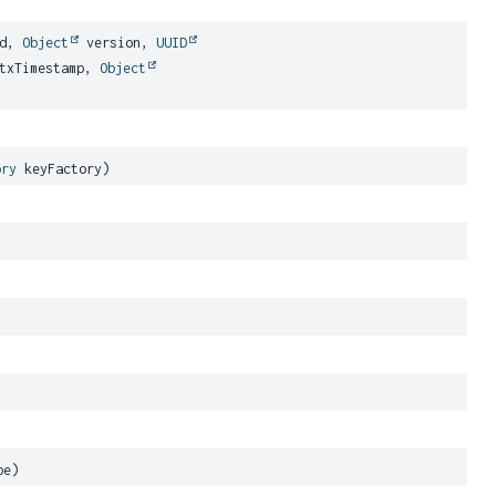
Id,
Object
version,
UUID
 txTimestamp,
Object
ory
keyFactory)
pe)