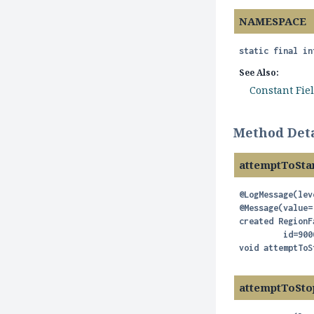
NAMESPACE
static final
in
See Also:
Constant Fie
Method Deta
attemptToSta
@LogMessage(lev
@Message(value=
created RegionF
void
attemptToS
attemptToSto