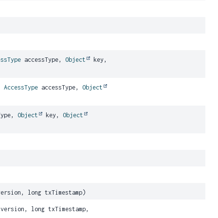
essType
accessType,
Object
key,
,
AccessType
accessType,
Object
Type,
Object
key,
Object
ersion, long txTimestamp)
version, long txTimestamp,