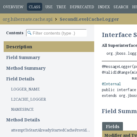
OVERVIEW
CLASS
USE
TREE
DEPRECATED
INDEX
SEARCH
H
org.hibernate.cache.spi
SecondLevelCacheLogger
Contents
Interface
All Superinterface
Description
org.jboss.logg
Field Summary
@MessageLogger(p
Method Summary
@ValidIdRange(min
Field Details
@Internal
LOGGER_NAME
public interface
extends org.jbos
L2CACHE_LOGGER
NAMESPACE
Field Summ
Method Details
Fields
attemptToStartAlreadyStartedCacheProvider()
Modifier and Ty