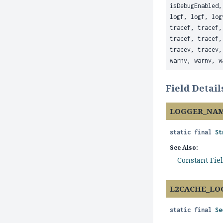
isDebugEnabled,
logf, logf, log
tracef, tracef,
tracef, tracef,
tracev, tracev,
warnv, warnv, w
Field Detail
LOGGER_NA
static final
St
See Also:
Constant Fie
L2CACHE_LO
static final
Se