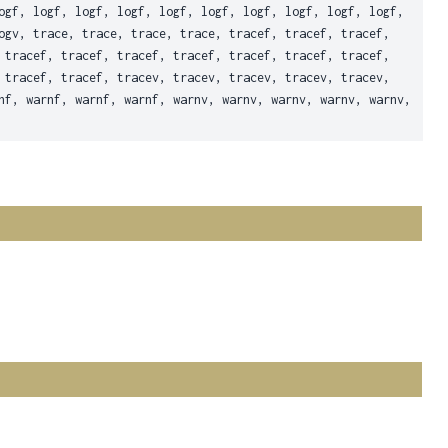
ogf, logf, logf, logf, logf, logf, logf, logf, logf, logf,
ogv, trace, trace, trace, trace, tracef, tracef, tracef,
 tracef, tracef, tracef, tracef, tracef, tracef, tracef,
 tracef, tracef, tracev, tracev, tracev, tracev, tracev,
nf, warnf, warnf, warnf, warnv, warnv, warnv, warnv, warnv,