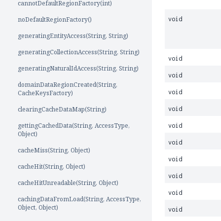
cannotDefaultRegionFactory(int)
noDefaultRegionFactory()
void
generatingEntityAccess(String, String)
generatingCollectionAccess(String, String)
void
generatingNaturalIdAccess(String, String)
void
domainDataRegionCreated(String,
void
CacheKeysFactory)
clearingCacheDataMap(String)
void
gettingCachedData(String, AccessType,
void
Object)
void
cacheMiss(String, Object)
void
cacheHit(String, Object)
void
cacheHitUnreadable(String, Object)
void
cachingDataFromLoad(String, AccessType,
Object, Object)
void