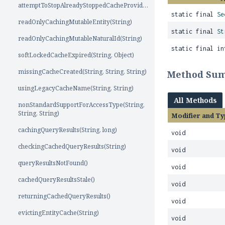
attemptToStopAlreadyStoppedCacheProvider()
static final
Se
readOnlyCachingMutableEntity(String)
static final
St
readOnlyCachingMutableNaturalId(String)
static final in
softLockedCacheExpired(String, Object)
missingCacheCreated(String, String, String)
Method Su
usingLegacyCacheName(String, String)
All Methods
nonStandardSupportForAccessType(String,
String, String)
Modifier and Ty
cachingQueryResults(String, long)
void
checkingCachedQueryResults(String)
void
queryResultsNotFound()
void
cachedQueryResultsStale()
void
returningCachedQueryResults()
void
evictingEntityCache(String)
void