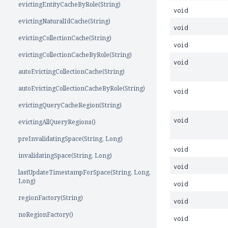
evictingEntityCacheByRole(String)
void
evictingNaturalIdCache(String)
void
evictingCollectionCache(String)
void
evictingCollectionCacheByRole(String)
void
autoEvictingCollectionCache(String)
autoEvictingCollectionCacheByRole(String)
void
evictingQueryCacheRegion(String)
void
evictingAllQueryRegions()
preInvalidatingSpace(String, Long)
void
invalidatingSpace(String, Long)
void
lastUpdateTimestampForSpace(String, Long,
Long)
void
regionFactory(String)
void
noRegionFactory()
void