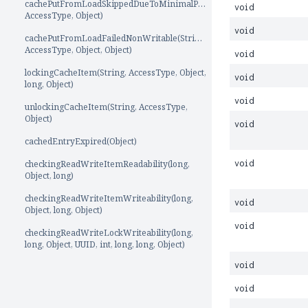
cachePutFromLoadSkippedDueToMinimalPut(String,
void
AccessType, Object)
void
cachePutFromLoadFailedNonWritable(String,
AccessType, Object, Object)
void
lockingCacheItem(String, AccessType, Object,
void
long, Object)
void
unlockingCacheItem(String, AccessType,
Object)
void
cachedEntryExpired(Object)
checkingReadWriteItemReadability(long,
void
Object, long)
checkingReadWriteItemWriteability(long,
void
Object, long, Object)
void
checkingReadWriteLockWriteability(long,
long, Object, UUID, int, long, long, Object)
void
void