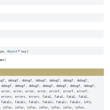
ype,
Object
key)
ame)
ugf, debugf, debugf, debugf, debugf, debugf, debugf,
 debugf, debugf, debugf, debugf, debugf, debugf, debugf,
 error, error, error, error, errorf, errorf, errorf,
 errorv, errorv, errorv, fatal, fatal, fatal, fatal,
 fatalv, fatalv, fatalv, fatalv, fatalv, fatalv, info,
, infov, infov, infov, infov, infov, infov, infov,