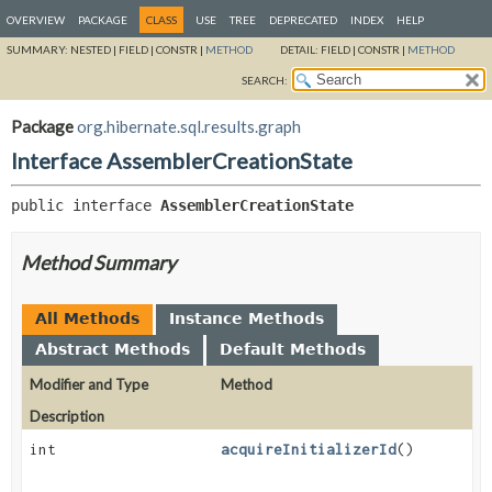
OVERVIEW
PACKAGE
CLASS
USE
TREE
DEPRECATED
INDEX
HELP
SUMMARY:
NESTED |
FIELD |
CONSTR |
METHOD
DETAIL:
FIELD |
CONSTR |
METHOD
SEARCH:
Package
org.hibernate.sql.results.graph
Interface AssemblerCreationState
public interface 
AssemblerCreationState
Method Summary
All Methods
Instance Methods
Abstract Methods
Default Methods
Modifier and Type
Method
Description
int
acquireInitializerId
()