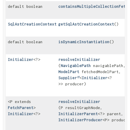
default boolean
containsMultipleCollectionFetc
SqlAstCreationContext
getSqlAstCreationContext
()
default boolean
isDynamicInstantiation
()
Initializer
<?>
resolveInitializer
(
NavigablePath
navigablePath,
ModelPart
fetchedModelPart,
Supplier
<
Initializer
<?
>> producer)
<P extends
resolveInitializer
FetchParent
>
(P resultGraphNode,
Initializer
<?>
InitializerParent
<?> parent,
InitializerProducer
<P> produce