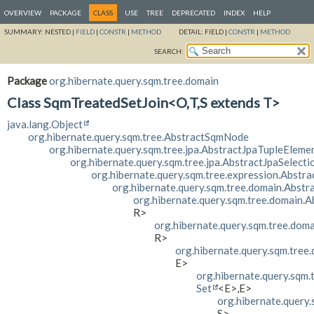
OVERVIEW
PACKAGE
CLASS
USE
TREE
DEPRECATED
INDEX
HELP
SUMMARY:
NESTED |
FIELD
|
CONSTR
|
METHOD
DETAIL:
FIELD |
CONSTR
|
METHOD
SEARCH:
Package
org.hibernate.query.sqm.tree.domain
Class SqmTreatedSetJoin<O,
T,
S extends T>
java.lang.Object
org.hibernate.query.sqm.tree.AbstractSqmNode
org.hibernate.query.sqm.tree.jpa.AbstractJpaTupleEleme
org.hibernate.query.sqm.tree.jpa.AbstractJpaSelecti
org.hibernate.query.sqm.tree.expression.Abstr
org.hibernate.query.sqm.tree.domain.Abst
org.hibernate.query.sqm.tree.domain.
R>
org.hibernate.query.sqm.tree.dom
R>
org.hibernate.query.sqm.tree
E>
org.hibernate.query.sqm.
Set
<E>,
E>
org.hibernate.query
S>