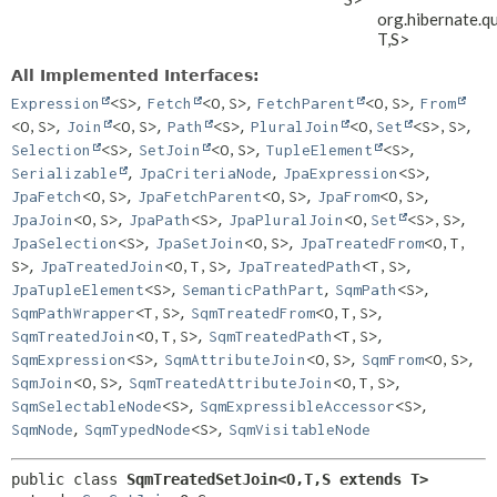
org.hibernate.q
T,
S>
All Implemented Interfaces:
,
,
,
Expression
<S>
Fetch
<O,
S>
FetchParent
<O,
S>
From
,
,
,
,
<O,
S>
Join
<O,
S>
Path
<S>
PluralJoin
<O,
Set
<S>,
S>
,
,
,
Selection
<S>
SetJoin
<O,
S>
TupleElement
<S>
,
,
,
Serializable
JpaCriteriaNode
JpaExpression
<S>
,
,
,
JpaFetch
<O,
S>
JpaFetchParent
<O,
S>
JpaFrom
<O,
S>
,
,
,
JpaJoin
<O,
S>
JpaPath
<S>
JpaPluralJoin
<O,
Set
<S>,
S>
,
,
JpaSelection
<S>
JpaSetJoin
<O,
S>
JpaTreatedFrom
<O,
T,
,
,
,
S>
JpaTreatedJoin
<O,
T,
S>
JpaTreatedPath
<T,
S>
,
,
,
JpaTupleElement
<S>
SemanticPathPart
SqmPath
<S>
,
,
SqmPathWrapper
<T,
S>
SqmTreatedFrom
<O,
T,
S>
,
,
SqmTreatedJoin
<O,
T,
S>
SqmTreatedPath
<T,
S>
,
,
,
SqmExpression
<S>
SqmAttributeJoin
<O,
S>
SqmFrom
<O,
S>
,
,
SqmJoin
<O,
S>
SqmTreatedAttributeJoin
<O,
T,
S>
,
,
SqmSelectableNode
<S>
SqmExpressibleAccessor
<S>
,
,
SqmNode
SqmTypedNode
<S>
SqmVisitableNode
public class 
SqmTreatedSetJoin<O,
T,
S extends T>