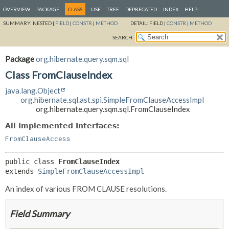
OVERVIEW
PACKAGE
CLASS
USE
TREE
DEPRECATED
INDEX
HELP
SUMMARY:
NESTED |
FIELD
|
CONSTR
|
METHOD
DETAIL:
FIELD |
CONSTR
|
METHOD
SEARCH:
Package
org.hibernate.query.sqm.sql
Class FromClauseIndex
java.lang.Object
org.hibernate.sql.ast.spi.SimpleFromClauseAccessImpl
org.hibernate.query.sqm.sql.FromClauseIndex
All Implemented Interfaces:
FromClauseAccess
public class 
FromClauseIndex
extends 
SimpleFromClauseAccessImpl
An index of various FROM CLAUSE resolutions.
Field Summary