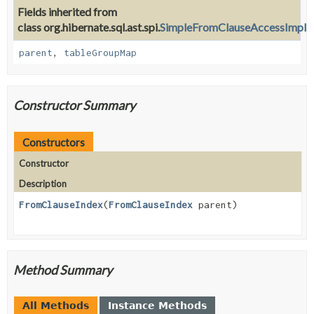
Fields inherited from
class org.hibernate.sql.ast.spi.
SimpleFromClauseAccessImpl
parent
,
tableGroupMap
Constructor Summary
Constructors
Constructor
Description
FromClauseIndex
(
FromClauseIndex
parent)
Method Summary
All Methods
Instance Methods