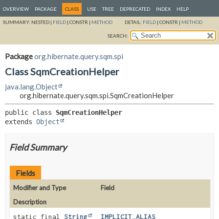
OVERVIEW
PACKAGE
CLASS
USE
TREE
DEPRECATED
INDEX
HELP
SUMMARY:
NESTED |
FIELD
|
CONSTR |
METHOD
DETAIL:
FIELD
|
CONSTR |
METHOD
SEARCH:
Package
org.hibernate.query.sqm.spi
Class SqmCreationHelper
java.lang.Object
org.hibernate.query.sqm.spi.SqmCreationHelper
public class 
SqmCreationHelper
extends 
Object
Field Summary
Fields
Modifier and Type
Field
Description
static final
String
IMPLICIT_ALIAS