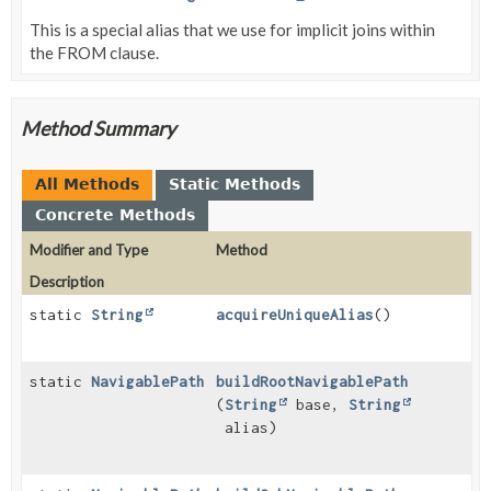
This is a special alias that we use for implicit joins within
the FROM clause.
Method Summary
All Methods
Static Methods
Concrete Methods
Modifier and Type
Method
Description
static
String
acquireUniqueAlias
()
static
NavigablePath
buildRootNavigablePath
(
String
base,
String
alias)