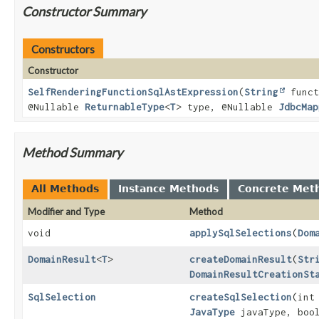
Constructor Summary
Constructors
Constructor
SelfRenderingFunctionSqlAstExpression
(
String
funct
@Nullable
ReturnableType
<
T
> type, @Nullable
JdbcMap
Method Summary
All Methods
Instance Methods
Concrete Met
Modifier and Type
Method
void
applySqlSelections
(
Dom
DomainResult
<
T
>
createDomainResult
(
Str
DomainResultCreationSt
SqlSelection
createSqlSelection
(int
JavaType
javaType, bool