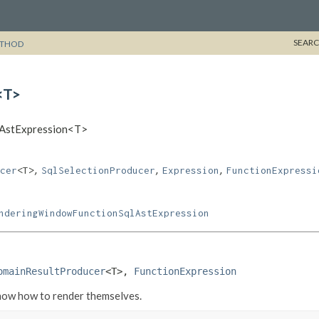
SEARC
THOD
<T>
qlAstExpression<T>
,
,
,
cer
<T>
SqlSelectionProducer
Expression
FunctionExpressi
nderingWindowFunctionSqlAstExpression
omainResultProducer
<T>, 
FunctionExpression
know how to render themselves.