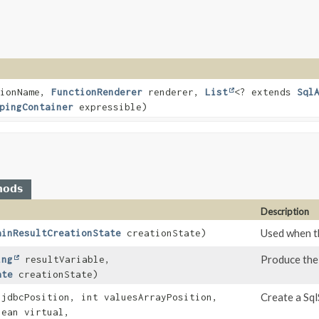
ionName,
FunctionRenderer
renderer,
List
<? extends
Sql
pingContainer
expressible)
hods
Description
Used when th
ainResultCreationState
creationState)
Produce the
ing
resultVariable,
ate
creationState)
Create a Sql
 jdbcPosition, int valuesArrayPosition,
ean virtual,