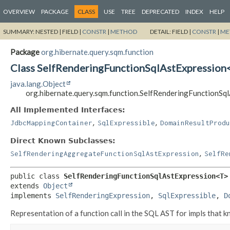
OVERVIEW
PACKAGE
CLASS
USE
TREE
DEPRECATED
INDEX
HELP
SUMMARY:
NESTED |
FIELD |
CONSTR
|
METHOD
DETAIL:
FIELD |
CONSTR
|
ME
Package
org.hibernate.query.sqm.function
Class SelfRenderingFunctionSqlAstExpression
java.lang.Object
org.hibernate.query.sqm.function.SelfRenderingFunctionS
All Implemented Interfaces:
,
,
JdbcMappingContainer
SqlExpressible
DomainResultProdu
Direct Known Subclasses:
,
SelfRenderingAggregateFunctionSqlAstExpression
SelfRe
public class 
SelfRenderingFunctionSqlAstExpression<T>
extends 
Object
implements 
SelfRenderingExpression
, 
SqlExpressible
, 
D
Representation of a function call in the SQL AST for impls that 