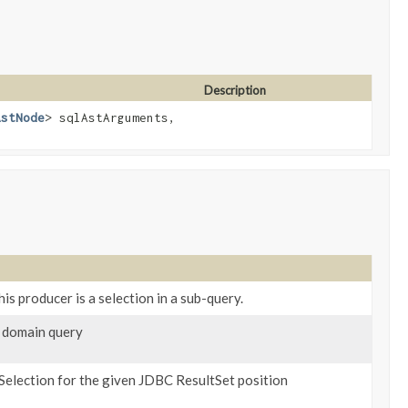
Description
AstNode
> sqlAstArguments,
is producer is a selection in a sub-query.
 domain query
Selection for the given JDBC ResultSet position