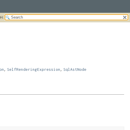
H:
,
,
on
SelfRenderingExpression
SqlAstNode