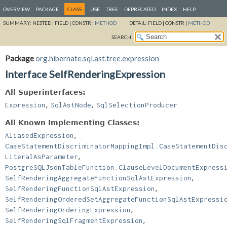
OVERVIEW
PACKAGE
CLASS
USE
TREE
DEPRECATED
INDEX
HELP
SUMMARY:
NESTED |
FIELD |
CONSTR |
METHOD
DETAIL:
FIELD |
CONSTR |
METHOD
SEARCH:
Package
org.hibernate.sql.ast.tree.expression
Interface SelfRenderingExpression
All Superinterfaces:
,
,
Expression
SqlAstNode
SqlSelectionProducer
All Known Implementing Classes:
,
AliasedExpression
CaseStatementDiscriminatorMappingImpl.CaseStatementDis
,
LiteralAsParameter
PostgreSQLJsonTableFunction.ClauseLevelDocumentExpress
,
SelfRenderingAggregateFunctionSqlAstExpression
,
SelfRenderingFunctionSqlAstExpression
SelfRenderingOrderedSetAggregateFunctionSqlAstExpressi
,
SelfRenderingOrderingExpression
,
SelfRenderingSqlFragmentExpression