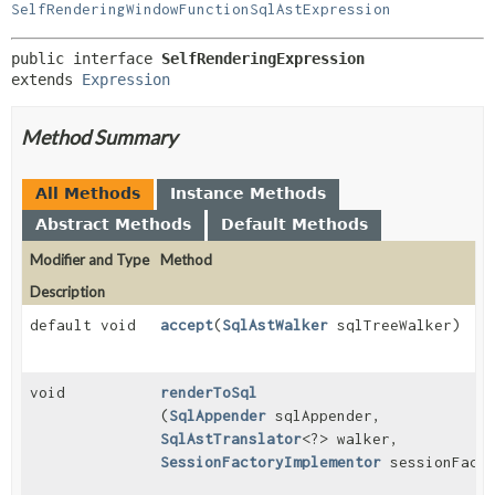
SelfRenderingWindowFunctionSqlAstExpression
public interface 
SelfRenderingExpression
extends 
Expression
Method Summary
All Methods
Instance Methods
Abstract Methods
Default Methods
Modifier and Type
Method
Description
default void
accept
(
SqlAstWalker
sqlTreeWalker)
void
renderToSql
(
SqlAppender
sqlAppender,
SqlAstTranslator
<?> walker,
SessionFactoryImplementor
sessionFacto