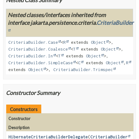
Nested classes/interfaces inherited from
interface jakarta.persistence.criteria.
CriteriaBuilder
CriteriaBuilder.Case
<
R
extends
Object
>,
CriteriaBuilder.Coalesce
<
T
extends
Object
>,
CriteriaBuilder.In
<
T
extends
Object
>,
CriteriaBuilder.SimpleCase
<
C
extends
Object
,
R
extends
Object
>,
CriteriaBuilder.Trimspec
Constructor Summary
Constructors
Constructor
Description
HibernateCriteriaBuilderDelegate
(
CriteriaBuilder