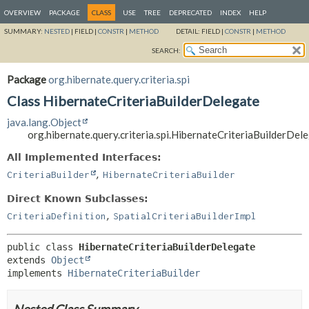
OVERVIEW
PACKAGE
CLASS
USE
TREE
DEPRECATED
INDEX
HELP
SUMMARY:
NESTED
|
FIELD |
CONSTR
|
METHOD
DETAIL:
FIELD |
CONSTR
|
METHOD
SEARCH:
Package
org.hibernate.query.criteria.spi
Class HibernateCriteriaBuilderDelegate
java.lang.Object
org.hibernate.query.criteria.spi.HibernateCriteriaBuilderDel
All Implemented Interfaces:
,
CriteriaBuilder
HibernateCriteriaBuilder
Direct Known Subclasses:
,
CriteriaDefinition
SpatialCriteriaBuilderImpl
public class 
HibernateCriteriaBuilderDelegate
extends 
Object
implements 
HibernateCriteriaBuilder
Nested Class Summary