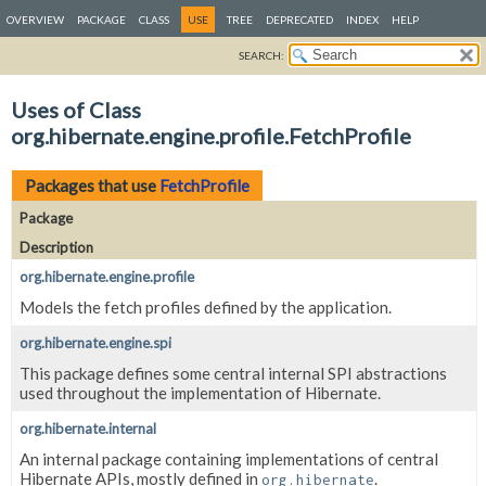
OVERVIEW
PACKAGE
CLASS
USE
TREE
DEPRECATED
INDEX
HELP
SEARCH:
Uses of Class
org.hibernate.engine.profile.FetchProfile
Packages that use
FetchProfile
Package
Description
org.hibernate.engine.profile
Models the fetch profiles defined by the application.
org.hibernate.engine.spi
This package defines some central internal SPI abstractions
used throughout the implementation of Hibernate.
org.hibernate.internal
An internal package containing implementations of central
Hibernate APIs, mostly defined in
.
org.hibernate