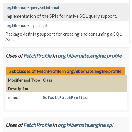
org.hibernate.query.sql.internal
Implementation of the SPIs for native SQL query support.
org.hibernate.sql.ast.spi
Package defining support for creating and consuming a SQL
AST.
Uses of
FetchProfile
in
org.hibernate.engine.profile
Subclasses of
FetchProfile
in
org.hibernate.engine.profile
Modifier and Type
Class
Description
class
DefaultFetchProfile
Uses of
FetchProfile
in
org.hibernate.engine.spi