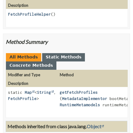
Description
FetchProfileHelper
()
Method Summary
All Methods
Static Methods
Concrete Methods
Modifier and Type
Method
Description
static
Map
<
String
,
getFetchProfiles
FetchProfile
>
(
MetadataImplementor
bootMetamo
RuntimeMetamodels
runtimeMetamo
Methods inherited from class java.lang.
Object