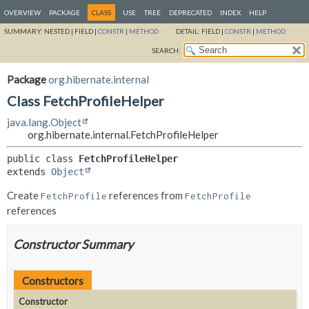
OVERVIEW
PACKAGE
CLASS
USE
TREE
DEPRECATED
INDEX
HELP
SUMMARY:
NESTED |
FIELD |
CONSTR
|
METHOD
DETAIL:
FIELD |
CONSTR
|
METHOD
SEARCH:
Package
org.hibernate.internal
Class FetchProfileHelper
java.lang.Object
org.hibernate.internal.FetchProfileHelper
public class 
FetchProfileHelper
extends 
Object
Create
references from
FetchProfile
FetchProfile
references
Constructor Summary
Constructors
Constructor