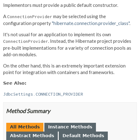
Implementors must provide a public default constructor.
A
may be selected using the
ConnectionProvider
configuration property
"hibernate.connection.provider_class"
.
It's not usual for an application to implement its own
. Instead, the Hibernate project provides
ConnectionProvider
pre-built implementations for a variety of connection pools as
add-on modules.
On the other hand, this is an extremely important extension
point for integration with containers and frameworks.
See Also:
JdbcSettings.CONNECTION_PROVIDER
Method Summary
All Methods
Instance Methods
Abstract Methods
Default Methods