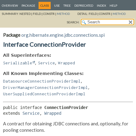
OVERVIEW
PACKAGE
CLASS
USE
TREE
DEPRECATED
INDEX
HELP
SUMMARY:
NESTED |
FIELD |
CONSTR |
METHOD
DETAIL:
FIELD |
CONSTR |
METHOD
SEARCH:
Package
org.hibernate.engine.jdbc.connections.spi
Interface ConnectionProvider
All Superinterfaces:
,
,
Serializable
Service
Wrapped
All Known Implementing Classes:
,
DatasourceConnectionProviderImpl
,
DriverManagerConnectionProviderImpl
UserSuppliedConnectionProviderImpl
public interface 
ConnectionProvider
extends 
Service
, 
Wrapped
A contract for obtaining JDBC connections and, optionally, for
pooling connections.