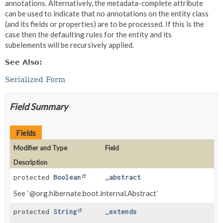
annotations. Alternatively, the metadata-complete attribute
can be used to indicate that no annotations on the entity class
(and its fields or properties) are to be processed. If this is the
case then the defaulting rules for the entity and its
subelements will be recursively applied.
See Also:
Serialized Form
Field Summary
Fields
Modifier and Type
Field
Description
protected
Boolean
_abstract
See `@org.hibernate.boot.internal.Abstract`
protected
String
_extends