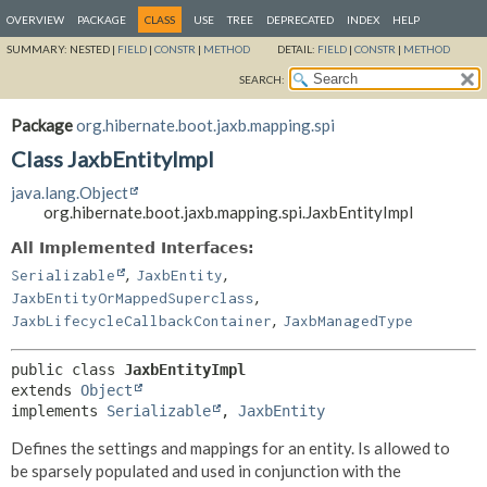
OVERVIEW
PACKAGE
CLASS
USE
TREE
DEPRECATED
INDEX
HELP
SUMMARY:
NESTED |
FIELD
|
CONSTR
|
METHOD
DETAIL:
FIELD
|
CONSTR
|
METHOD
SEARCH:
Package
org.hibernate.boot.jaxb.mapping.spi
Class JaxbEntityImpl
java.lang.Object
org.hibernate.boot.jaxb.mapping.spi.JaxbEntityImpl
All Implemented Interfaces:
,
,
Serializable
JaxbEntity
,
JaxbEntityOrMappedSuperclass
,
JaxbLifecycleCallbackContainer
JaxbManagedType
public class 
JaxbEntityImpl
extends 
Object
implements 
Serializable
, 
JaxbEntity
Defines the settings and mappings for an entity. Is allowed to
be sparsely populated and used in conjunction with the