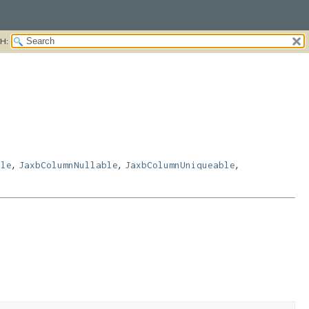
H:
,
,
,
ble
JaxbColumnNullable
JaxbColumnUniqueable