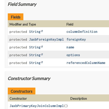
Field Summary
Fields
Modifier and Type
Field
protected
String
columnDefinition
protected
JaxbForeignKeyImpl
foreignKey
protected
String
name
protected
String
options
protected
String
referencedColumnName
Constructor Summary
Constructors
Constructor
Description
JaxbPrimaryKeyJoinColumnImpl
()