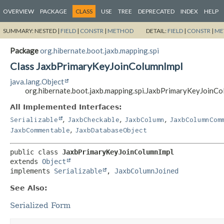
OVERVIEW
PACKAGE
CLASS
USE
TREE
DEPRECATED
INDEX
HELP
SUMMARY:
NESTED |
FIELD
|
CONSTR
|
METHOD
DETAIL:
FIELD
|
CONSTR
|
ME
Package
org.hibernate.boot.jaxb.mapping.spi
Class JaxbPrimaryKeyJoinColumnImpl
java.lang.Object
org.hibernate.boot.jaxb.mapping.spi.JaxbPrimaryKeyJoinC
All Implemented Interfaces:
,
,
,
Serializable
JaxbCheckable
JaxbColumn
JaxbColumnCom
,
JaxbCommentable
JaxbDatabaseObject
public class 
JaxbPrimaryKeyJoinColumnImpl
extends 
Object
implements 
Serializable
, 
JaxbColumnJoined
See Also:
Serialized Form