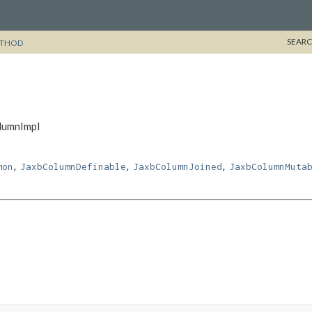
SEARC
THOD
olumnImpl
,
,
,
mon
JaxbColumnDefinable
JaxbColumnJoined
JaxbColumnMuta