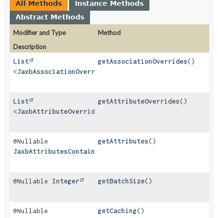
All Methods
Instance Methods
Abstract Methods
Modifier and Type
Method
Description
List
getAssociationOverrides
()
<
JaxbAssociationOverrideImpl
>
List
getAttributeOverrides
()
<
JaxbAttributeOverrideImpl
>
@Nullable
getAttributes
()
JaxbAttributesContainerImpl
@Nullable
Integer
getBatchSize
()
@Nullable
getCaching
()