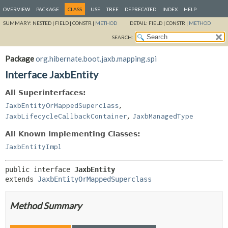
OVERVIEW
PACKAGE
CLASS
USE
TREE
DEPRECATED
INDEX
HELP
SUMMARY:
NESTED |
FIELD |
CONSTR |
METHOD
DETAIL:
FIELD |
CONSTR |
METHOD
SEARCH:
Package
org.hibernate.boot.jaxb.mapping.spi
Interface JaxbEntity
All Superinterfaces:
,
JaxbEntityOrMappedSuperclass
,
JaxbLifecycleCallbackContainer
JaxbManagedType
All Known Implementing Classes:
JaxbEntityImpl
public interface 
JaxbEntity
extends 
JaxbEntityOrMappedSuperclass
Method Summary