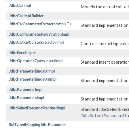
JdbcCallImpl
Models the actual call, al
JdbcCallImpl.Builder
JdbcCallParameterExtractorImpl
<T>
Standard implementation
JdbcCallParameterRegistrationImpl
JdbcCallRefCursorExtractorImpl
Controls extracting val
JdbcExecHelper
JdbcOperationQueryInsertImpl
Standard insert operatio
JdbcParameterBindingImpl
JdbcParameterBindingsImpl
Standard implementation
JdbcParameterImpl
JdbcParametersImpl
Standard implementation
JdbcSelectExecutorStandardImpl
Standard JdbcSelectExecu
JdbcSelectExecutorSta
SqlTypedMappingJdbcParameter