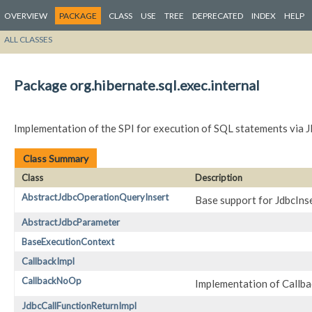
OVERVIEW
PACKAGE
CLASS
USE
TREE
DEPRECATED
INDEX
HELP
ALL CLASSES
Package org.hibernate.sql.exec.internal
Implementation of the SPI for execution of SQL statements via 
Class Summary
Class
Description
AbstractJdbcOperationQueryInsert
Base support for JdbcIn
AbstractJdbcParameter
BaseExecutionContext
CallbackImpl
CallbackNoOp
Implementation of Callba
JdbcCallFunctionReturnImpl