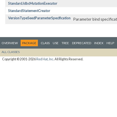
StandardJdbcMutationExecutor
StandardStatementCreator
VersionTypeSeedParameterSpecification
Parameter bind specificat
OVERVIEW
PACKAGE
CLASS
USE
TREE
DEPRECATED
INDEX
HELP
ALL CLASSES
Copyright © 2001-2026
Red Hat, Inc.
All Rights Reserved.