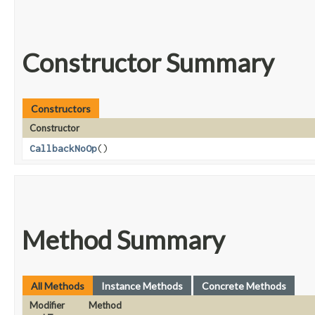
Constructor Summary
Constructors
Constructor
CallbackNoOp
()
Method Summary
All Methods
Instance Methods
Concrete Methods
Modifier
Method