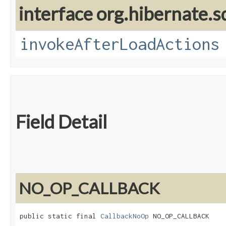
interface org.hibernate.sq
invokeAfterLoadActions
Field Detail
NO_OP_CALLBACK
public static final 
CallbackNoOp
 NO_OP_CALLBACK