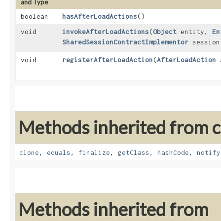
and Type
boolean
hasAfterLoadActions
()
void
invokeAfterLoadActions
​(
Object
entity,
En
SharedSessionContractImplementor
session
void
registerAfterLoadAction
​(
AfterLoadAction
a
Methods inherited from cl
clone
,
equals
,
finalize
,
getClass
,
hashCode
,
notify
Methods inherited from