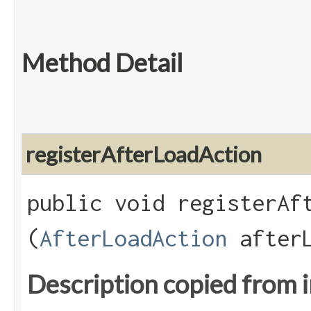
Method Detail
registerAfterLoadAction
public void registerAft
(
AfterLoadAction
afterL
Description copied from 