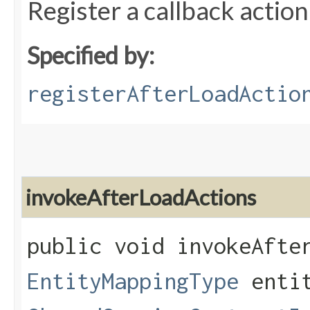
Register a callback action
Specified by:
registerAfterLoadActio
invokeAfterLoadActions
public void invokeAfter
EntityMappingType
entit