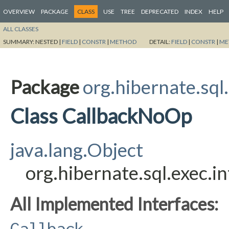
OVERVIEW
PACKAGE
CLASS
USE
TREE
DEPRECATED
INDEX
HELP
ALL CLASSES
SUMMARY:
NESTED |
FIELD
|
CONSTR
|
METHOD
DETAIL:
FIELD
|
CONSTR
|
ME
Package
org.hibernate.sql.
Class CallbackNoOp
java.lang.Object
org.hibernate.sql.exec.
All Implemented Interfaces:
Callback