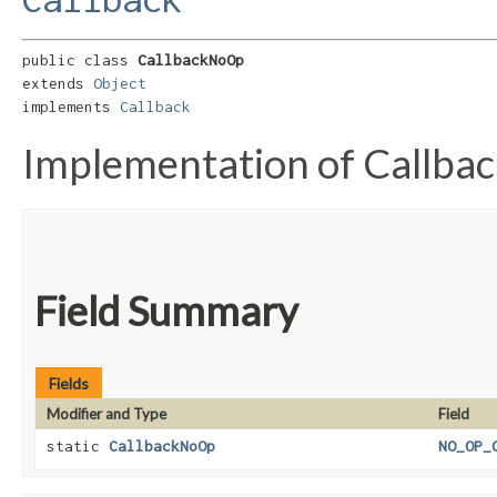
public class 
CallbackNoOp
extends 
Object
implements 
Callback
Implementation of Callbac
Field Summary
Fields
Modifier and Type
Field
static
CallbackNoOp
NO_OP_