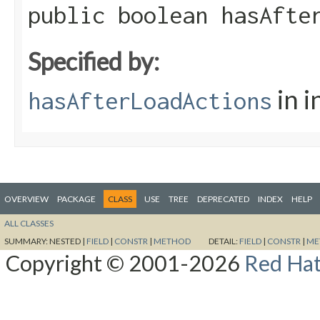
public boolean hasAfte
Specified by:
in i
hasAfterLoadActions
OVERVIEW
PACKAGE
CLASS
USE
TREE
DEPRECATED
INDEX
HELP
ALL CLASSES
SUMMARY:
NESTED |
FIELD
|
CONSTR
|
METHOD
DETAIL:
FIELD
|
CONSTR
|
ME
Copyright © 2001-2026
Red Hat,