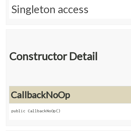
Singleton access
Constructor Detail
CallbackNoOp
public CallbackNoOp()