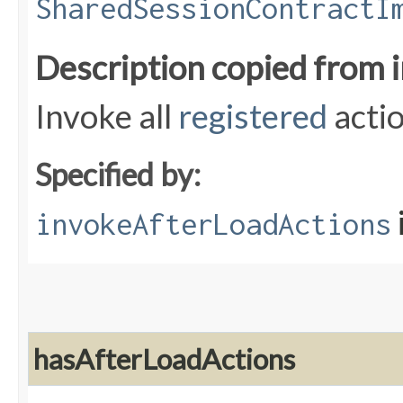
SharedSessionContractI
Description copied from 
Invoke all
registered
acti
Specified by:
invokeAfterLoadActions
hasAfterLoadActions