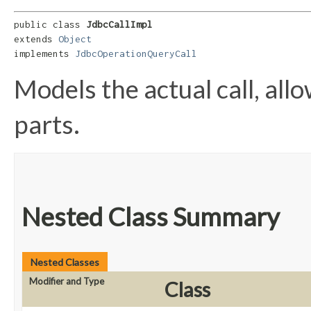
public class 
JdbcCallImpl
extends 
Object
implements 
JdbcOperationQueryCall
Models the actual call, allo
parts.
Nested Class Summary
Nested Classes
Modifier and Type
Class