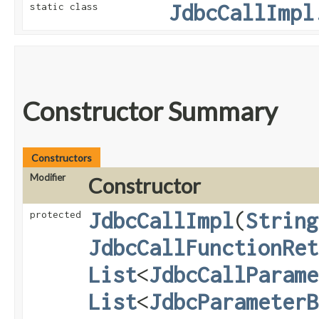
JdbcCallImpl
static class
Constructor Summary
Constructors
Modifier
Constructor
JdbcCallImpl
​(
String
protected
JdbcCallFunctionRet
List
<
JdbcCallParame
List
<
JdbcParameterB