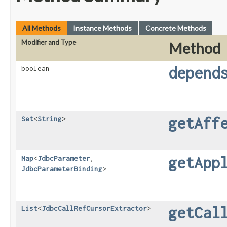
All Methods
Instance Methods
Concrete Methods
Modifier and Type
Method
depend
boolean
getAff
Set
<
String
>
getApp
Map
<
JdbcParameter
,​
JdbcParameterBinding
>
getCal
List
<
JdbcCallRefCursorExtractor
>