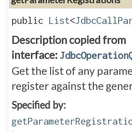
public
List
<
JdbcCallPa
Description copied from
interface:
JdbcOperation
Get the list of any param
register against the gen
Specified by:
getParameterRegistrati