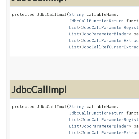
protected JdbcCallImpl​(
String
 callableName,

JdbcCallFunctionReturn
 funct
List
<
JdbcCallParameterRegist
List
<
JdbcParameterBinder
> pa
List
<
JdbcCallParameterExtrac
List
<
JdbcCallRefCursorExtrac
JdbcCallImpl
protected JdbcCallImpl​(
String
 callableName,

JdbcCallFunctionReturn
 funct
List
<
JdbcCallParameterRegist
List
<
JdbcParameterBinder
> pa
List
<
JdbcCallParameterExtrac