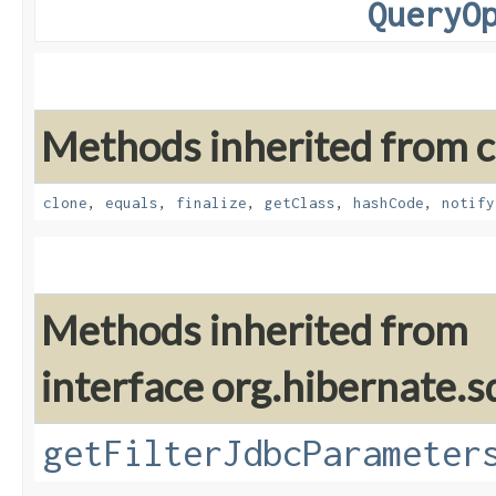
QueryO
Methods inherited from cl
clone
,
equals
,
finalize
,
getClass
,
hashCode
,
notify
Methods inherited from
interface org.hibernate.sq
getFilterJdbcParameter