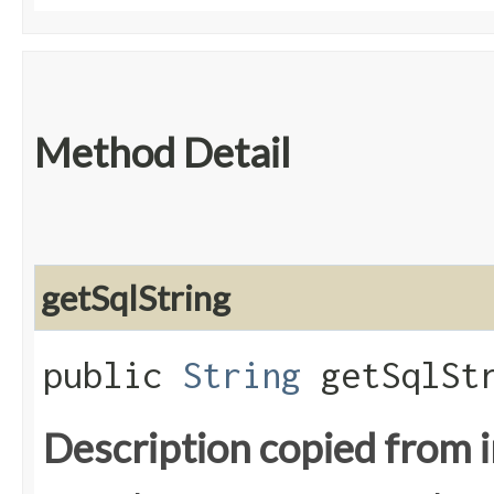
Method Detail
getSqlString
public
String
getSqlStr
Description copied from 