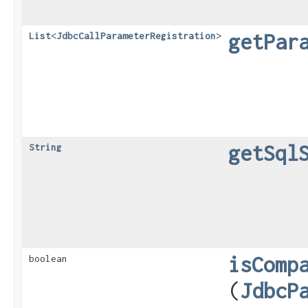
getPar
List
<
JdbcCallParameterRegistration
>
getSql
String
isComp
boolean
(
JdbcP