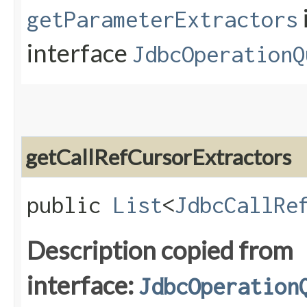
getParameterExtractors
interface
JdbcOperationQ
getCallRefCursorExtractors
public
List
<
JdbcCallRe
Description copied from
interface:
JdbcOperation