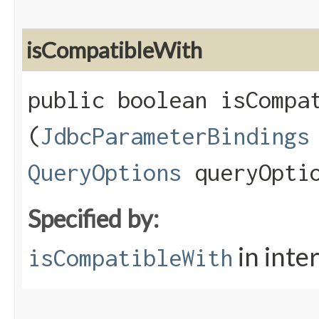
isCompatibleWith
public boolean isCompat
(
JdbcParameterBindings
QueryOptions
queryOpti
Specified by:
in inte
isCompatibleWith