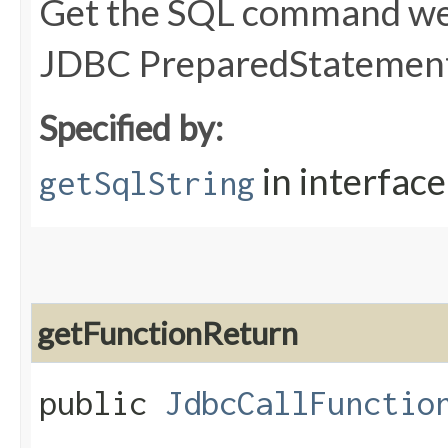
Get the SQL command we 
JDBC PreparedStatement
Specified by:
in interfac
getSqlString
getFunctionReturn
public
JdbcCallFunctio