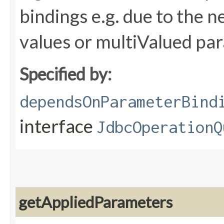
bindings e.g. due to the n
values or multiValued pa
Specified by:
dependsOnParameterBind
interface
JdbcOperationQ
getAppliedParameters