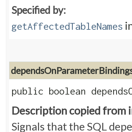
Specified by:
i
getAffectedTableNames
dependsOnParameterBinding
public boolean depends
Description copied from 
Signals that the SQL dep