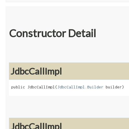
Constructor Detail
JdbcCallImpl
public JdbcCallImpl​(
JdbcCallImpl.Builder
 builder)
JdbcCallImpl