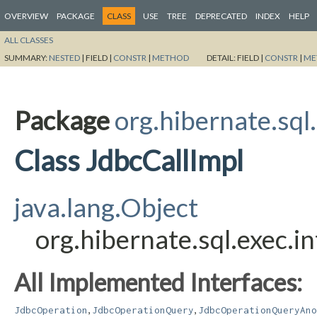
OVERVIEW
PACKAGE
CLASS
USE
TREE
DEPRECATED
INDEX
HELP
ALL CLASSES
SUMMARY:
NESTED
|
FIELD |
CONSTR
|
METHOD
DETAIL:
FIELD |
CONSTR
|
ME
Package
org.hibernate.sql.
Class JdbcCallImpl
java.lang.Object
org.hibernate.sql.exec.i
All Implemented Interfaces:
,
,
JdbcOperation
JdbcOperationQuery
JdbcOperationQueryAno