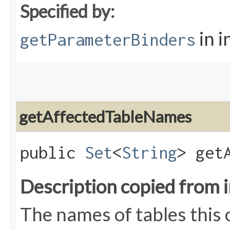
Specified by:
in i
getParameterBinders
getAffectedTableNames
public
Set
<
String
> get
Description copied from 
The names of tables this 