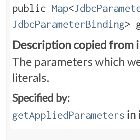
public
Map
<
JdbcParamet
JdbcParameterBinding
> 
Description copied from 
The parameters which wer
literals.
Specified by:
in
getAppliedParameters