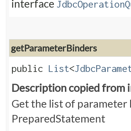
interface
JdbcOperationQ
getParameterBinders
public
List
<
JdbcParame
Description copied from 
Get the list of parameter
PreparedStatement