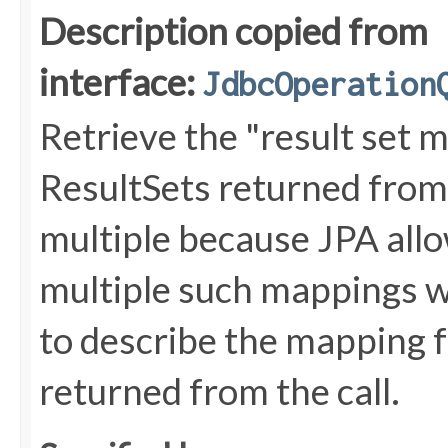
Description copied from
interface:
JdbcOperation
Retrieve the "result set 
ResultSets returned from
multiple because JPA allo
multiple such mappings w
to describe the mapping f
returned from the call.