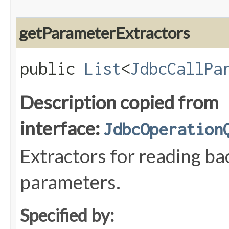
getParameterExtractors
public
List
<
JdbcCallPa
Description copied from
interface:
JdbcOperation
Extractors for reading 
parameters.
Specified by: