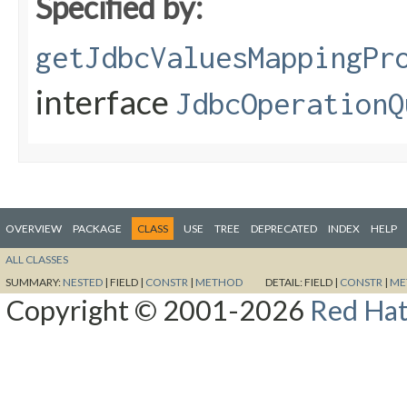
Specified by:
getJdbcValuesMappingPr
interface
JdbcOperationQ
OVERVIEW
PACKAGE
CLASS
USE
TREE
DEPRECATED
INDEX
HELP
ALL CLASSES
SUMMARY:
NESTED
|
FIELD |
CONSTR
|
METHOD
DETAIL:
FIELD |
CONSTR
|
ME
Copyright © 2001-2026
Red Hat,