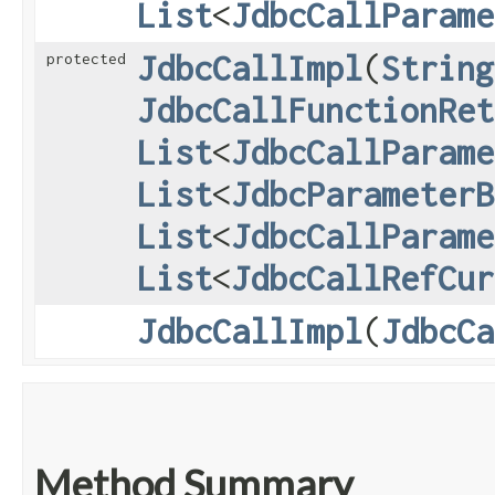
List
<
JdbcCallParame
JdbcCallImpl
​(
String
protected
JdbcCallFunctionRet
List
<
JdbcCallParame
List
<
JdbcParameterB
List
<
JdbcCallParame
List
<
JdbcCallRefCur
JdbcCallImpl
​(
JdbcCa
Method Summary