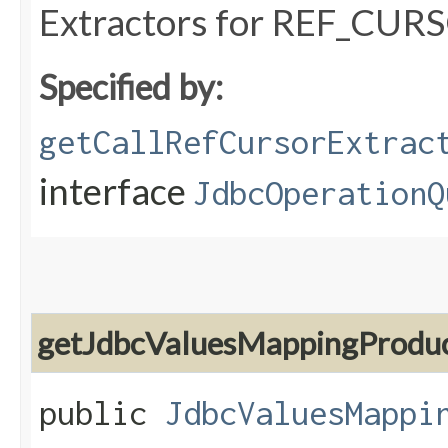
Extractors for REF_CURS
Specified by:
getCallRefCursorExtrac
interface
JdbcOperationQ
getJdbcValuesMappingProdu
public
JdbcValuesMappi