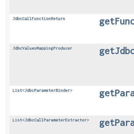
getFun
JdbcCallFunctionReturn
getJdb
JdbcValuesMappingProducer
getPar
List
<
JdbcParameterBinder
>
getPar
List
<
JdbcCallParameterExtractor
>