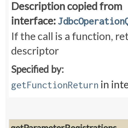
Description copied from
interface:
JdbcOperation
If the call is a function, 
descriptor
Specified by:
in int
getFunctionReturn
getParameterRegistrations