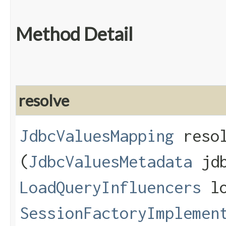
Method Detail
resolve
JdbcValuesMapping
resol
(
JdbcValuesMetadata
jdb
LoadQueryInfluencers
lo
SessionFactoryImplemen