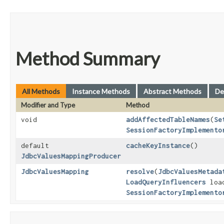
Method Summary
All Methods
Instance Methods
Abstract Methods
De
Modifier and Type
Method
void
addAffectedTableNames
​(
Se
SessionFactoryImplemento
default
cacheKeyInstance
()
JdbcValuesMappingProducer
JdbcValuesMapping
resolve
​(
JdbcValuesMetada
LoadQueryInfluencers
load
SessionFactoryImplemento