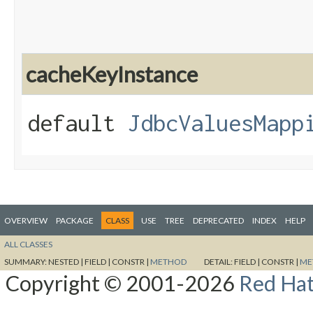
cacheKeyInstance
default
JdbcValuesMapp
OVERVIEW
PACKAGE
CLASS
USE
TREE
DEPRECATED
INDEX
HELP
ALL CLASSES
SUMMARY:
NESTED |
FIELD |
CONSTR |
METHOD
DETAIL:
FIELD |
CONSTR |
ME
Copyright © 2001-2026
Red Hat,