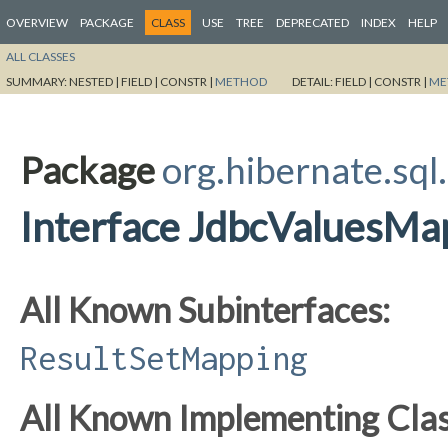
OVERVIEW
PACKAGE
CLASS
USE
TREE
DEPRECATED
INDEX
HELP
ALL CLASSES
SUMMARY:
NESTED |
FIELD |
CONSTR |
METHOD
DETAIL:
FIELD |
CONSTR |
ME
Package
org.hibernate.sql.
Interface JdbcValuesMa
All Known Subinterfaces:
ResultSetMapping
All Known Implementing Clas