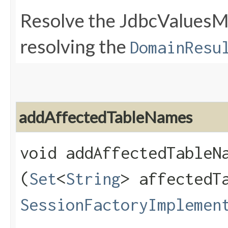
Resolve the JdbcValuesMa
resolving the
DomainResu
addAffectedTableNames
void addAffectedTableNa
(
Set
<
String
> affectedT
SessionFactoryImplemen