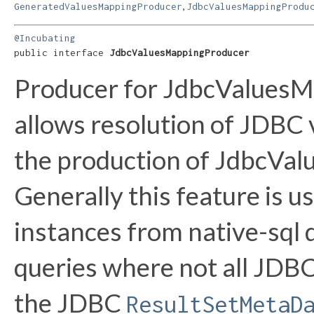
,
GeneratedValuesMappingProducer
JdbcValuesMappingProdu
@Incubating
public interface 
JdbcValuesMappingProducer
Producer for JdbcValuesMa
allows resolution of JDBC 
the production of JdbcVal
Generally this feature is 
instances from native-sql 
queries where not all JDB
the JDBC
ResultSetMetaD