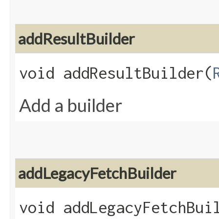
addResultBuilder
void addResultBuilder​(
Add a builder
addLegacyFetchBuilder
void addLegacyFetchBuil