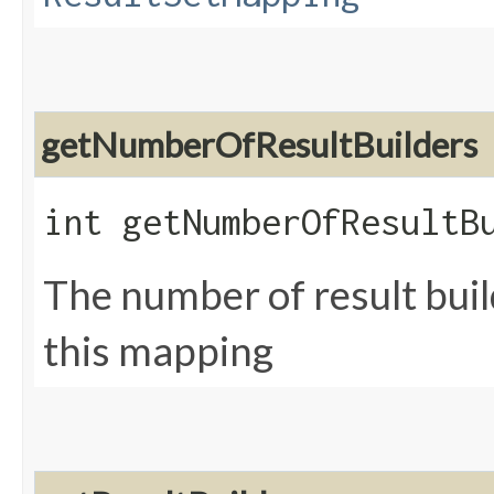
getNumberOfResultBuilders
int getNumberOfResultB
The number of result buil
this mapping