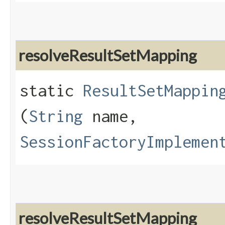
resolveResultSetMapping
static
ResultSetMappin
(
String
name,
SessionFactoryImplemen
resolveResultSetMapping