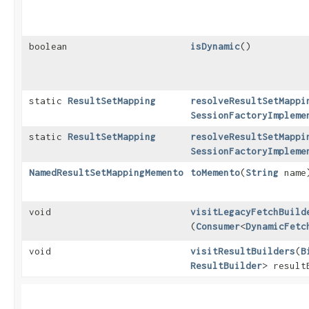
boolean
isDynamic
()
static
ResultSetMapping
resolveResultSetMappi
SessionFactoryImpleme
static
ResultSetMapping
resolveResultSetMappi
SessionFactoryImpleme
NamedResultSetMappingMemento
toMemento
​(
String
name
void
visitLegacyFetchBuild
(
Consumer
<
DynamicFetc
void
visitResultBuilders
​(
B
ResultBuilder
> result