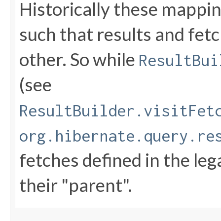
Historically these mappi
such that results and fet
other. So while
ResultBui
(see
ResultBuilder.visitFet
org.hibernate.query.re
fetches defined in the le
their "parent".