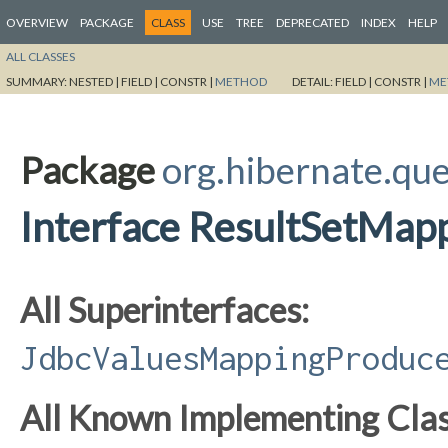
OVERVIEW
PACKAGE
CLASS
USE
TREE
DEPRECATED
INDEX
HELP
ALL CLASSES
SUMMARY:
NESTED |
FIELD |
CONSTR |
METHOD
DETAIL:
FIELD |
CONSTR |
ME
Package
org.hibernate.que
Interface ResultSetMap
All Superinterfaces:
JdbcValuesMappingProduc
All Known Implementing Clas