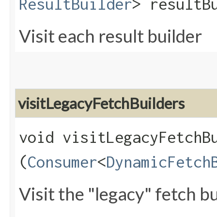
ResultBuilder
> resultB
Visit each result builder
visitLegacyFetchBuilders
void visitLegacyFetchBu
(
Consumer
<
DynamicFetch
Visit the "legacy" fetch bu