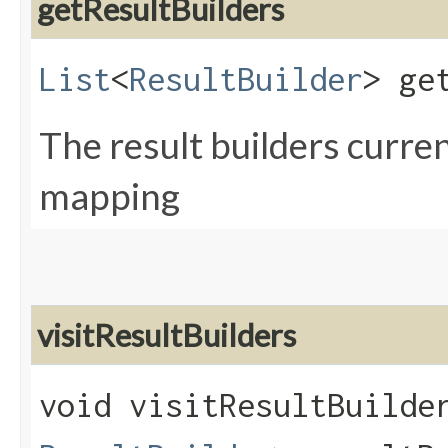
getResultBuilders
List
<
ResultBuilder
> ge
The result builders curren
mapping
visitResultBuilders
void visitResultBuilder