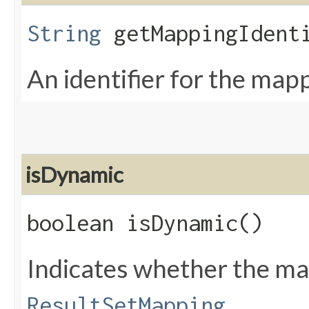
String
getMappingIdent
An identifier for the map
isDynamic
boolean isDynamic()
Indicates whether the ma
ResultSetMapping