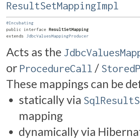
ResultSetMappingImpl
@Incubating
public interface 
ResultSetMapping
extends 
JdbcValuesMappingProducer
Acts as the
JdbcValuesMap
or
/
ProcedureCall
Stored
These mappings can be de
statically via
SqlResultS
mapping
dynamically via Hibernat