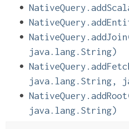
NativeQuery.addScal
NativeQuery.addEnti
NativeQuery.addJoin
java.lang.String)
NativeQuery.addFetc
java.lang.String, j
NativeQuery.addRoot
java.lang.String)