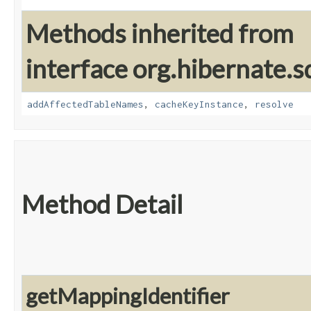
Methods inherited from
interface org.hibernate.sq
addAffectedTableNames
,
cacheKeyInstance
,
resolve
Method Detail
getMappingIdentifier