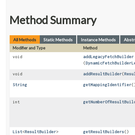
Method Summary
All Methods
Static Methods
Instance Methods
Abstr
Modifier and Type
Method
void
addLegacyFetchBuilder
(
DynamicFetchBuilderL
void
addResultBuilder
​(
Resu
String
getMappingIdentifier
(
int
getNumberOfResultBuil
List
<
ResultBuilder
>
getResultBuilders
()