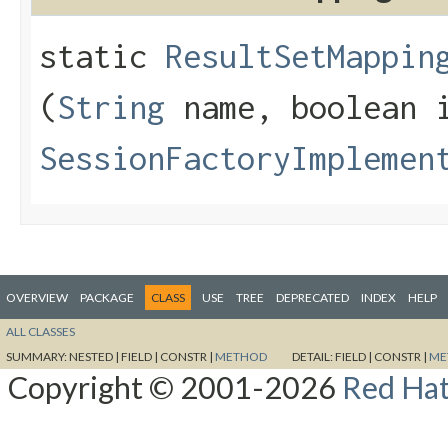
static
ResultSetMappin
(
String
name, boolean i
SessionFactoryImplemen
OVERVIEW
PACKAGE
CLASS
USE
TREE
DEPRECATED
INDEX
HELP
ALL CLASSES
SUMMARY:
NESTED |
FIELD |
CONSTR |
METHOD
DETAIL:
FIELD |
CONSTR |
ME
Copyright © 2001-2026
Red Hat,