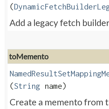
(
DynamicFetchBuilderLe
Add a legacy fetch builde
toMemento
NamedResultSetMappingM
(
String
name)
Create a memento from t