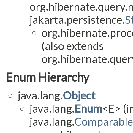
org.hibernate.query.
jakarta.persistence.
S
org.hibernate.proc
(also extends
org.hibernate.query
Enum Hierarchy
java.lang.
Object
java.lang.
Enum
<E> (
java.lang.
Comparable