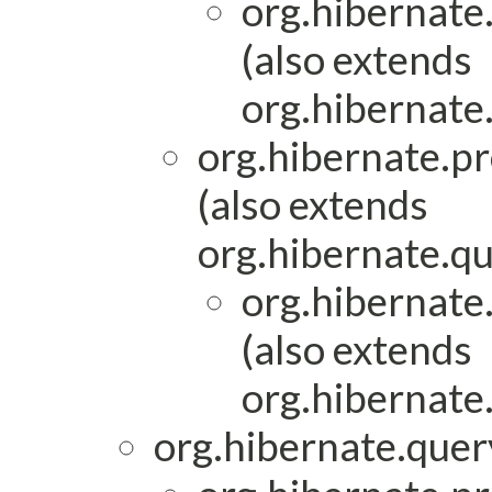
org.hibernate
(also extends
org.hibernate
org.hibernate.pr
(also extends
org.hibernate.qu
org.hibernate
(also extends
org.hibernate
org.hibernate.query