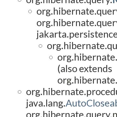
org.hibernate.quer
org.hibernate.quer
jakarta.persistence
org.hibernate.qu
org.hibernate
(also extends
org.hibernate
org.hibernate.proced
java.lang.
AutoClosea
org.hibernate.query.