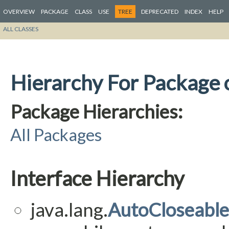
OVERVIEW
PACKAGE
CLASS
USE
TREE
DEPRECATED
INDEX
HELP
ALL CLASSES
Hierarchy For Package 
Package Hierarchies:
All Packages
Interface Hierarchy
java.lang.
AutoCloseable