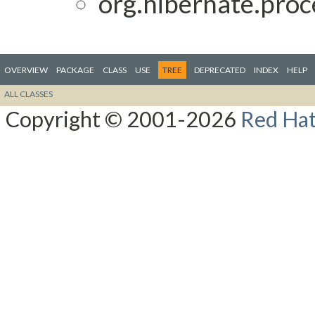
org.hibernate.proc
OVERVIEW
PACKAGE
CLASS
USE
TREE
DEPRECATED
INDEX
HELP
ALL CLASSES
Copyright © 2001-2026
Red Hat,