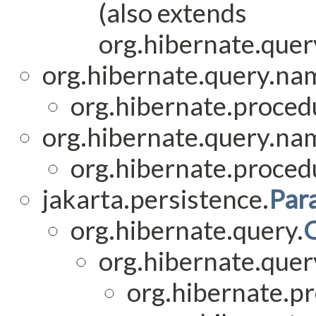
(also extends
org.hibernate.query
org.hibernate.query.na
org.hibernate.procedu
org.hibernate.query.na
org.hibernate.procedu
jakarta.persistence.
Par
org.hibernate.query.
org.hibernate.quer
org.hibernate.p