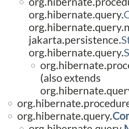
org.hibernate.proced
org.hibernate.query.
org.hibernate.query.
jakarta.persistence.
S
org.hibernate.query.
org.hibernate.proc
(also extends
org.hibernate.query
org.hibernate.procedure
org.hibernate.query.
Co
org.hibernate.query.