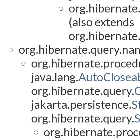
org.hibernate
(also extends
org.hibernate
org.hibernate.query.na
org.hibernate.proced
java.lang.
AutoClosea
org.hibernate.query.
jakarta.persistence.
S
org.hibernate.query.
org.hibernate.proc