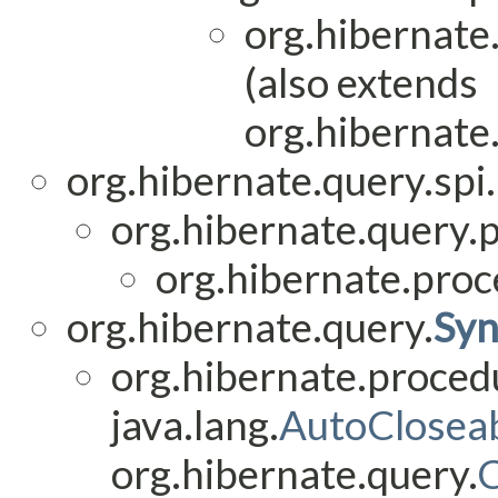
org.hibernate
(also extends
org.hibernate
org.hibernate.query.spi.
org.hibernate.query.
org.hibernate.proc
org.hibernate.query.
Syn
org.hibernate.proced
java.lang.
AutoClosea
org.hibernate.query.