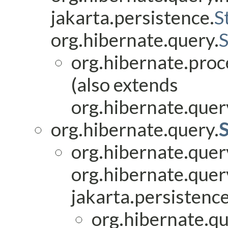
jakarta.persistence.
S
org.hibernate.query.
org.hibernate.proc
(also extends
org.hibernate.query
org.hibernate.query.
S
org.hibernate.quer
org.hibernate.quer
jakarta.persistence
org.hibernate.qu