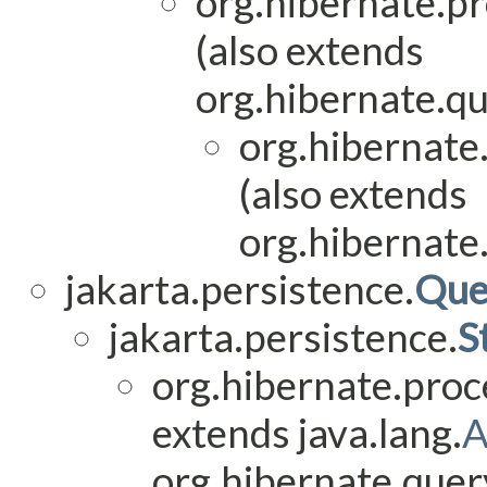
org.hibernate.pr
(also extends
org.hibernate.q
org.hibernate
(also extends
org.hibernate
jakarta.persistence.
Que
jakarta.persistence.
S
org.hibernate.proc
extends java.lang.
A
org.hibernate.quer