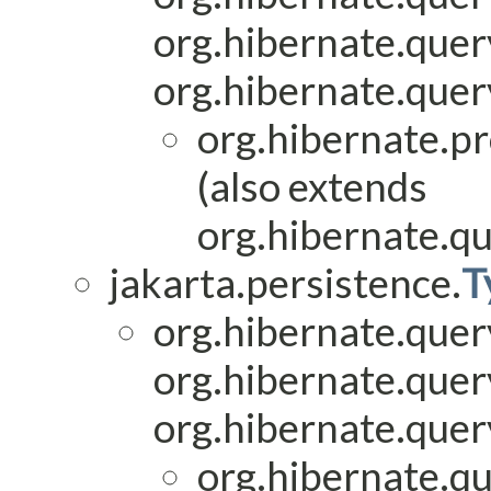
org.hibernate.que
org.hibernate.quer
org.hibernate.pr
(also extends
org.hibernate.qu
jakarta.persistence.
T
org.hibernate.quer
org.hibernate.quer
org.hibernate.quer
org.hibernate.qu