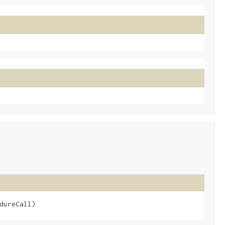
dureCall)