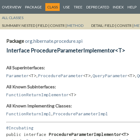
OVERVIEW
PACKAGE
CLASS
USE
TREE
DEPRECATED
INDEX
HELP
ALL CLASSES
SUMMARY:
NESTED |
FIELD |
CONSTR |
METHOD
DETAIL:
FIELD |
CONSTR |
ME
Package
org.hibernate.procedure.spi
Interface ProcedureParameterImplementor<T>
All Superinterfaces:
,
,
,
Parameter
<T>
ProcedureParameter
<T>
QueryParameter
<T>
Q
All Known Subinterfaces:
FunctionReturnImplementor
<T>
All Known Implementing Classes:
,
FunctionReturnImpl
ProcedureParameterImpl
@Incubating
public interface 
ProcedureParameterImplementor<T>