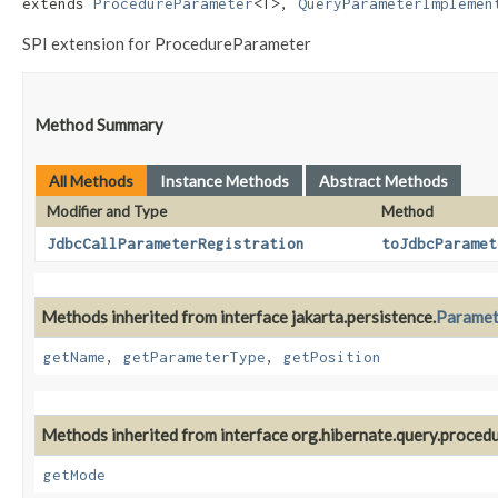
extends 
ProcedureParameter
<T>, 
QueryParameterImplemen
SPI extension for ProcedureParameter
Method Summary
All Methods
Instance Methods
Abstract Methods
Modifier and Type
Method
JdbcCallParameterRegistration
toJdbcParamet
Methods inherited from interface jakarta.persistence.
Paramet
getName
,
getParameterType
,
getPosition
Methods inherited from interface org.hibernate.query.procedu
getMode