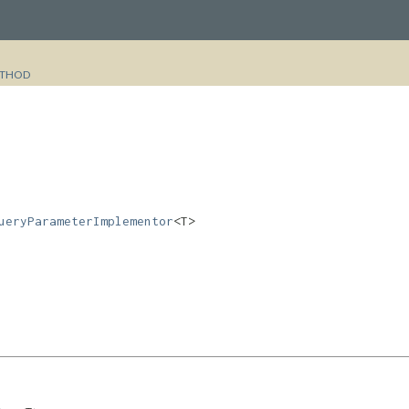
THOD
ueryParameterImplementor
<T>