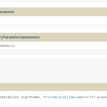
arameter
ryParameterImplementor
oMemento
ration​(int startIndex,
ProcedureCallImplementor
<?> proce