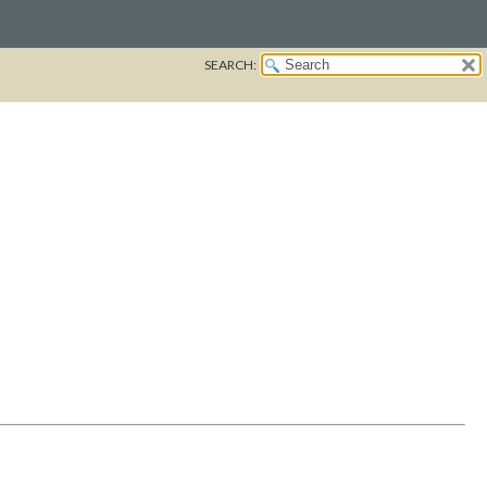
SEARCH: