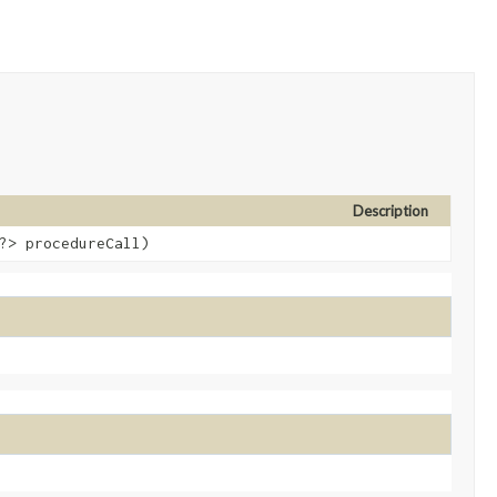
Description
?> procedureCall)