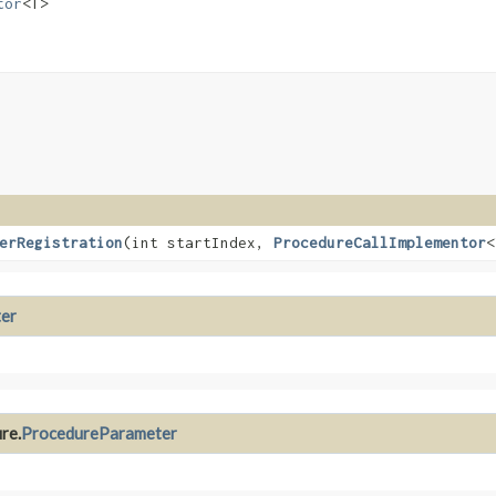
tor
<T>
erRegistration
​(int startIndex,
ProcedureCallImplementor
<
er
re.
ProcedureParameter