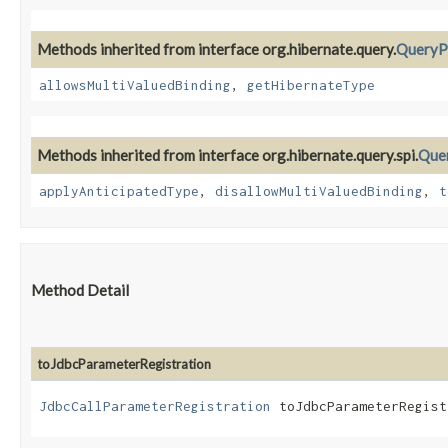
Methods inherited from interface org.hibernate.query.
QueryP
allowsMultiValuedBinding
,
getHibernateType
Methods inherited from interface org.hibernate.query.spi.
Que
applyAnticipatedType
,
disallowMultiValuedBinding
,
t
Method Detail
toJdbcParameterRegistration
JdbcCallParameterRegistration
toJdbcParameterRegist