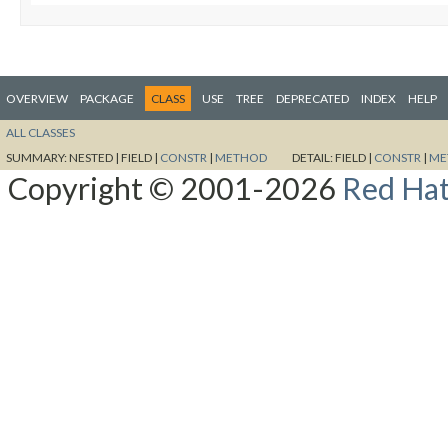
OVERVIEW
PACKAGE
CLASS
USE
TREE
DEPRECATED
INDEX
HELP
ALL CLASSES
SUMMARY:
NESTED |
FIELD |
CONSTR
|
METHOD
DETAIL:
FIELD |
CONSTR
|
ME
Copyright © 2001-2026
Red Hat,