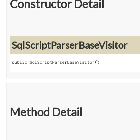
Constructor Detail
SqlScriptParserBaseVisitor
public SqlScriptParserBaseVisitor()
Method Detail