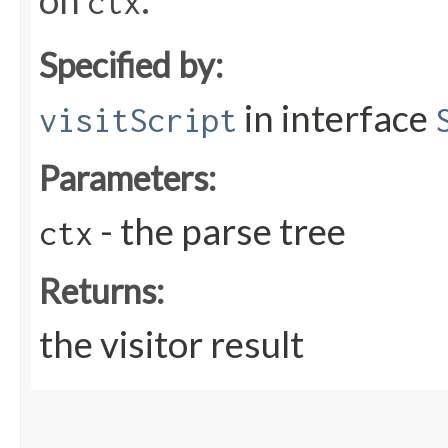
on
.
ctx
Specified by:
in interface
visitScript
Parameters:
- the parse tree
ctx
Returns:
the visitor result