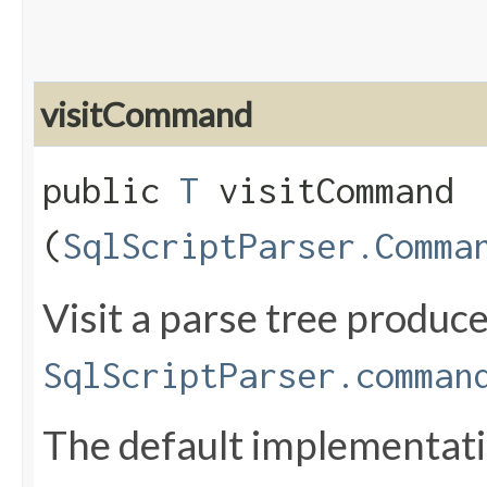
visitCommand
public
T
visitCommand​
(
SqlScriptParser.Comma
Visit a parse tree produc
SqlScriptParser.comman
The default implementatio