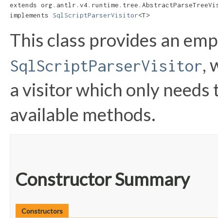
extends org.antlr.v4.runtime.tree.AbstractParseTreeVis
implements 
SqlScriptParserVisitor
<T>
This class provides an em
,
SqlScriptParserVisitor
a visitor which only needs 
available methods.
Constructor Summary
Constructors