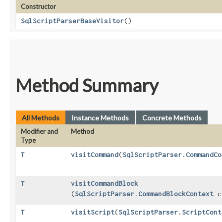
Constructor
SqlScriptParserBaseVisitor
()
Method Summary
All Methods
Instance Methods
Concrete Methods
Modifier and
Method
Type
T
visitCommand
​(
SqlScriptParser.CommandCo
T
visitCommandBlock
(
SqlScriptParser.CommandBlockContext
c
T
visitScript
​(
SqlScriptParser.ScriptCont