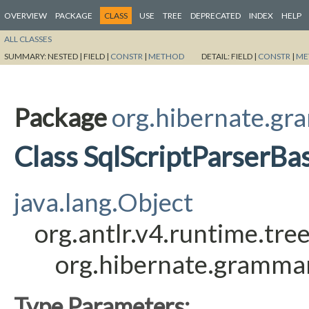
OVERVIEW
PACKAGE
CLASS
USE
TREE
DEPRECATED
INDEX
HELP
ALL CLASSES
SUMMARY:
NESTED |
FIELD |
CONSTR
|
METHOD
DETAIL:
FIELD |
CONSTR
|
ME
Package
org.hibernate.gr
Class SqlScriptParserBa
java.lang.Object
org.antlr.v4.runtime.tr
org.hibernate.grammar
Type Parameters: