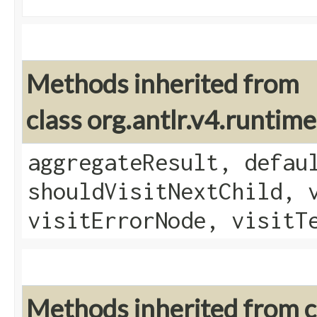
Methods inherited from
class org.antlr.v4.runtim
aggregateResult, defau
shouldVisitNextChild, 
visitErrorNode, visitT
Methods inherited from cl