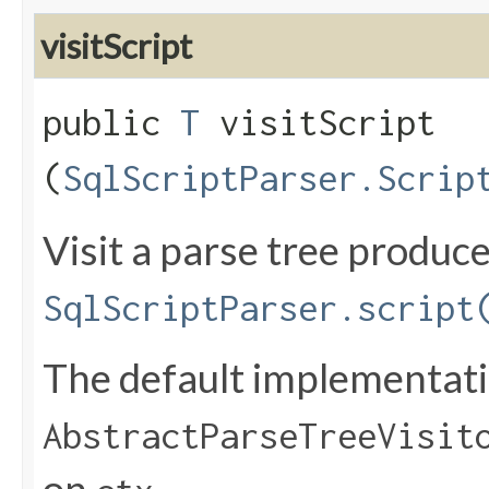
visitScript
public
T
visitScript​
(
SqlScriptParser.Scrip
Visit a parse tree produc
SqlScriptParser.script
The default implementatio
AbstractParseTreeVisit