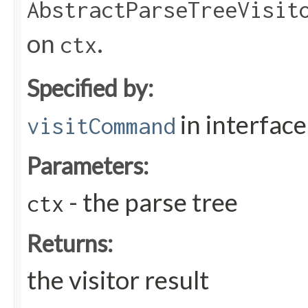
AbstractParseTreeVisit
on
.
ctx
Specified by:
in interfac
visitCommand
Parameters:
- the parse tree
ctx
Returns:
the visitor result