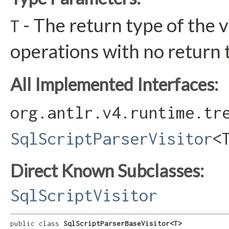
- The return type of the v
T
operations with no return 
All Implemented Interfaces:
org.antlr.v4.runtime.tr
SqlScriptParserVisitor
<
Direct Known Subclasses:
SqlScriptVisitor
public class 
SqlScriptParserBaseVisitor<T>