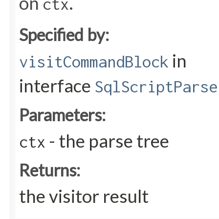
on
.
ctx
Specified by:
in
visitCommandBlock
interface
SqlScriptParse
Parameters:
- the parse tree
ctx
Returns:
the visitor result