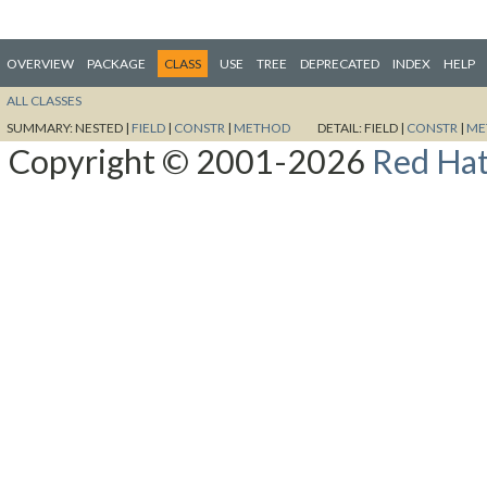
OVERVIEW
PACKAGE
CLASS
USE
TREE
DEPRECATED
INDEX
HELP
ALL CLASSES
SUMMARY:
NESTED |
FIELD
|
CONSTR
|
METHOD
DETAIL:
FIELD |
CONSTR
|
ME
Copyright © 2001-2026
Red Hat,