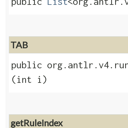
public
List
<org.antlr.
TAB
public org.antlr.v4.run
(int i)
getRuleIndex