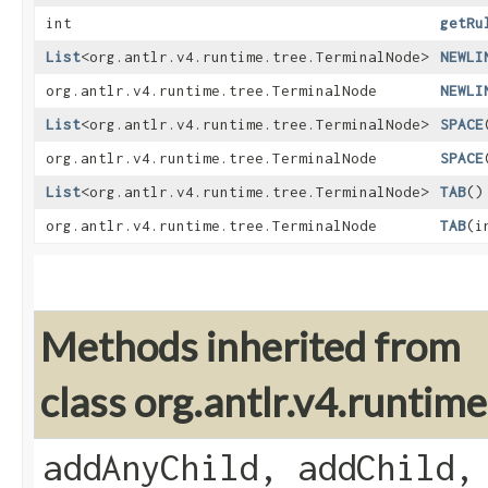
int
getRu
List
<org.antlr.v4.runtime.tree.TerminalNode>
NEWLI
org.antlr.v4.runtime.tree.TerminalNode
NEWLI
List
<org.antlr.v4.runtime.tree.TerminalNode>
SPACE
org.antlr.v4.runtime.tree.TerminalNode
SPACE
List
<org.antlr.v4.runtime.tree.TerminalNode>
TAB
()
org.antlr.v4.runtime.tree.TerminalNode
TAB
​(
Methods inherited from
class org.antlr.v4.runti
addAnyChild, addChild,