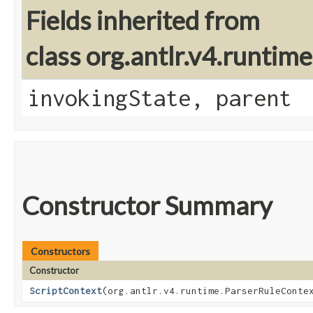
Fields inherited from
class org.antlr.v4.runtim
invokingState, parent
Constructor Summary
Constructors
Constructor
ScriptContext
​(org.antlr.v4.runtime.ParserRuleConte