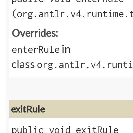
(org.antlr.v4.runtime.
Overrides:
in
enterRule
class
org.antlr.v4.runt
exitRule
public void exitRule​