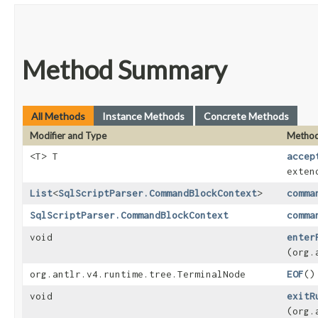
Method Summary
All Methods
Instance Methods
Concrete Methods
Modifier and Type
Metho
<T> T
accep
exten
List
<
SqlScriptParser.CommandBlockContext
>
comma
SqlScriptParser.CommandBlockContext
comma
void
enter
(org.
org.antlr.v4.runtime.tree.TerminalNode
EOF
()
void
exitR
(org.