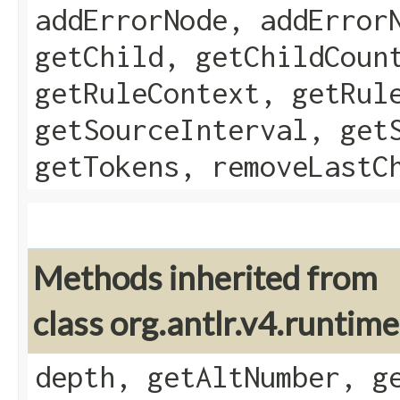
addErrorNode, addError
getChild, getChildCoun
getRuleContext, getRul
getSourceInterval, get
getTokens, removeLastC
Methods inherited from
class org.antlr.v4.runtim
depth, getAltNumber, g