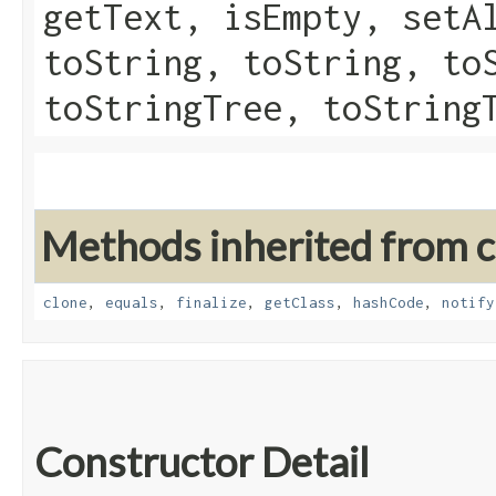
getText, isEmpty, setA
toString, toString, to
toStringTree, toString
Methods inherited from cl
clone
,
equals
,
finalize
,
getClass
,
hashCode
,
notify
Constructor Detail