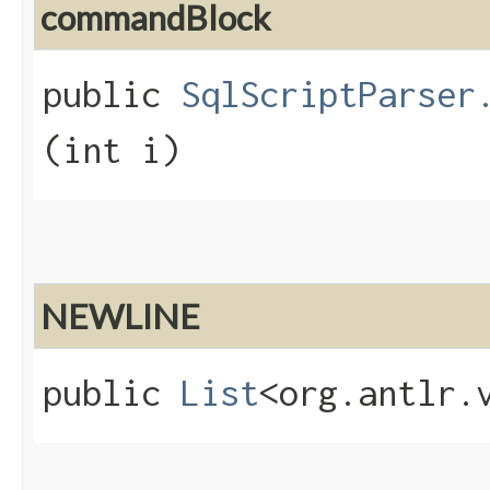
commandBlock
public
SqlScriptParser
(int i)
NEWLINE
public
List
<org.antlr.