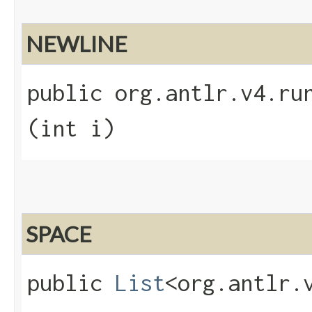
NEWLINE
public org.antlr.v4.run
(int i)
SPACE
public
List
<org.antlr.