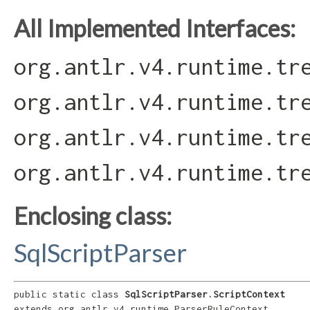
All Implemented Interfaces:
org.antlr.v4.runtime.tr
org.antlr.v4.runtime.tr
org.antlr.v4.runtime.tr
org.antlr.v4.runtime.tr
Enclosing class:
SqlScriptParser
public static class 
SqlScriptParser.ScriptContext
extends org.antlr.v4.runtime.ParserRuleContext