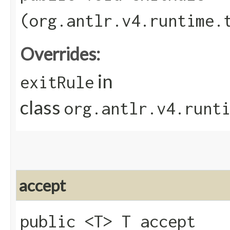
(org.antlr.v4.runtime.
Overrides:
in
exitRule
class
org.antlr.v4.runt
accept
public <T> T accept​