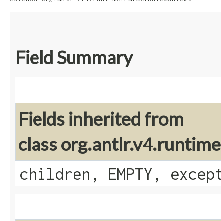
Field Summary
Fields inherited from
class org.antlr.v4.runti
children, EMPTY, excep