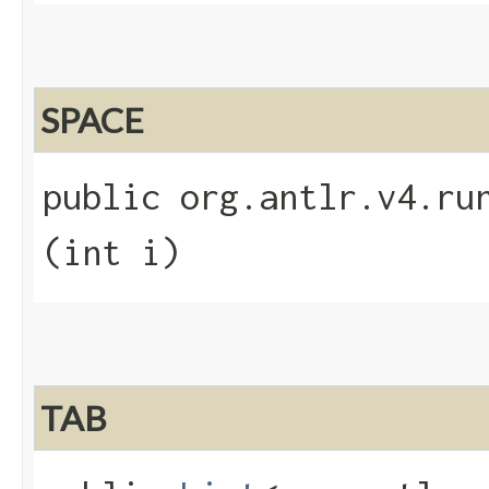
SPACE
public org.antlr.v4.run
(int i)
TAB