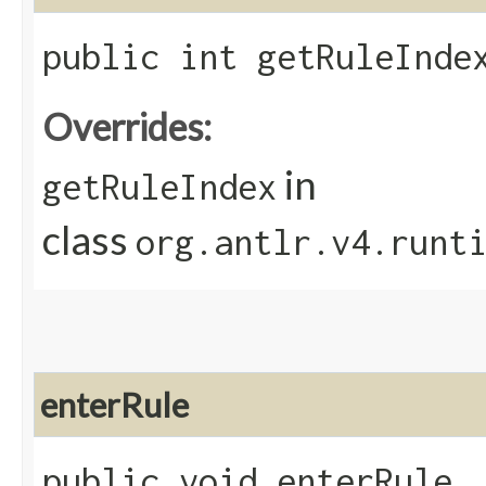
public int getRuleInde
Overrides:
in
getRuleIndex
class
org.antlr.v4.runt
enterRule
public void enterRule​