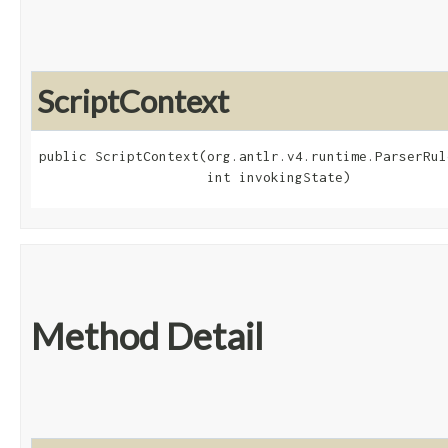
ScriptContext
public ScriptContext​(org.antlr.v4.runtime.ParserRul
                     int invokingState)
Method Detail