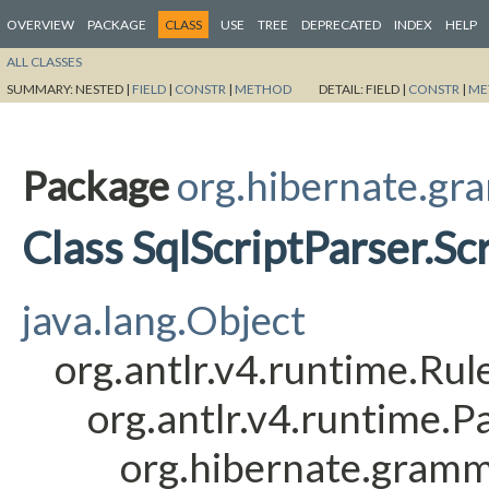
OVERVIEW
PACKAGE
CLASS
USE
TREE
DEPRECATED
INDEX
HELP
ALL CLASSES
SUMMARY:
NESTED |
FIELD
|
CONSTR
|
METHOD
DETAIL:
FIELD |
CONSTR
|
ME
Package
org.hibernate.gr
Class SqlScriptParser.Sc
java.lang.Object
org.antlr.v4.runtime.Ru
org.antlr.v4.runtime.
org.hibernate.gramm