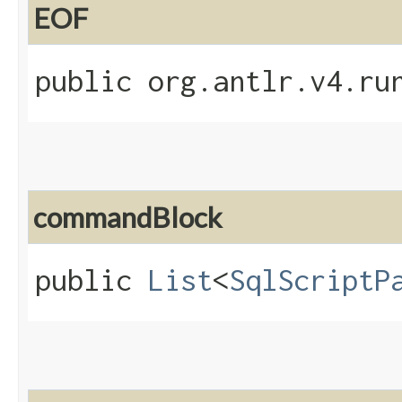
EOF
public org.antlr.v4.ru
commandBlock
public
List
<
SqlScriptP