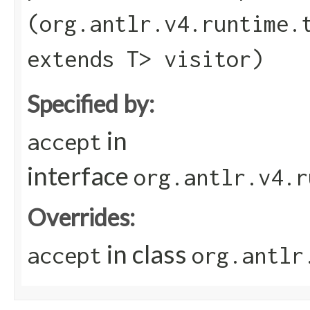
(org.antlr.v4.runtime.
extends T> visitor)
Specified by:
in
accept
interface
org.antlr.v4.r
Overrides:
in class
accept
org.antlr