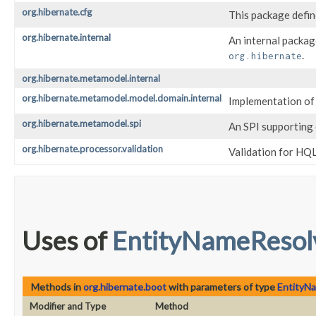
org.hibernate.cfg
This package defin
org.hibernate.internal
An internal packag
.
org.hibernate
org.hibernate.metamodel.internal
org.hibernate.metamodel.model.domain.internal
Implementation of 
org.hibernate.metamodel.spi
An SPI supporting 
org.hibernate.processor.validation
Validation for HQL
Uses of
EntityNameResol
Methods in
org.hibernate.boot
with parameters of type
EntityN
Modifier and Type
Method