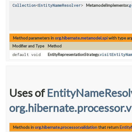
Collection
<
EntityNameResolver
>
MetamodelImplementor.
g
Method parameters in
org.hibernate.metamodel.spi
with type ar
Modifier and Type
Method
default void
EntityRepresentationStrategy.
visitEntityNa
Uses of
EntityNameResol
org.hibernate.processor.v
Methods in
org.hibernate.processor.validation
that return
Entit