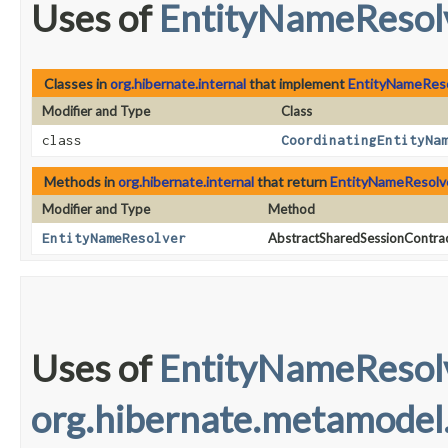
Uses of
EntityNameResol
Classes in
org.hibernate.internal
that implement
EntityNameRes
Modifier and Type
Class
class
CoordinatingEntityNa
Methods in
org.hibernate.internal
that return
EntityNameResolv
Modifier and Type
Method
EntityNameResolver
AbstractSharedSessionContrac
Uses of
EntityNameResol
org.hibernate.metamodel.