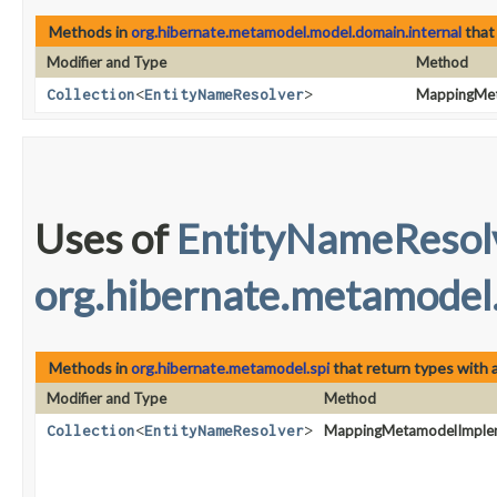
Methods in
org.hibernate.metamodel.model.domain.internal
that
Modifier and Type
Method
Collection
<
EntityNameResolver
>
MappingMet
Uses of
EntityNameResol
org.hibernate.metamodel.
Methods in
org.hibernate.metamodel.spi
that return types with
Modifier and Type
Method
Collection
<
EntityNameResolver
>
MappingMetamodelImplem