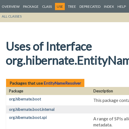
OVERVIEW
PACKAGE
CLASS
USE
TREE
DEPRECATED
INDEX
HELP
ALL CLASSES
Uses of Interface
org.hibernate.EntityNa
Packages that use
EntityNameResolver
Package
Description
org.hibernate.boot
This package conta
org.hibernate.boot.internal
org.hibernate.boot.spi
A range of SPIs al
metadata.