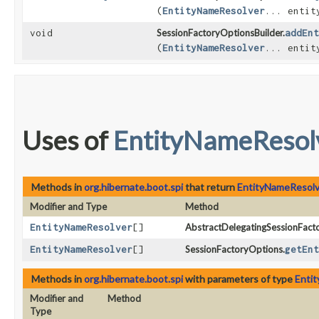
(
EntityNameResolver
... entit
void
SessionFactoryOptionsBuilder.
addEnt
(
EntityNameResolver
... entit
Uses of
EntityNameResol
Methods in
org.hibernate.boot.spi
that return
EntityNameResolv
Modifier and Type
Method
EntityNameResolver
[]
AbstractDelegatingSessionFact
EntityNameResolver
[]
SessionFactoryOptions.
getEnt
Methods in
org.hibernate.boot.spi
with parameters of type
Enti
Modifier and
Method
Type