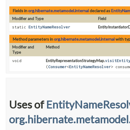
Fields in
org.hibernate.metamodel.internal
declared as
EntityNam
Modifier and Type
Field
static
EntityNameResolver
EntityInstantiato
Method parameters in
org.hibernate.metamodel.internal
with ty
Modifier and
Method
Type
void
EntityRepresentationStrategyMap.
visitEntit
(
Consumer
<
EntityNameResolver
> consum
Uses of
EntityNameResol
org.hibernate.metamodel