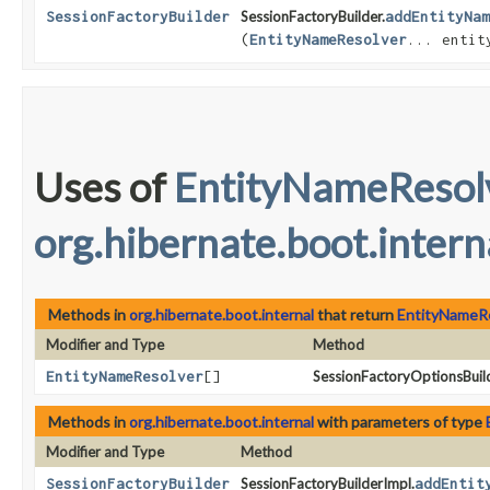
SessionFactoryBuilder
SessionFactoryBuilder.
addEntityNam
(
EntityNameResolver
... entit
Uses of
EntityNameResol
org.hibernate.boot.intern
Methods in
org.hibernate.boot.internal
that return
EntityNameR
Modifier and Type
Method
EntityNameResolver
[]
SessionFactoryOptionsBuild
Methods in
org.hibernate.boot.internal
with parameters of type
Modifier and Type
Method
SessionFactoryBuilder
SessionFactoryBuilderImpl.
addEntit