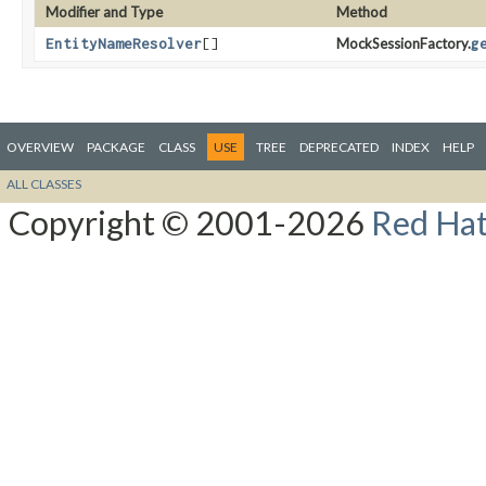
Modifier and Type
Method
EntityNameResolver
[]
MockSessionFactory.
g
OVERVIEW
PACKAGE
CLASS
USE
TREE
DEPRECATED
INDEX
HELP
ALL CLASSES
Copyright © 2001-2026
Red Hat,