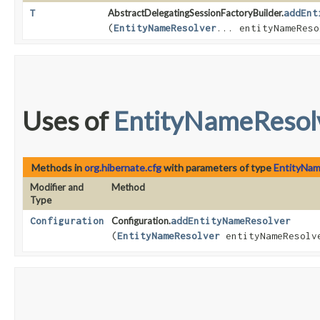
T
AbstractDelegatingSessionFactoryBuilder.
addEnt
(
EntityNameResolver
... entityNameReso
Uses of
EntityNameResol
Methods in
org.hibernate.cfg
with parameters of type
EntityNam
Modifier and
Method
Type
Configuration
Configuration.
addEntityNameResolver
(
EntityNameResolver
entityNameResolv