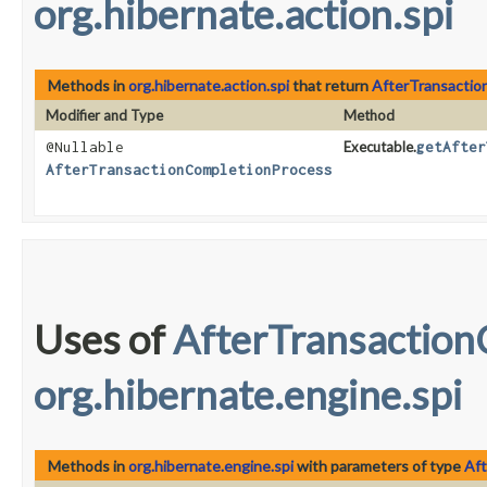
org.hibernate.action.spi
Methods in
org.hibernate.action.spi
that return
AfterTransactio
Modifier and Type
Method
@Nullable
Executable.
getAfter
AfterTransactionCompletionProcess
Uses of
AfterTransaction
org.hibernate.engine.spi
Methods in
org.hibernate.engine.spi
with parameters of type
Af