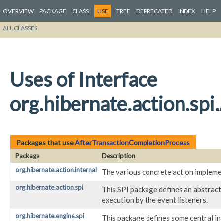
OVERVIEW
PACKAGE
CLASS
USE
TREE
DEPRECATED
INDEX
HELP
ALL CLASSES
Uses of Interface
org.hibernate.action.sp
Packages that use
AfterTransactionCompletionProcess
Package
Description
org.hibernate.action.internal
The various concrete action impleme
org.hibernate.action.spi
This SPI package defines an abstract
execution by the event listeners.
org.hibernate.engine.spi
This package defines some central i