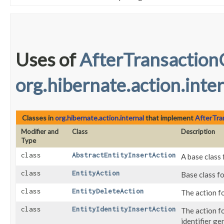
Uses of
AfterTransaction
org.hibernate.action.inte
Classes in
org.hibernate.action.internal
that implement
AfterTra
Modifier and
Class
Description
Type
class
AbstractEntityInsertAction
A base class 
class
EntityAction
Base class fo
class
EntityDeleteAction
The action fo
class
EntityIdentityInsertAction
The action f
identifier ge