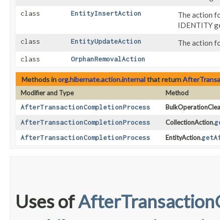
class
EntityInsertAction
The action fo
IDENTITY ge
class
EntityUpdateAction
The action f
class
OrphanRemovalAction
Methods in
org.hibernate.action.internal
that return
AfterTrans
Modifier and Type
Method
AfterTransactionCompletionProcess
BulkOperationClea
AfterTransactionCompletionProcess
CollectionAction.
g
AfterTransactionCompletionProcess
EntityAction.
getA
Uses of
AfterTransaction