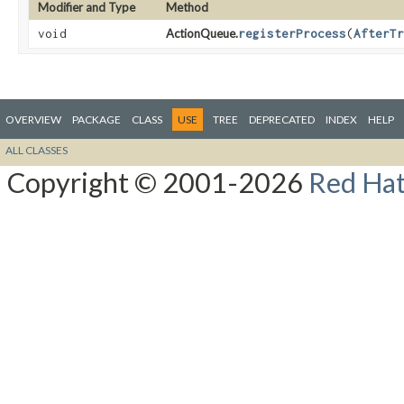
Modifier and Type
Method
void
ActionQueue.
registerProcess
​(
AfterTr
OVERVIEW
PACKAGE
CLASS
USE
TREE
DEPRECATED
INDEX
HELP
ALL CLASSES
Copyright © 2001-2026
Red Hat,