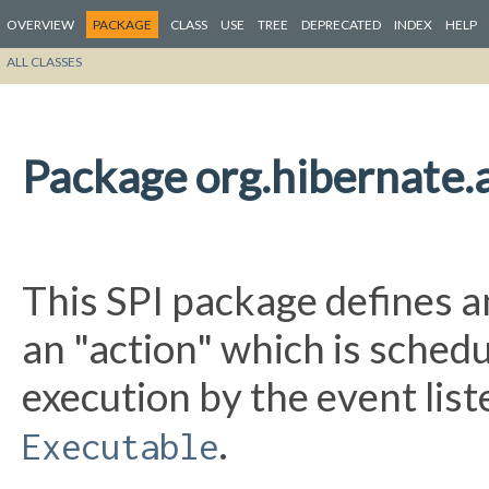
OVERVIEW
PACKAGE
CLASS
USE
TREE
DEPRECATED
INDEX
HELP
ALL CLASSES
Package org.hibernate.a
This SPI package defines a
an "action" which is sched
execution by the event lis
.
Executable