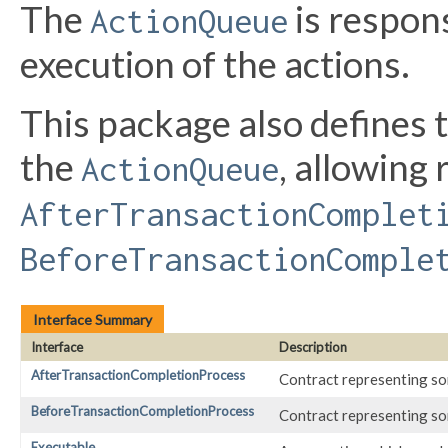
The
is respon
ActionQueue
execution of the actions.
This package also defines t
the
, allowing
ActionQueue
AfterTransactionComplet
BeforeTransactionComple
Interface Summary
Interface
Description
AfterTransactionCompletionProcess
Contract representing so
BeforeTransactionCompletionProcess
Contract representing so
Executable