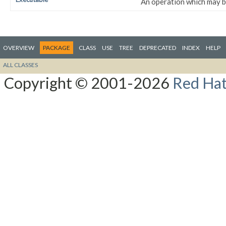
An operation which may be
OVERVIEW
PACKAGE
CLASS
USE
TREE
DEPRECATED
INDEX
HELP
ALL CLASSES
Copyright © 2001-2026
Red Hat,