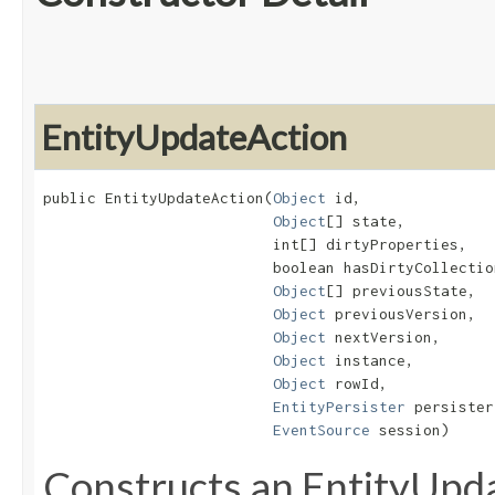
EntityUpdateAction
public EntityUpdateAction​(
Object
 id,

Object
[] state,

                          int[] dirtyProperties,

                          boolean hasDirtyCollection
Object
[] previousState,

Object
 previousVersion,

Object
 nextVersion,

Object
 instance,

Object
 rowId,

EntityPersister
 persister,
EventSource
 session)
Constructs an EntityUpd