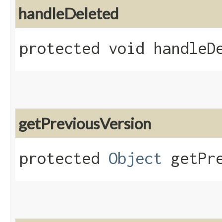
handleDeleted
protected void handleDe
getPreviousVersion
protected
Object
getPre