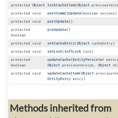
protected
Object
lockCacheItem
​(
Object
previousVers
protected void
postCommitUpdate
​(boolean success)
protected void
postUpdate
()
protected
preUpdate
()
boolean
protected void
setCacheEntry
​(
Object
cacheEntry)
protected void
setLock
​(
SoftLock
lock)
protected
updateCache
​(
EntityPersister
persi
boolean
Object
previousVersion,
Object
ck
protected void
updateCacheItem
​(
Object
previousVe
EntityEntry
entry)
Methods inherited from