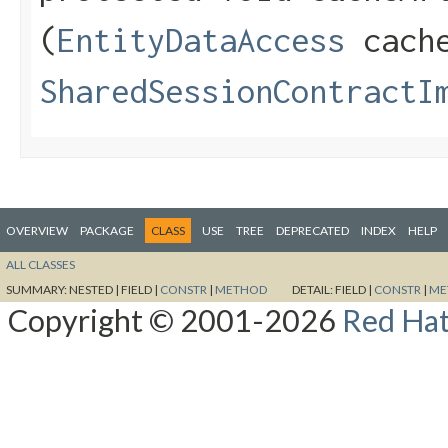
(
EntityDataAccess
cach
SharedSessionContractI
OVERVIEW
PACKAGE
CLASS
USE
TREE
DEPRECATED
INDEX
HELP
ALL CLASSES
SUMMARY:
NESTED |
FIELD |
CONSTR
|
METHOD
DETAIL:
FIELD |
CONSTR
|
ME
Copyright © 2001-2026
Red Hat,