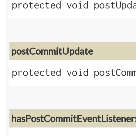
protected void postUpd
postCommitUpdate
protected void postComm
hasPostCommitEventListener