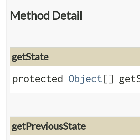
Method Detail
getState
protected
Object
[] get
getPreviousState