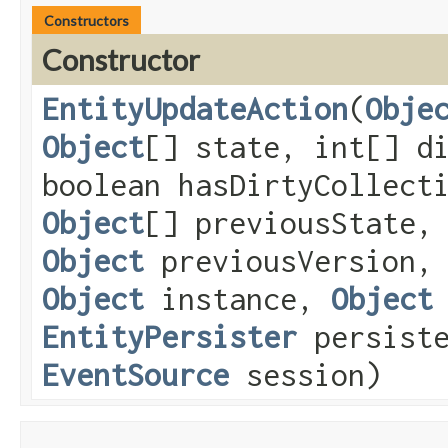
Constructors
Constructor
EntityUpdateAction
​(
Obje
Object
[] state, int[] d
boolean hasDirtyCollect
Object
[] previousState,
Object
previousVersion
Object
instance,
Object
EntityPersister
persiste
EventSource
session)