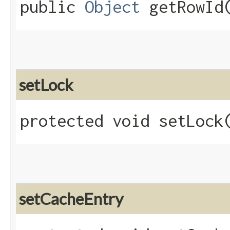
public
Object
getRowId
setLock
protected void setLock​
setCacheEntry