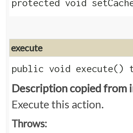
protected void setCache
execute
public void execute()
Description copied from 
Execute this action.
Throws: