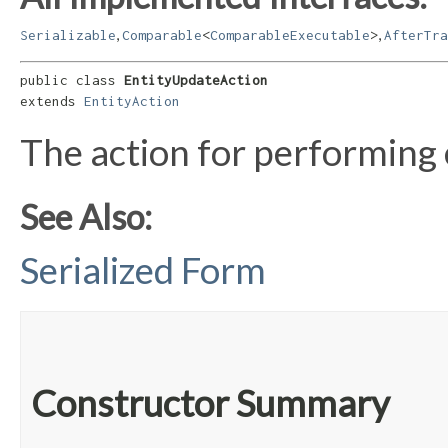
,
,
Serializable
Comparable
<
ComparableExecutable
>
AfterTra
public class 
EntityUpdateAction
extends 
EntityAction
The action for performing 
See Also:
Serialized Form
Constructor Summary