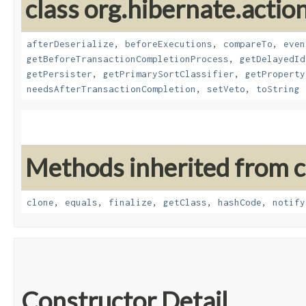
class org.hibernate.action
afterDeserialize
,
beforeExecutions
,
compareTo
,
even
getBeforeTransactionCompletionProcess
,
getDelayedId
getPersister
,
getPrimarySortClassifier
,
getProperty
needsAfterTransactionCompletion
,
setVeto
,
toString
Methods inherited from cl
clone
,
equals
,
finalize
,
getClass
,
hashCode
,
notify
Constructor Detail