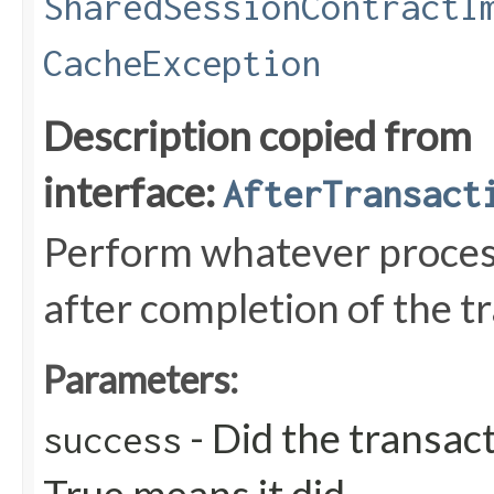
SharedSessionContractI
CacheException
Description copied from
interface:
AfterTransact
Perform whatever process
after completion of the t
Parameters:
- Did the transac
success