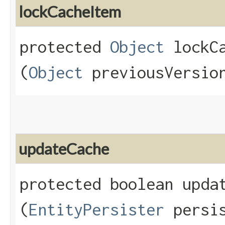
lockCacheItem
protected
Object
lockCa
(
Object
previousVersio
updateCache
protected boolean updat
(
EntityPersister
persis