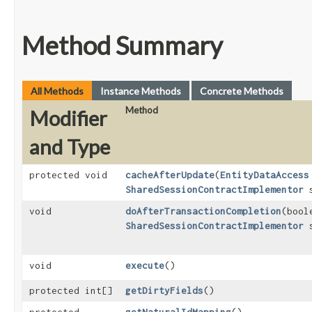
Method Summary
All Methods
Instance Methods
Concrete Methods
Method
Modifier
and Type
protected void
cacheAfterUpdate
​(
EntityDataAccess
SharedSessionContractImplementor
s
void
doAfterTransactionCompletion
​(boo
SharedSessionContractImplementor
s
void
execute
()
protected int[]
getDirtyFields
()