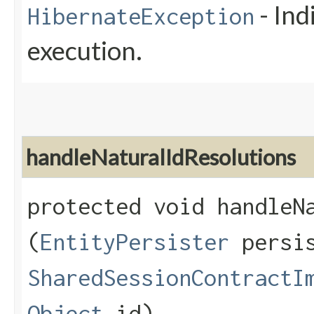
- Ind
HibernateException
execution.
handleNaturalIdResolutions
protected void handleNa
(
EntityPersister
persis
SharedSessionContractI
Object
id)