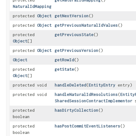
protected
getNaturalIdMapping
()
NaturalIdMapping
protected
Object
getNextVersion
()
protected
Object
getPreviousNaturalIdValues
()
protected
getPreviousState
()
Object
[]
protected
Object
getPreviousVersion
()
Object
getRowId
()
protected
getState
()
Object
[]
protected void
handleDeleted
​(
EntityEntry
entry)
protected void
handleNaturalIdResolutions
​(
Entity
SharedSessionContractImplementor
s
protected
hasDirtyCollection
()
boolean
protected
hasPostCommitEventListeners
()
boolean