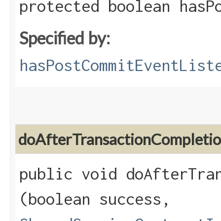
protected boolean hasP
Specified by:
hasPostCommitEventList
doAfterTransactionCompleti
public void doAfterTran
(boolean success,