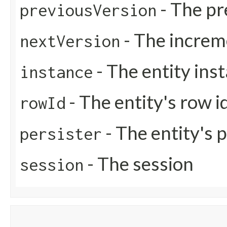
- The pr
previousVersion
- The increm
nextVersion
- The entity ins
instance
- The entity's row i
rowId
- The entity's 
persister
- The session
session