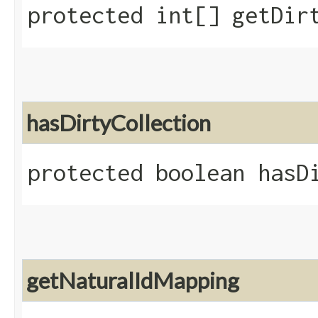
protected int[] getDir
hasDirtyCollection
protected boolean hasD
getNaturalIdMapping