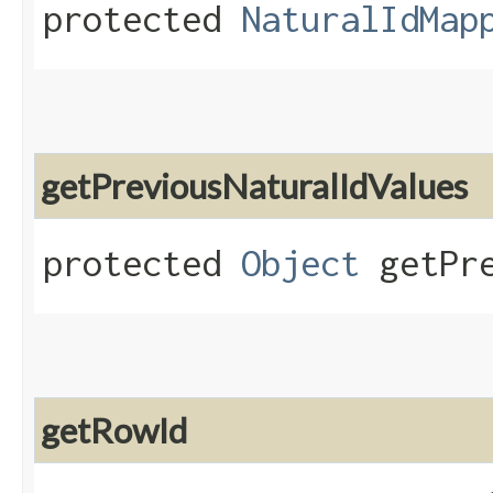
protected
NaturalIdMap
getPreviousNaturalIdValues
protected
Object
getPre
getRowId