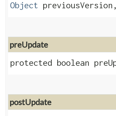
Object
previousVersio
preUpdate
protected boolean preU
postUpdate