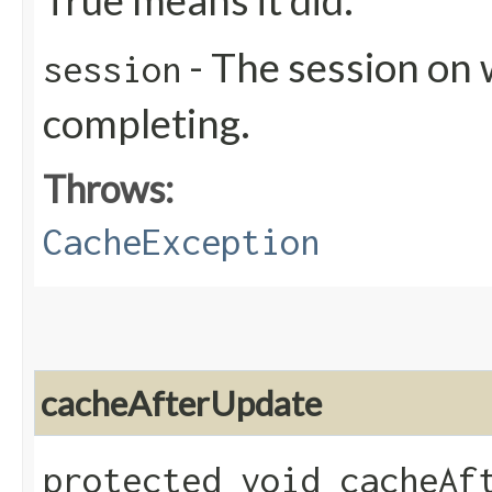
True means it did.
- The session on 
session
completing.
Throws:
CacheException
cacheAfterUpdate
protected void cacheAft