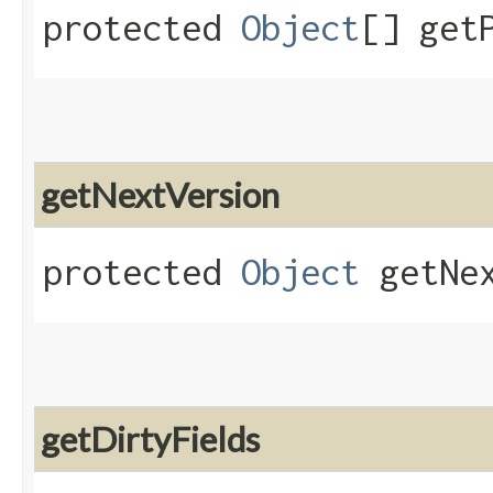
protected
Object
[] get
getNextVersion
protected
Object
getNex
getDirtyFields