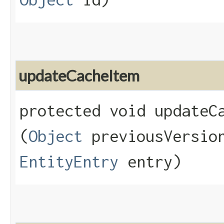
updateCacheItem
protected void updateCa
(
Object
previousVersi
EntityEntry
entry)