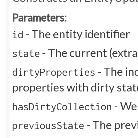
Parameters:
- The entity identifier
id
- The current (extra
state
- The in
dirtyProperties
properties with dirty stat
- Wer
hasDirtyCollection
- The previ
previousState