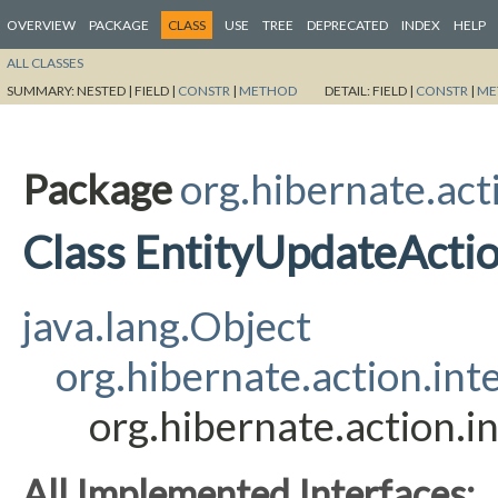
OVERVIEW
PACKAGE
CLASS
USE
TREE
DEPRECATED
INDEX
HELP
ALL CLASSES
SUMMARY:
NESTED |
FIELD |
CONSTR
|
METHOD
DETAIL:
FIELD |
CONSTR
|
ME
Package
org.hibernate.act
Class EntityUpdateActi
java.lang.Object
org.hibernate.action.int
org.hibernate.action.i
All Implemented Interfaces: