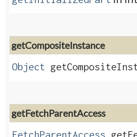
getCompositeInstance
Object
getCompositeIns
getFetchParentAccess
FetchParentAccess
getFe