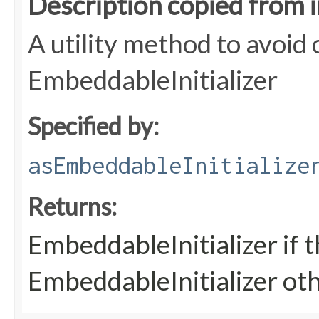
Description copied from 
A utility method to avoid c
EmbeddableInitializer
Specified by:
asEmbeddableInitialize
Returns:
EmbeddableInitializer if t
EmbeddableInitializer ot