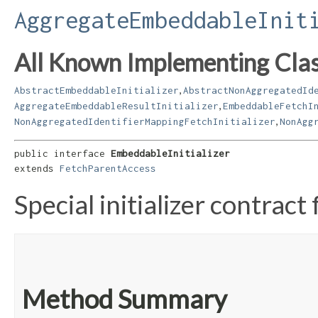
AggregateEmbeddableInit
All Known Implementing Clas
,
AbstractEmbeddableInitializer
AbstractNonAggregatedId
,
AggregateEmbeddableResultInitializer
EmbeddableFetchI
,
NonAggregatedIdentifierMappingFetchInitializer
NonAgg
public interface 
EmbeddableInitializer
extends 
FetchParentAccess
Special initializer contrac
Method Summary