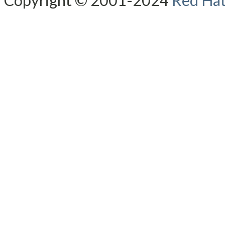
Copyright © 2001-2024
Red Hat,