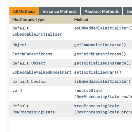
All Methods
Instance Methods
Abstract Methods
De
Modifier and Type
Method
default
asEmbeddableInitializer
(
EmbeddableInitializer
Object
getCompositeInstance
()
FetchParentAccess
getFetchParentAccess
()
default
Object
getInitializedInstance
()
EmbeddableValuedModelPart
getInitializedPart
()
default boolean
isEmbeddableInitializer
(
void
resolveState
(
RowProcessingState
rowPr
default
wrapProcessingState
RowProcessingState
(
RowProcessingState
proce