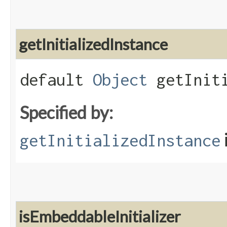
getInitializedInstance
default
Object
getIniti
Specified by:
getInitializedInstance
isEmbeddableInitializer