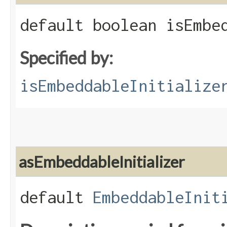
default boolean isEmbe
Specified by:
isEmbeddableInitialize
asEmbeddableInitializer
default
EmbeddableInit