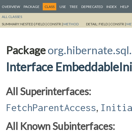
OVERVIEW
PACKAGE
CLASS
USE
TREE
DEPRECATED
INDEX
HELP
ALL CLASSES
SUMMARY:
NESTED |
FIELD |
CONSTR |
METHOD
DETAIL:
FIELD |
CONSTR |
ME
Package
org.hibernate.sql
Interface EmbeddableInit
All Superinterfaces:
,
FetchParentAccess
Initi
All Known Subinterfaces: