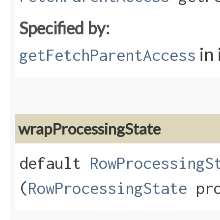
Specified by:
in
getFetchParentAccess
wrapProcessingState
default
RowProcessingS
(
RowProcessingState
pro