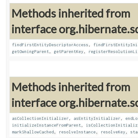
Methods inherited from
interface org.hibernate.sq
findFirstEntityDescriptorAccess
,
findFirstEntityIni
getOwningParent
,
getParentKey
,
registerResolutionLi
Methods inherited from
interface org.hibernate.sq
asCollectionInitializer
,
asEntityInitializer
,
endLo
initializeInstanceFromParent
,
isCollectionInitializ
markShallowCached
,
resolveInstance
,
resolveKey
,
sta