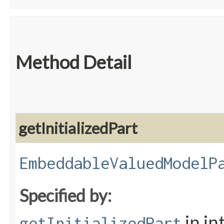
Method Detail
getInitializedPart
EmbeddableValuedModelP
Specified by:
in in
getInitializedPart