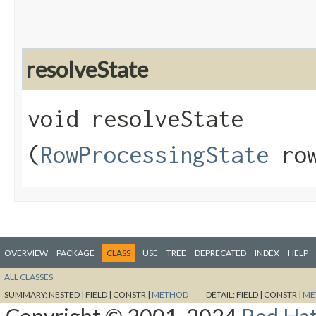
resolveState
void resolveState​
(
RowProcessingState
row
OVERVIEW
PACKAGE
CLASS
USE
TREE
DEPRECATED
INDEX
HELP
ALL CLASSES
SUMMARY:
NESTED |
FIELD |
CONSTR |
METHOD
DETAIL:
FIELD |
CONSTR |
ME