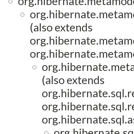
org.hibernate.metamod
org.hibernate.metam
(also extends
org.hibernate.metam
org.hibernate.metam
org.hibernate.met
(also extends
org.hibernate.sql.r
org.hibernate.sql.r
org.hibernate.sql.a
org.hibernate.sq