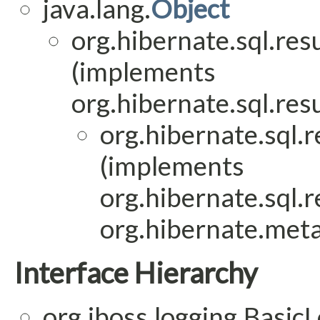
java.lang.
Object
org.hibernate.sql.res
(implements
org.hibernate.sql.res
org.hibernate.sql.
(implements
org.hibernate.sql.
org.hibernate.meta
Interface Hierarchy
org.jboss.logging.Basic