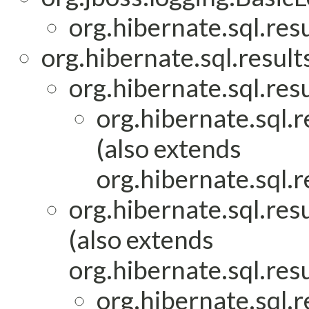
org.hibernate.sql.re
org.hibernate.sql.result
org.hibernate.sql.res
org.hibernate.sql.
(also extends
org.hibernate.sql.
org.hibernate.sql.re
(also extends
org.hibernate.sql.res
org.hibernate.sql.