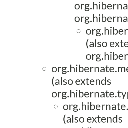
org.hiberna
org.hiberna
org.hibe
(also ext
org.hiber
org.hibernate.m
(also extends
org.hibernate.ty
org.hibernat
(also extends