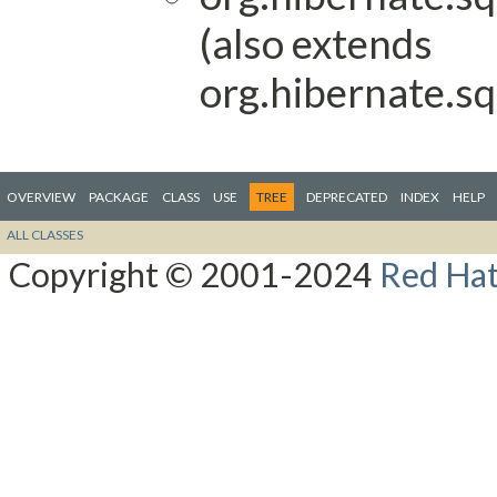
(also extends
org.hibernate.sq
OVERVIEW
PACKAGE
CLASS
USE
TREE
DEPRECATED
INDEX
HELP
ALL CLASSES
Copyright © 2001-2024
Red Hat,