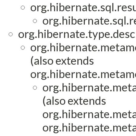
org.hibernate.sql.res
org.hibernate.sql.
org.hibernate.type.descr
org.hibernate.metam
(also extends
org.hibernate.metam
org.hibernate.met
(also extends
org.hibernate.met
org.hibernate.met