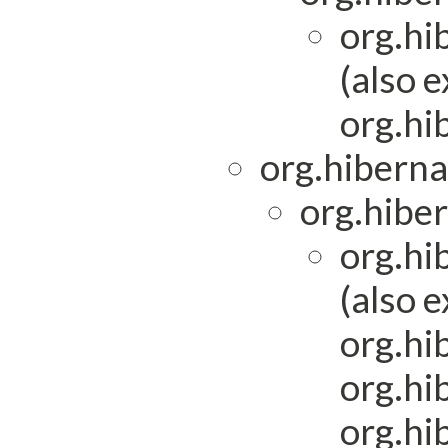
org.hi
(also 
org.hi
org.hiberna
org.hiber
org.hi
(also 
org.hi
org.hi
org.hi