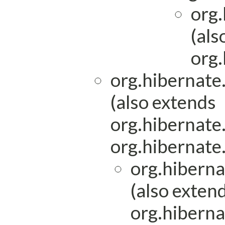
org.
(als
org.
org.hibernat
(also extends
org.hibernat
org.hibernat
org.hibern
(also exten
org.hiberna