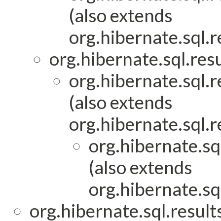
(also extends
org.hibernate.sql.r
org.hibernate.sql.res
org.hibernate.sql.
(also extends
org.hibernate.sql.r
org.hibernate.sq
(also extends
org.hibernate.sq
org.hibernate.sql.result