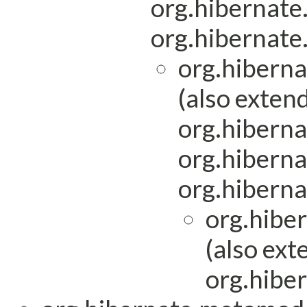
org.hibernat
org.hibernat
org.hibern
(also exten
org.hiberna
org.hiberna
org.hiberna
org.hibe
(also ext
org.hiber