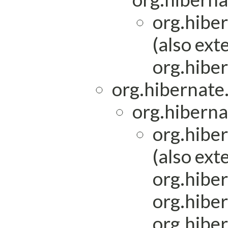
org.hibe
(also ext
org.hiber
org.hibernat
org.hiberna
org.hibe
(also ext
org.hiber
org.hiber
org.hibe