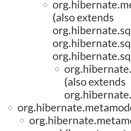
org.hibernate.m
(also extends
org.hibernate.sq
org.hibernate.sq
org.hibernate.sq
org.hibernate
(also extends
org.hibernate.
org.hibernate.metamod
org.hibernate.metam