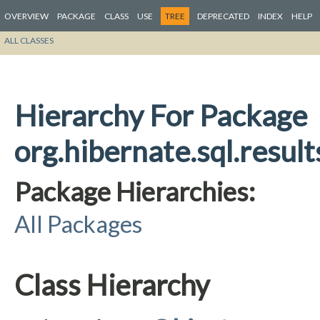
OVERVIEW
PACKAGE
CLASS
USE
TREE
DEPRECATED
INDEX
HELP
ALL CLASSES
Hierarchy For Package
org.hibernate.sql.resul
Package Hierarchies:
All Packages
Class Hierarchy