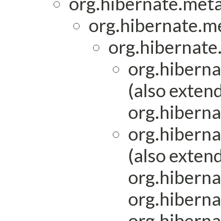
org.hibernate.met
org.hibernate.m
org.hibernate.
org.hiberna
(also exten
org.hibern
org.hibern
(also exten
org.hiberna
org.hiberna
org.hibern