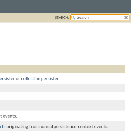
SEARCH:
ersister
or
collection persister
.
t events.
rts
originating from normal persistence-context events.