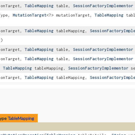
ionTarget,
TableMapping
table,
SessionFactoryImplementor
Type,
MutationTarget
<?> mutationTarget,
TableMapping
tabl
ionTarget,
TableMapping
tableMapping,
SessionFactoryImpl
g)
ionTarget,
TableMapping
table,
SessionFactoryImplementor
ionTarget,
TableMapping
table,
SessionFactoryImplementor
t,
TableMapping
tableMapping,
SessionFactoryImplementor
se
ionTarget,
TableMapping
tableMapping,
SessionFactoryImpl
type
TableMapping