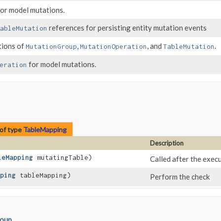
or model mutations.
references for persisting entity mutation events
ableMutation
tions of
,
, and
.
MutationGroup
MutationOperation
TableMutation
for model mutations.
eration
of type
TableMapping
Description
leMapping
mutatingTable)
Called after the execu
ping
tableMapping)
Perform the check
roup