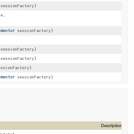
sessionFactory)
e,
ementor
sessionFactory)
sessionFactory)
sessionFactory)
ssionFactory)
ementor
sessionFactory)
Description