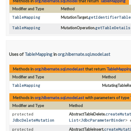
Methods in
org.hibernate.sql.model
that return
TableMapping
Modifier and Type
Method
TableMapping
MutationTarget.
getIdentifierTable
TableMapping
MutationOperation.
getTableDetails
Uses of
TableMapping
in
org.hibernate.sql.model.ast
Methods in
org.hibernate.sql.model.ast
that return
TableMappin
Modifier and Type
Method
TableMapping
MutatingTableRe
Methods in
org.hibernate.sql.model.ast
with parameters of type
Modifier and Type
Method
protected
AbstractTableDelete.
createMuta
JdbcDeleteMutation
List
<
JdbcParameterBinder
> 
protected
AbstractTableInsert.
createMutat