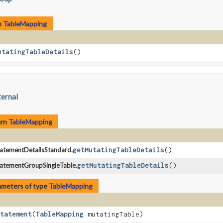
n
TableMapping
utatingTableDetails
()
ternal
urn
TableMapping
atementDetailsStandard.
getMutatingTableDetails
()
atementGroupSingleTable.
getMutatingTableDetails
()
ameters of type
TableMapping
tatement
​(
TableMapping
mutatingTable)