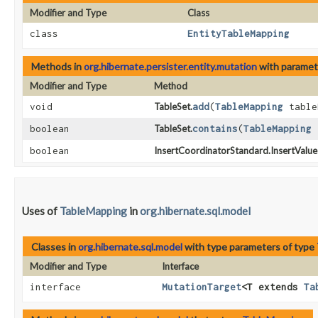
Modifier and Type
Class
class
EntityTableMapping
Methods in
org.hibernate.persister.entity.mutation
with paramet
Modifier and Type
Method
void
TableSet.
add
​(
TableMapping
table
boolean
TableSet.
contains
​(
TableMapping
t
boolean
InsertCoordinatorStandard.InsertValue
Uses of
TableMapping
in
org.hibernate.sql.model
Classes in
org.hibernate.sql.model
with type parameters of type
Modifier and Type
Interface
interface
MutationTarget
<T extends
Ta