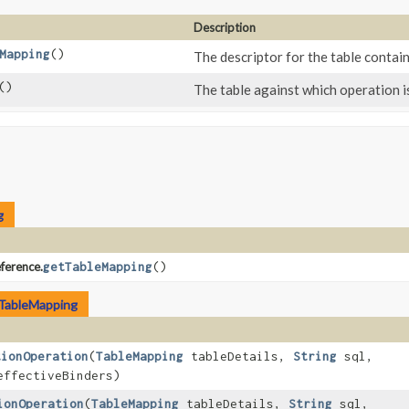
Description
Mapping
()
The descriptor for the table contain
()
The table against which operation i
g
ference.
getTableMapping
()
TableMapping
tionOperation
​(
TableMapping
tableDetails,
String
sql,
effectiveBinders)
ionOperation
​(
TableMapping
tableDetails,
String
sql,