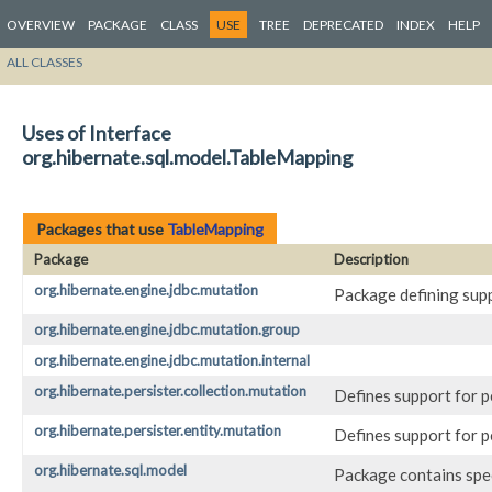
OVERVIEW
PACKAGE
CLASS
USE
TREE
DEPRECATED
INDEX
HELP
ALL CLASSES
Uses of Interface
org.hibernate.sql.model.TableMapping
Packages that use
TableMapping
Package
Description
org.hibernate.engine.jdbc.mutation
Package defining sup
org.hibernate.engine.jdbc.mutation.group
org.hibernate.engine.jdbc.mutation.internal
org.hibernate.persister.collection.mutation
Defines support for p
org.hibernate.persister.entity.mutation
Defines support for p
org.hibernate.sql.model
Package contains spec