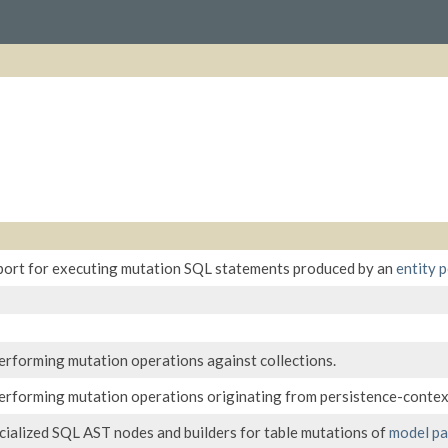
port for executing mutation SQL statements produced by an
entity p
erforming mutation operations against collections.
erforming mutation operations originating from persistence-contex
ialized SQL AST nodes and builders for table mutations of
model pa