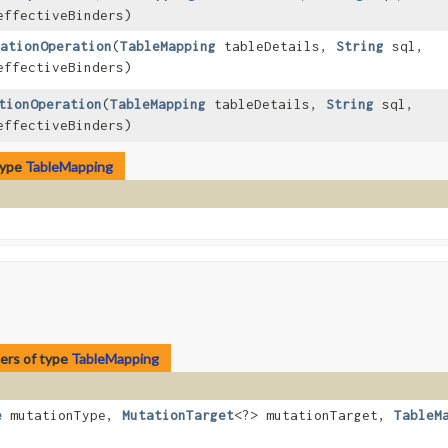
effectiveBinders)
ationOperation
​(
TableMapping
tableDetails,
String
sql,
effectiveBinders)
tionOperation
​(
TableMapping
tableDetails,
String
sql,
effectiveBinders)
type
TableMapping
ers of type
TableMapping
e
mutationType,
MutationTarget
<?> mutationTarget,
TableM