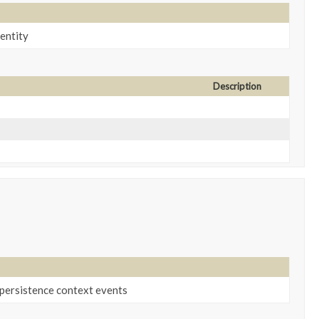
 entity
Description
 persistence context events