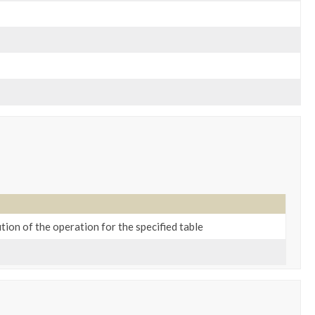
tion of the operation for the specified table