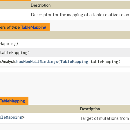
Description
Descriptor for the mapping of a table relative to an
ers of type
TableMapping
Mapping)
ableMapping)
sAnalysis.
hasNonNullBindings
​(
TableMapping
tableMapping)
TableMapping
Description
bleMapping
>
Target of mutations from