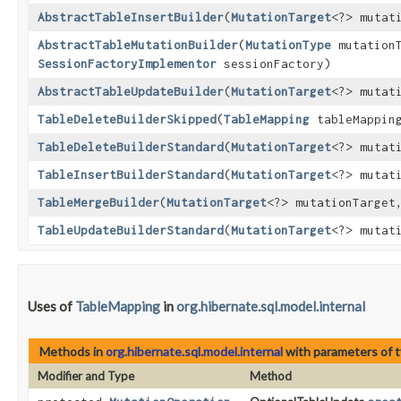
AbstractTableInsertBuilder
​(
MutationTarget
<?> mutat
AbstractTableMutationBuilder
​(
MutationType
mutation
SessionFactoryImplementor
sessionFactory)
AbstractTableUpdateBuilder
​(
MutationTarget
<?> mutat
TableDeleteBuilderSkipped
​(
TableMapping
tableMappin
TableDeleteBuilderStandard
​(
MutationTarget
<?> mutat
TableInsertBuilderStandard
​(
MutationTarget
<?> mutat
TableMergeBuilder
​(
MutationTarget
<?> mutationTarge
TableUpdateBuilderStandard
​(
MutationTarget
<?> mutat
Uses of
TableMapping
in
org.hibernate.sql.model.internal
Methods in
org.hibernate.sql.model.internal
with parameters of 
Modifier and Type
Method