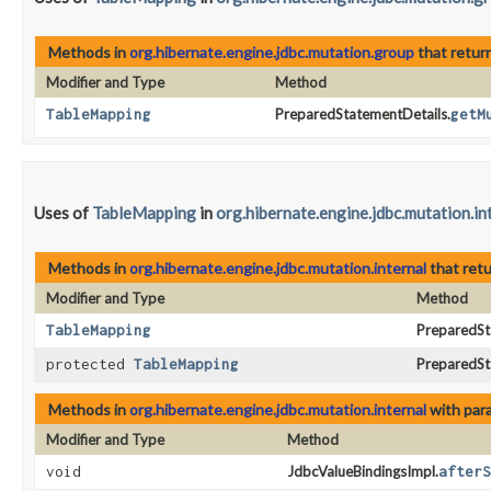
Methods in
org.hibernate.engine.jdbc.mutation.group
that retur
Modifier and Type
Method
TableMapping
PreparedStatementDetails.
getM
Uses of
TableMapping
in
org.hibernate.engine.jdbc.mutation.in
Methods in
org.hibernate.engine.jdbc.mutation.internal
that ret
Modifier and Type
Method
TableMapping
PreparedSt
protected
TableMapping
PreparedSt
Methods in
org.hibernate.engine.jdbc.mutation.internal
with par
Modifier and Type
Method
void
JdbcValueBindingsImpl.
afterS