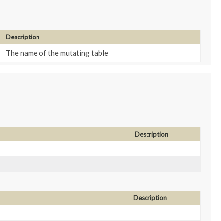
Description
The name of the mutating table
Description
Description