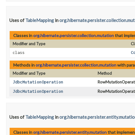
Uses of
TableMapping
in
org.hibernate.persister.collection.mu
Classes in
org.hibernate.persister.collection.mutation
that impl
Modifier and Type
Cl
class
C
Methods in
org.hibernate.persister.collection.mutation
with para
Modifier and Type
Method
JdbcMutationOperation
RowMutationOperati
JdbcMutationOperation
RowMutationOperati
Uses of
TableMapping
in
org.hibernate.persister.entity.mutati
Classes in
org.hibernate.persister.entity.mutation
that impleme