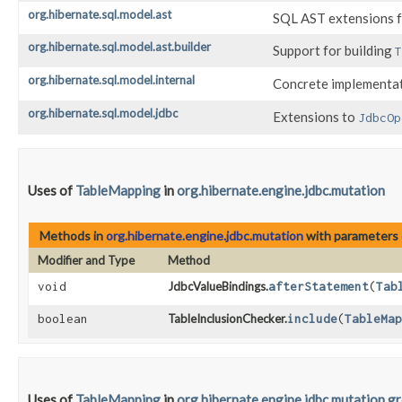
org.hibernate.sql.model.ast
SQL AST extensions f
org.hibernate.sql.model.ast.builder
Support for building
T
org.hibernate.sql.model.internal
Concrete implementa
org.hibernate.sql.model.jdbc
Extensions to
JdbcOp
Uses of
TableMapping
in
org.hibernate.engine.jdbc.mutation
Methods in
org.hibernate.engine.jdbc.mutation
with parameters 
Modifier and Type
Method
void
JdbcValueBindings.
afterStatement
​(
Tab
boolean
TableInclusionChecker.
include
​(
TableMap
Uses of
TableMapping
in
org.hibernate.engine.jdbc.mutation.g