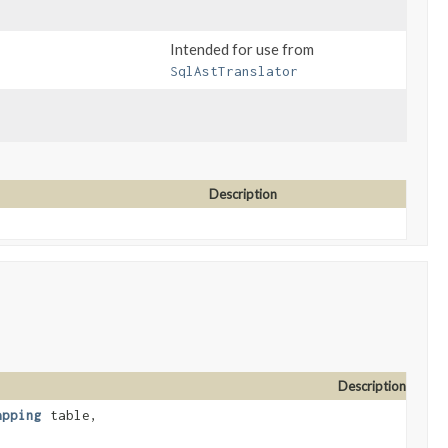
Intended for use from
SqlAstTranslator
Description
Description
apping
table,