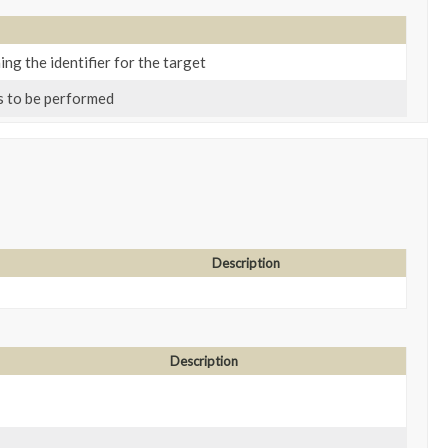
ing the identifier for the target
s to be performed
Description
Description