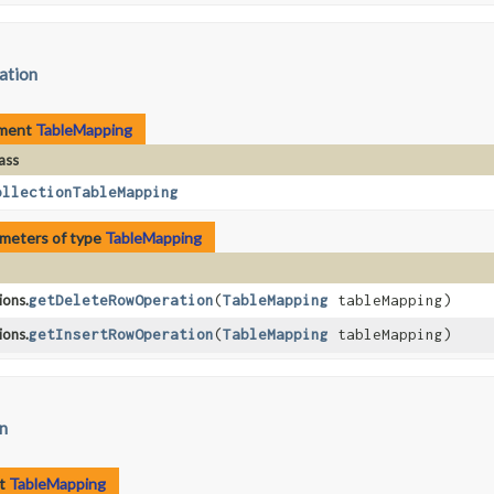
tation
ement
TableMapping
ass
ollectionTableMapping
meters of type
TableMapping
ons.
getDeleteRowOperation
​(
TableMapping
tableMapping)
ons.
getInsertRowOperation
​(
TableMapping
tableMapping)
on
nt
TableMapping