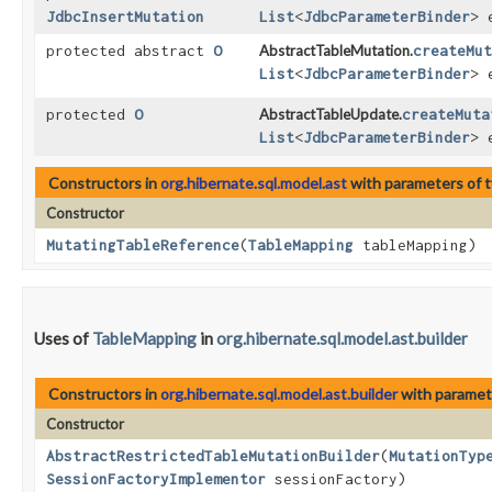
JdbcInsertMutation
List
<
JdbcParameterBinder
> 
protected abstract
O
AbstractTableMutation.
createMut
List
<
JdbcParameterBinder
> 
protected
O
AbstractTableUpdate.
createMuta
List
<
JdbcParameterBinder
> 
Constructors in
org.hibernate.sql.model.ast
with parameters of 
Constructor
MutatingTableReference
​(
TableMapping
tableMapping)
Uses of
TableMapping
in
org.hibernate.sql.model.ast.builder
Constructors in
org.hibernate.sql.model.ast.builder
with paramet
Constructor
AbstractRestrictedTableMutationBuilder
​(
MutationTyp
SessionFactoryImplementor
sessionFactory)