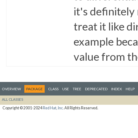
it's definitel
treat it like d
example becau
value from th
OVERVIEW
PACKAGE
CLASS
USE
TREE
DEPRECATED
INDEX
HELP
ALL CLASSES
Copyright © 2001-2024
Red Hat, Inc.
All Rights Reserved.