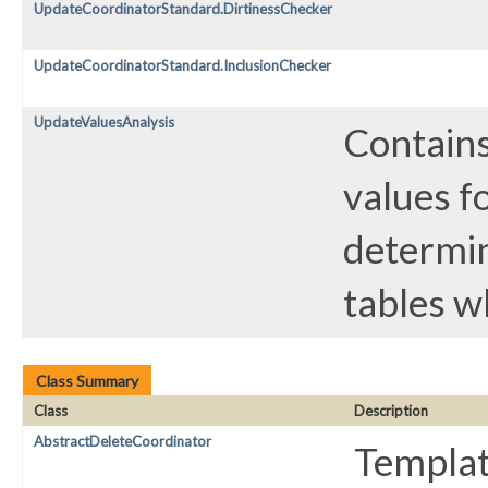
UpdateCoordinatorStandard.DirtinessChecker
UpdateCoordinatorStandard.InclusionChecker
UpdateValuesAnalysis
Contains
values f
determin
tables w
Class Summary
Class
Description
AbstractDeleteCoordinator
Templat