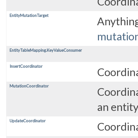
Coordina
EntityMutationTarget
Anything
mutatio
EntityTableMapping.KeyValueConsumer
InsertCoordinator
Coordina
MutationCoordinator
Coordina
an entity
UpdateCoordinator
Coordina