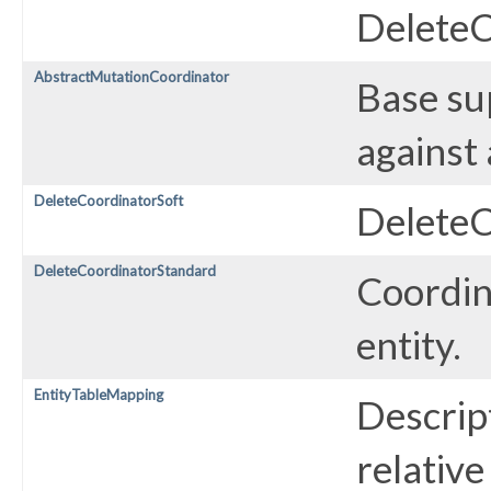
DeleteC
AbstractMutationCoordinator
Base su
against 
DeleteCoordinatorSoft
DeleteC
DeleteCoordinatorStandard
Coordin
entity.
EntityTableMapping
Descrip
relative