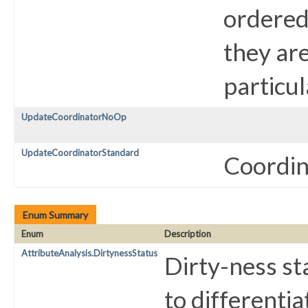
ordered 
they are
particul
UpdateCoordinatorNoOp
UpdateCoordinatorStandard
Coordina
Enum Summary
Enum
Description
AttributeAnalysis.DirtynessStatus
Dirty-ness sta
to differentia