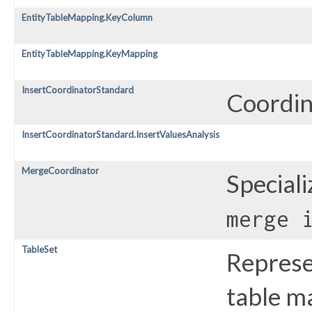
EntityTableMapping.KeyColumn
EntityTableMapping.KeyMapping
InsertCoordinatorStandard
Coordina
InsertCoordinatorStandard.InsertValuesAnalysis
MergeCoordinator
Special
merge 
TableSet
Represe
table ma