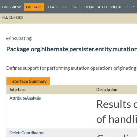
OVERVIEW
PACKAGE
CLASS
USE
TREE
DEPRECATED
INDEX
HELP
ALL CLASSES
@Incubating
Package org.hibernate.persister.entity.mutatio
Defines support for performing mutation operations originating
Interface Summary
Interface
Description
AttributeAnalysis
Results 
of handl
DeleteCoordinator