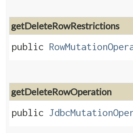
getDeleteRowRestrictions
public
RowMutationOper
getDeleteRowOperation
public
JdbcMutationOpe