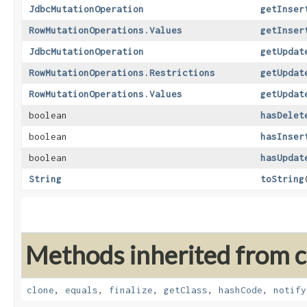
JdbcMutationOperation
getInser
RowMutationOperations.Values
getInser
JdbcMutationOperation
getUpdat
RowMutationOperations.Restrictions
getUpdat
RowMutationOperations.Values
getUpdat
boolean
hasDelet
boolean
hasInser
boolean
hasUpdat
String
toString
Methods inherited from cl
clone
,
equals
,
finalize
,
getClass
,
hashCode
,
notify