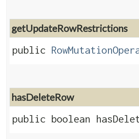
getUpdateRowRestrictions
public
RowMutationOper
hasDeleteRow
public boolean hasDele