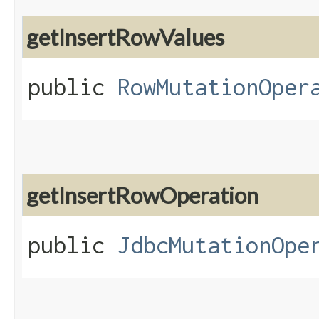
getInsertRowValues
public
RowMutationOper
getInsertRowOperation
public
JdbcMutationOpe