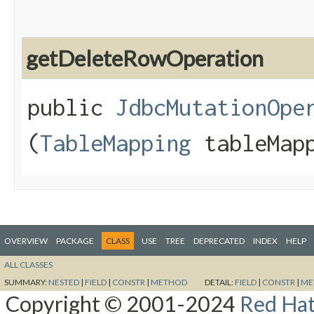
getDeleteRowOperation
public
JdbcMutationOpe
(
TableMapping
tableMapp
OVERVIEW
PACKAGE
CLASS
USE
TREE
DEPRECATED
INDEX
HELP
ALL CLASSES
SUMMARY:
NESTED
|
FIELD
|
CONSTR
|
METHOD
DETAIL:
FIELD
|
CONSTR
|
ME
Copyright © 2001-2024
Red Hat,