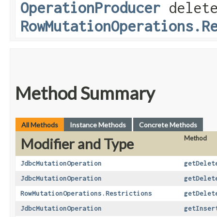
OperationProducer
delete
RowMutationOperations.R
Method Summary
All Methods
Instance Methods
Concrete Methods
Method
Modifier and Type
JdbcMutationOperation
getDelet
JdbcMutationOperation
getDelet
RowMutationOperations.Restrictions
getDelet
JdbcMutationOperation
getInser