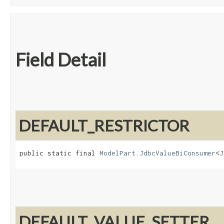
Field Detail
DEFAULT_RESTRICTOR
public static final 
ModelPart.JdbcValueBiConsumer
<
J
DEFAULT_VALUE_SETTER