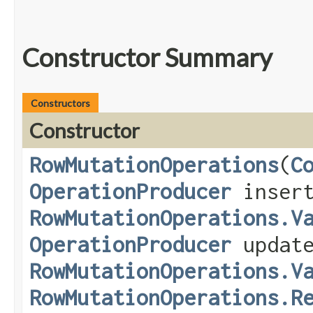
Constructor Summary
Constructors
Constructor
RowMutationOperations
​(
C
OperationProducer
insert
RowMutationOperations.V
OperationProducer
update
RowMutationOperations.V
RowMutationOperations.R