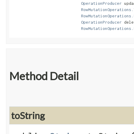
OperationProducer
 upda
RowMutationOperations.
RowMutationOperations.
OperationProducer
 dele
RowMutationOperations.
Method Detail
toString