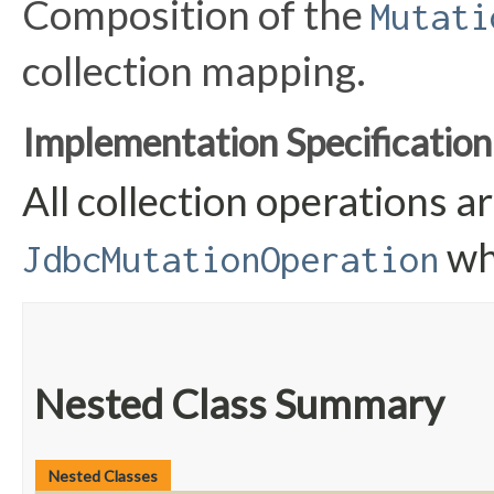
Composition of the
Mutati
collection mapping.
Implementation Specification
All collection operations 
wh
JdbcMutationOperation
Nested Class Summary
Nested Classes