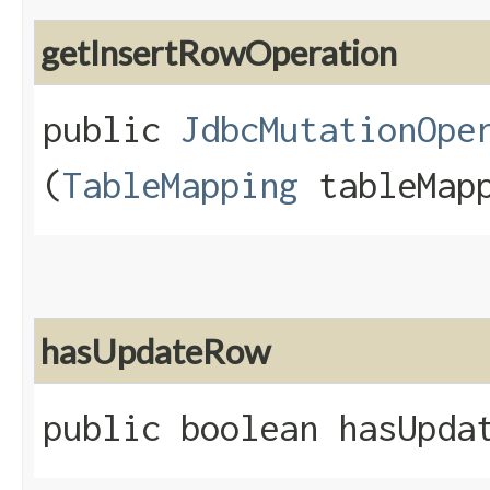
getInsertRowOperation
public
JdbcMutationOpe
(
TableMapping
tableMapp
hasUpdateRow
public boolean hasUpda