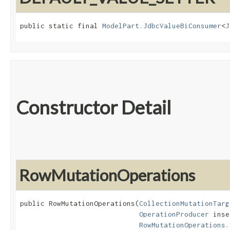
public static final 
ModelPart.JdbcValueBiConsumer
<
J
Constructor Detail
RowMutationOperations
public RowMutationOperations​(
CollectionMutationTarg
OperationProducer
 inse
RowMutationOperations.