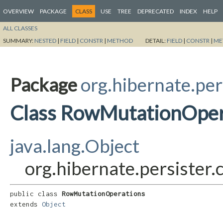
OVERVIEW
PACKAGE
CLASS
USE
TREE
DEPRECATED
INDEX
HELP
ALL CLASSES
SUMMARY:
NESTED
|
FIELD
|
CONSTR
|
METHOD
DETAIL:
FIELD
|
CONSTR
|
ME
Package
org.hibernate.per
Class RowMutationOper
java.lang.Object
org.hibernate.persister
public class 
RowMutationOperations
extends 
Object