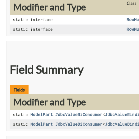
Class
Modifier and Type
static interface
RowMu
static interface
RowMu
Field Summary
Fields
Modifier and Type
static
ModelPart.JdbcValueBiConsumer
<
JdbcValueBind
static
ModelPart.JdbcValueBiConsumer
<
JdbcValueBind