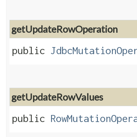
getUpdateRowOperation
public
JdbcMutationOpe
getUpdateRowValues
public
RowMutationOper