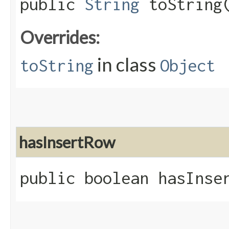
public
String
toString
Overrides:
in class
toString
Object
hasInsertRow
public boolean hasInse