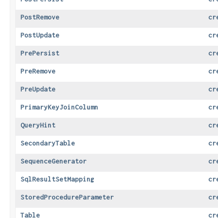
PostRemove
cr
PostUpdate
cr
PrePersist
cr
PreRemove
cr
PreUpdate
cr
PrimaryKeyJoinColumn
cr
QueryHint
cr
SecondaryTable
cr
SequenceGenerator
cr
SqlResultSetMapping
cr
StoredProcedureParameter
cr
Table
cr