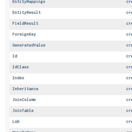
EntityMappings
cr
EntityResult
cr
FieldResult
cr
ForeignKey
cr
GeneratedValue
cr
Id
cr
IdClass
cr
Index
cr
Inheritance
cr
JoinColumn
cr
JoinTable
cr
Lob
cr