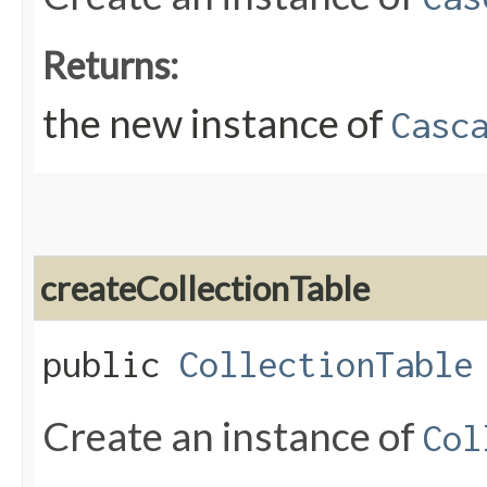
Returns:
the new instance of
Casc
createCollectionTable
public
CollectionTable
Create an instance of
Col