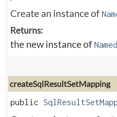
Create an instance of
Nam
Returns:
the new instance of
Name
createSqlResultSetMapping
public
SqlResultSetMap