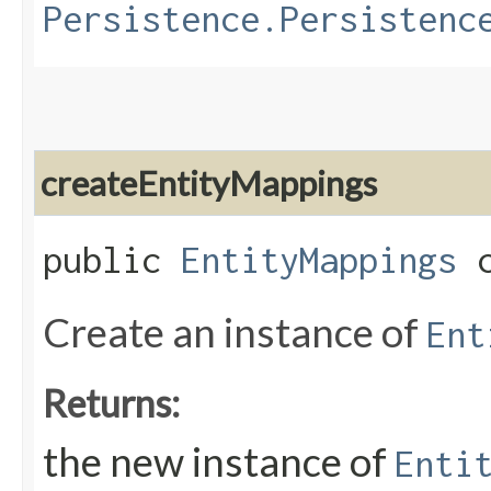
Persistence.Persistenc
createEntityMappings
public
EntityMappings
c
Create an instance of
Ent
Returns:
the new instance of
Enti