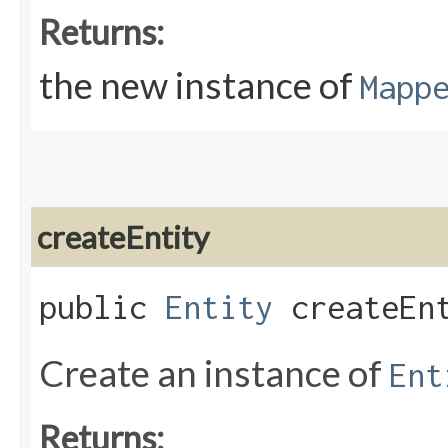
Returns:
the new instance of
Mapp
createEntity
public
Entity
createEnt
Create an instance of
Ent
Returns: