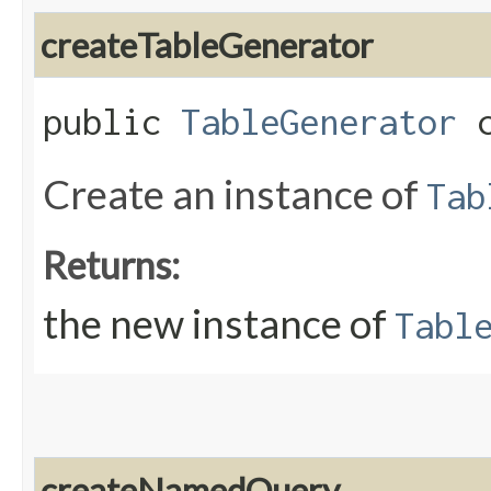
createTableGenerator
public
TableGenerator
c
Create an instance of
Tab
Returns:
the new instance of
Tabl
createNamedQuery