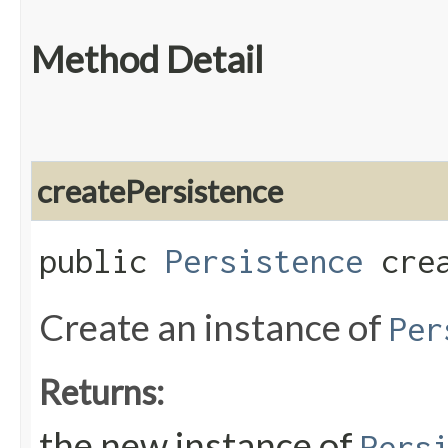
Method Detail
createPersistence
public
Persistence
crea
Create an instance of
Per
Returns:
the new instance of
Pers