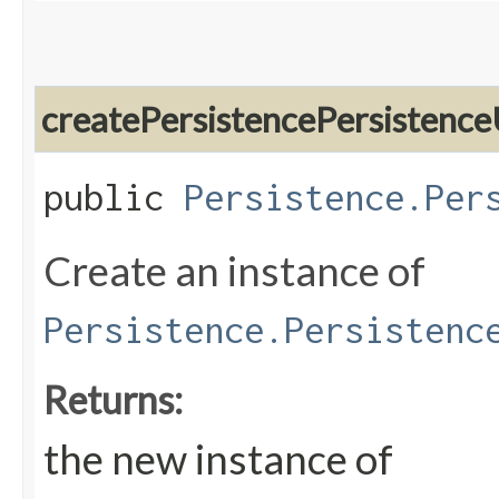
createPersistencePersistence
public
Persistence.Per
Create an instance of
Persistence.Persistenc
Returns:
the new instance of