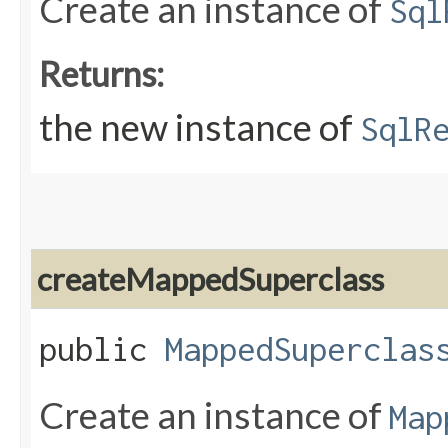
Create an instance of
Sql
Returns:
the new instance of
SqlR
createMappedSuperclass
public
MappedSuperclas
Create an instance of
Map