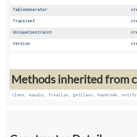
TableGenerator
cr
Transient
cr
UniqueConstraint
cr
Version
cr
Methods inherited from cl
clone
,
equals
,
finalize
,
getClass
,
hashCode
,
notify