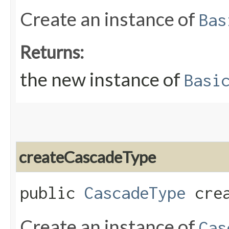
Create an instance of
Bas
Returns:
the new instance of
Basi
createCascadeType
public
CascadeType
crea
Create an instance of
Cas