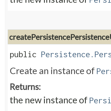
createPersistencePersistence
public
Persistence.Per
Create an instance of
Per
Returns:
the new instance of
Pers