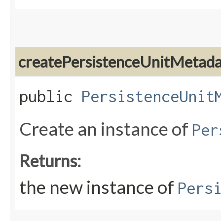
createPersistenceUnitMetad
public
PersistenceUnit
Create an instance of
Per
Returns:
the new instance of
Pers