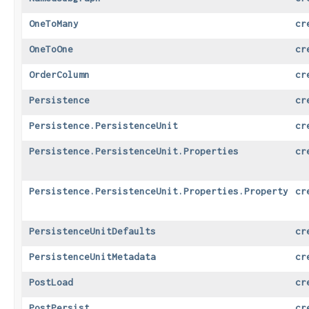
OneToMany
cr
OneToOne
cr
OrderColumn
cr
Persistence
cr
Persistence.PersistenceUnit
cr
Persistence.PersistenceUnit.Properties
cr
Persistence.PersistenceUnit.Properties.Property
cr
PersistenceUnitDefaults
cr
PersistenceUnitMetadata
cr
PostLoad
cr
PostPersist
cr