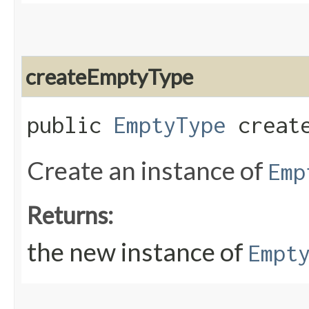
createEmptyType
public
EmptyType
create
Create an instance of
Emp
Returns:
the new instance of
Empt