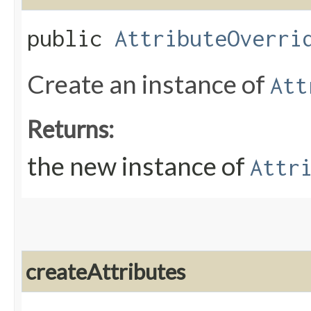
public
AttributeOverri
Create an instance of
Att
Returns:
the new instance of
Attr
createAttributes