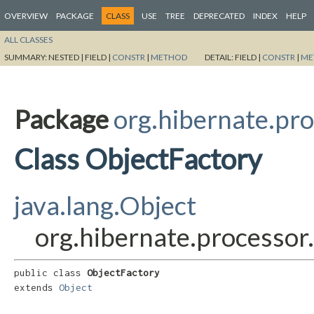
OVERVIEW
PACKAGE
CLASS
USE
TREE
DEPRECATED
INDEX
HELP
ALL CLASSES
SUMMARY:
NESTED |
FIELD |
CONSTR
|
METHOD
DETAIL:
FIELD |
CONSTR
|
ME
Package
org.hibernate.pro
Class ObjectFactory
java.lang.Object
org.hibernate.processor
public class 
ObjectFactory
extends 
Object