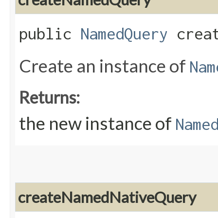
public
NamedQuery
creat
Create an instance of
Nam
Returns:
the new instance of
Name
createNamedNativeQuery