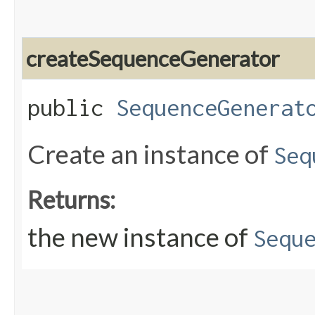
createSequenceGenerator
public
SequenceGenerat
Create an instance of
Seq
Returns:
the new instance of
Sequ