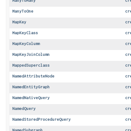
ManyToMany
cr
ManyToOne
cr
MapKey
cr
MapKeyClass
cr
MapKeyColumn
cr
MapKeyJoinColumn
cr
MappedSuperclass
cr
NamedAttributeNode
cr
NamedEntityGraph
cr
NamedNativeQuery
cr
NamedQuery
cr
NamedStoredProcedureQuery
cr
NamedSubgraph
cr