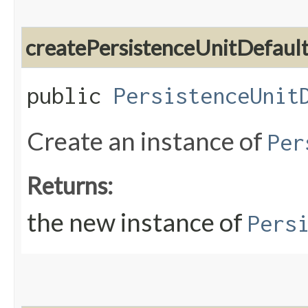
createPersistenceUnitDefaul
public
PersistenceUnit
Create an instance of
Per
Returns:
the new instance of
Pers