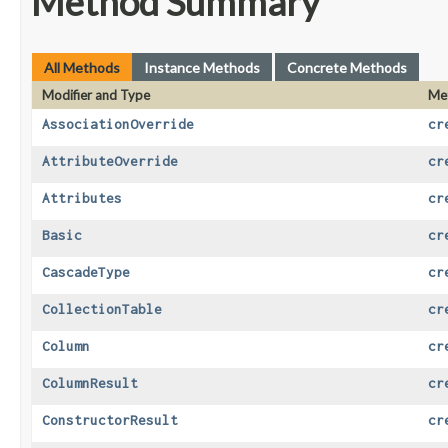
Method Summary
All Methods
Instance Methods
Concrete Methods
Modifier and Type
Me
AssociationOverride
cr
AttributeOverride
cr
Attributes
cr
Basic
cr
CascadeType
cr
CollectionTable
cr
Column
cr
ColumnResult
cr
ConstructorResult
cr