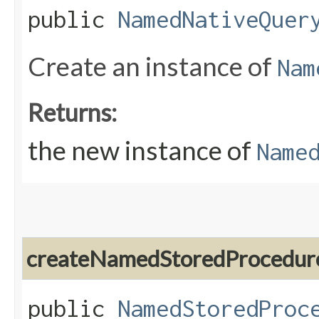
public
NamedNativeQuer
Create an instance of
Nam
Returns:
the new instance of
Name
createNamedStoredProcedur
public
NamedStoredProc