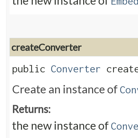
the new instance of
Embe
createConverter
public
Converter
create
Create an instance of
Con
Returns:
the new instance of
Conv