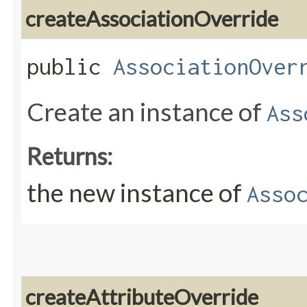
createAssociationOverride
public
AssociationOver
Create an instance of
Ass
Returns:
the new instance of
Asso
createAttributeOverride