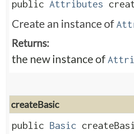
public
Attributes
creat
Create an instance of
Att
Returns:
the new instance of
Attr
createBasic
public
Basic
createBas