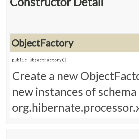
Constructor Detail
ObjectFactory
public ObjectFactory()
Create a new ObjectFacto
new instances of schema 
org.hibernate.processor.