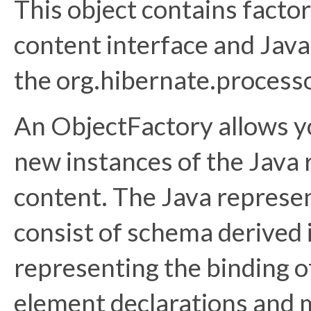
This object contains facto
content interface and Java
the org.hibernate.process
An ObjectFactory allows y
new instances of the Java
content. The Java represe
consist of schema derived 
representing the binding o
element declarations and 