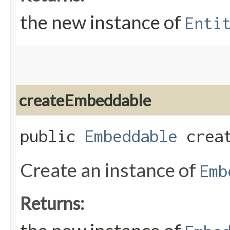
the new instance of
Enti
createEmbeddable
public
Embeddable
creat
Create an instance of
Emb
Returns: