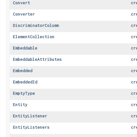
Convert
cr
Converter
cr
DiscriminatorColumn
cr
ElementCollection
cr
Embeddable
cr
EmbeddableAttributes
cr
Embedded
cr
EmbeddedId
cr
EmptyType
cr
Entity
cr
EntityListener
cr
EntityListeners
cr