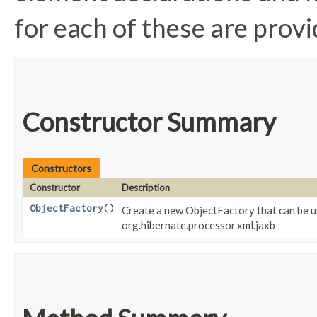
for each of these are provid
Constructor Summary
Constructors
Constructor
Description
ObjectFactory
()
Create a new ObjectFactory that can be u
org.hibernate.processor.xml.jaxb