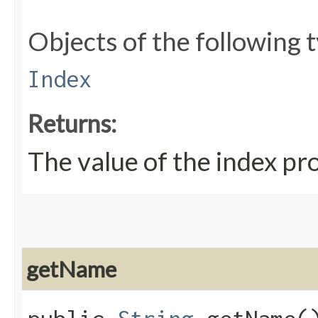
Objects of the following t
Index
Returns:
The value of the index pr
getName