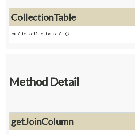
CollectionTable
public CollectionTable()
Method Detail
getJoinColumn