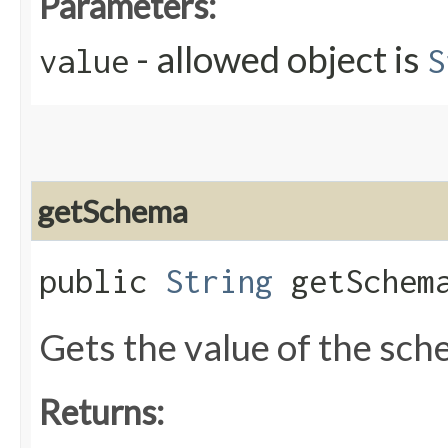
Parameters:
- allowed object is
value
S
getSchema
public
String
getSchem
Gets the value of the sc
Returns: