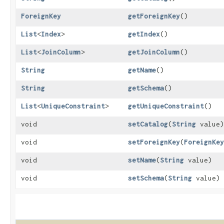
ForeignKey
getForeignKey
()
List
<
Index
>
getIndex
()
List
<
JoinColumn
>
getJoinColumn
()
String
getName
()
String
getSchema
()
List
<
UniqueConstraint
>
getUniqueConstraint
()
void
setCatalog
​(
String
value)
void
setForeignKey
​(
ForeignKey
void
setName
​(
String
value)
void
setSchema
​(
String
value)