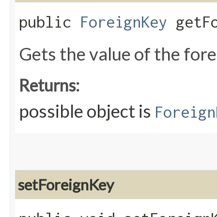
public
ForeignKey
getFo
Gets the value of the for
Returns:
possible object is
Foreign
setForeignKey