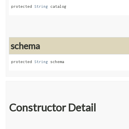
protected 
String
 catalog
schema
protected 
String
 schema
Constructor Detail