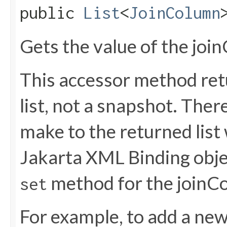
public
List
<
JoinColumn
Gets the value of the joi
This accessor method retu
list, not a snapshot. The
make to the returned list 
Jakarta XML Binding objec
method for the joinC
set
For example, to add a new 