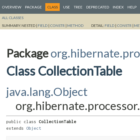
OVERVIEW
PACKAGE
CLASS
USE
TREE
DEPRECATED
INDEX
HELP
ALL CLASSES
SUMMARY:
NESTED |
FIELD
|
CONSTR
|
METHOD
DETAIL:
FIELD
|
CONSTR
|
ME
Package
org.hibernate.pro
Class CollectionTable
java.lang.Object
org.hibernate.processor.
public class 
CollectionTable
extends 
Object