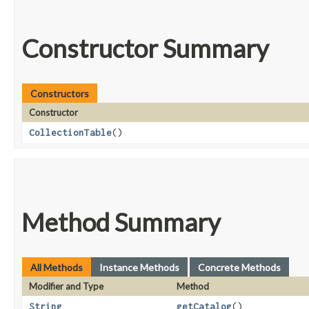
Constructor Summary
Constructors
Constructor
CollectionTable
()
Method Summary
All Methods
Instance Methods
Concrete Methods
Modifier and Type
Method
String
getCatalog
()