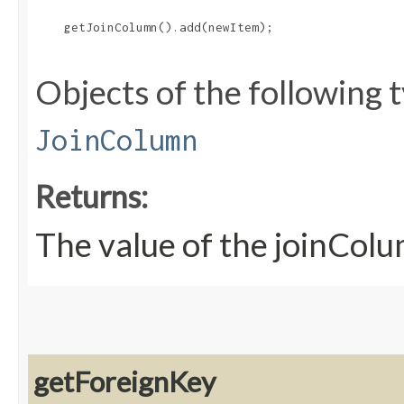
    getJoinColumn().add(newItem);

Objects of the following t
JoinColumn
Returns:
The value of the joinCol
getForeignKey