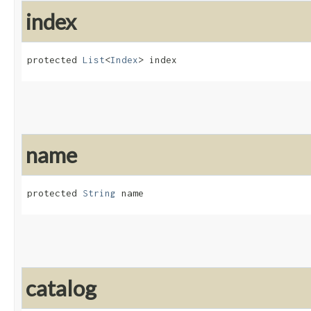
index
protected 
List
<
Index
> index
name
protected 
String
 name
catalog