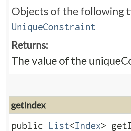
Objects of the following t
UniqueConstraint
Returns:
The value of the uniqueC
getIndex
public
List
<
Index
> get