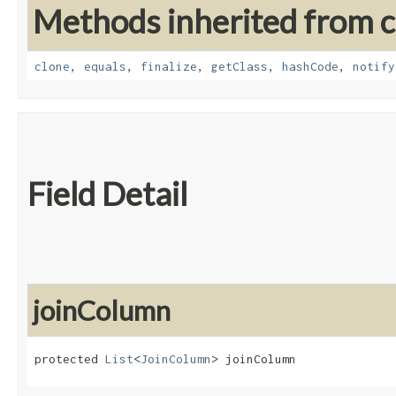
Methods inherited from cl
clone
,
equals
,
finalize
,
getClass
,
hashCode
,
notify
Field Detail
joinColumn
protected 
List
<
JoinColumn
> joinColumn