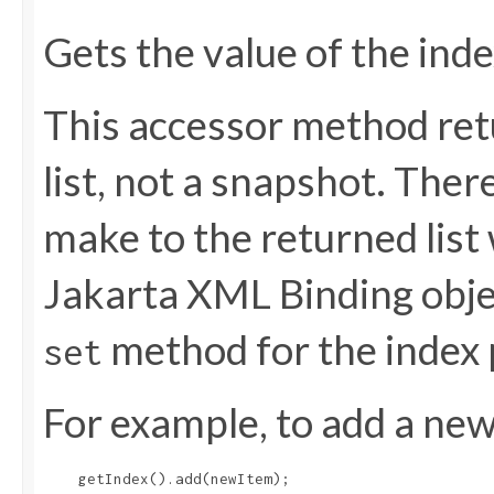
Gets the value of the ind
This accessor method retu
list, not a snapshot. The
make to the returned list 
Jakarta XML Binding objec
method for the index 
set
For example, to add a new 
    getIndex().add(newItem);
