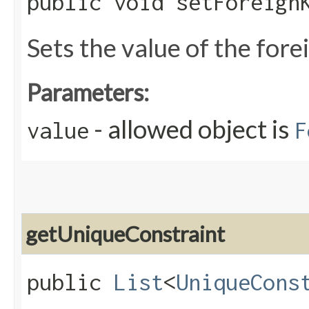
public void setForeignK
Sets the value of the for
Parameters:
- allowed object is
value
F
getUniqueConstraint
public
List
<
UniqueCons