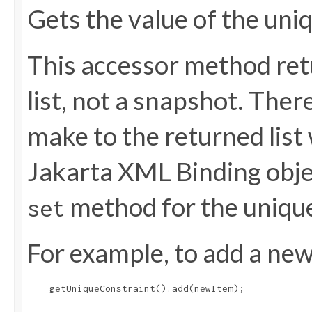
Gets the value of the uni
This accessor method retu
list, not a snapshot. The
make to the returned list 
Jakarta XML Binding objec
method for the uniqu
set
For example, to add a new 
    getUniqueConstraint().add(newItem);
