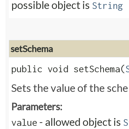
possible object is
String
setSchema
public void setSchema​(
Sets the value of the sch
Parameters:
- allowed object is
value
S