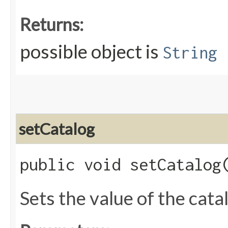
Returns:
possible object is
String
setCatalog
public void setCatalog​
Sets the value of the cata