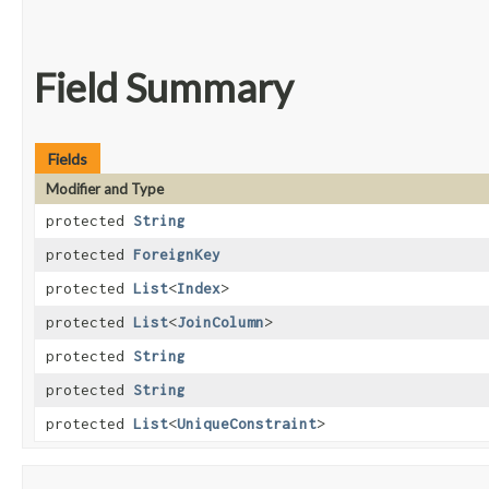
Field Summary
Fields
Modifier and Type
protected
String
protected
ForeignKey
protected
List
<
Index
>
protected
List
<
JoinColumn
>
protected
String
protected
String
protected
List
<
UniqueConstraint
>