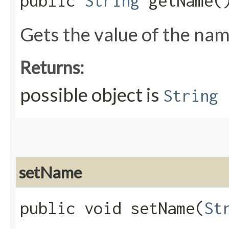
public
String
getName(
Gets the value of the nam
Returns:
possible object is
String
setName
public void setName​(
St