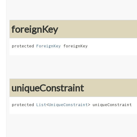
foreignKey
protected 
ForeignKey
 foreignKey
uniqueConstraint
protected 
List
<
UniqueConstraint
> uniqueConstraint