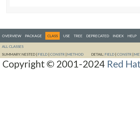
OVERVIEW
PACKAGE
CLASS
USE
TREE
DEPRECATED
INDEX
HELP
ALL CLASSES
SUMMARY:
NESTED |
FIELD
|
CONSTR
|
METHOD
DETAIL:
FIELD
|
CONSTR
|
ME
Copyright © 2001-2024
Red Hat,