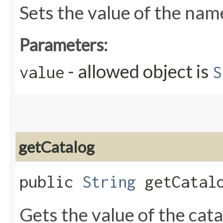
Sets the value of the nam
Parameters:
- allowed object is
value
S
getCatalog
public
String
getCatal
Gets the value of the cat