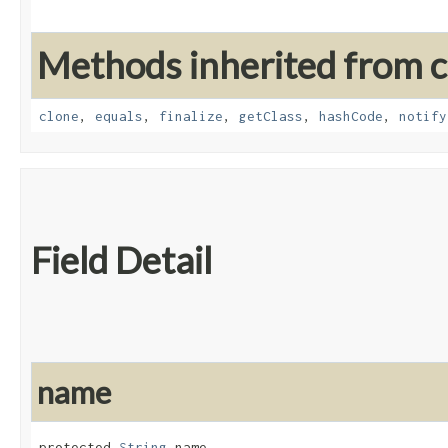
Methods inherited from cl
clone
,
equals
,
finalize
,
getClass
,
hashCode
,
notify
Field Detail
name
protected 
String
 name