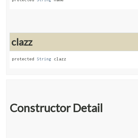
clazz
protected 
String
 clazz
Constructor Detail