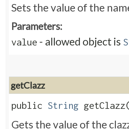
Sets the value of the nam
Parameters:
- allowed object is
value
S
getClazz
public
String
getClazz
Gets the value of the claz