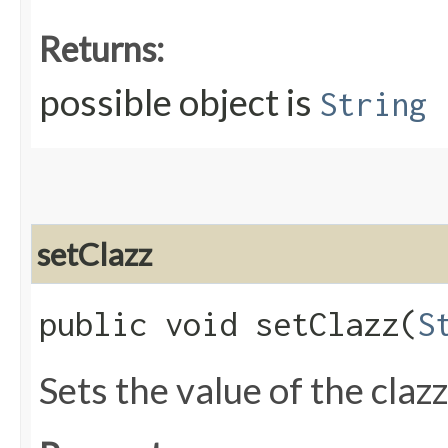
Returns:
possible object is
String
setClazz
public void setClazz​(
S
Sets the value of the claz