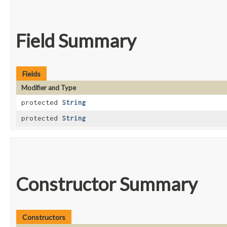
Field Summary
Fields
Modifier and Type
protected
String
protected
String
Constructor Summary
Constructors