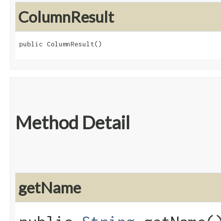
ColumnResult
public ColumnResult()
Method Detail
getName