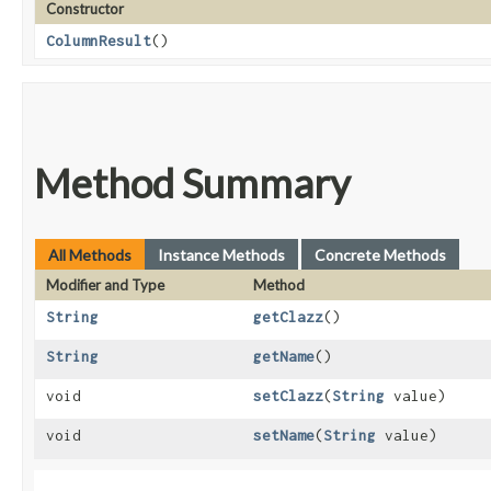
Constructor
ColumnResult
()
Method Summary
All Methods
Instance Methods
Concrete Methods
Modifier and Type
Method
String
getClazz
()
String
getName
()
void
setClazz
​(
String
value)
void
setName
​(
String
value)