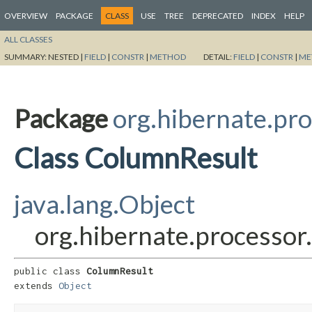
OVERVIEW
PACKAGE
CLASS
USE
TREE
DEPRECATED
INDEX
HELP
ALL CLASSES
SUMMARY:
NESTED |
FIELD
|
CONSTR
|
METHOD
DETAIL:
FIELD
|
CONSTR
|
ME
Package
org.hibernate.pro
Class ColumnResult
java.lang.Object
org.hibernate.processor
public class 
ColumnResult
extends 
Object