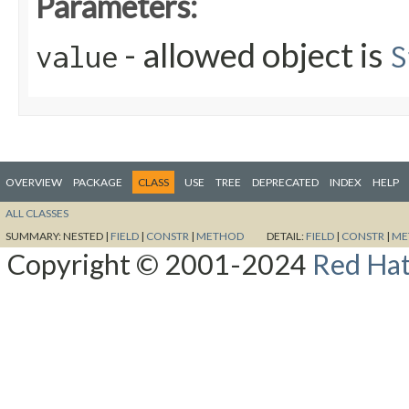
Parameters:
- allowed object is
value
S
OVERVIEW
PACKAGE
CLASS
USE
TREE
DEPRECATED
INDEX
HELP
ALL CLASSES
SUMMARY:
NESTED |
FIELD
|
CONSTR
|
METHOD
DETAIL:
FIELD
|
CONSTR
|
ME
Copyright © 2001-2024
Red Hat,