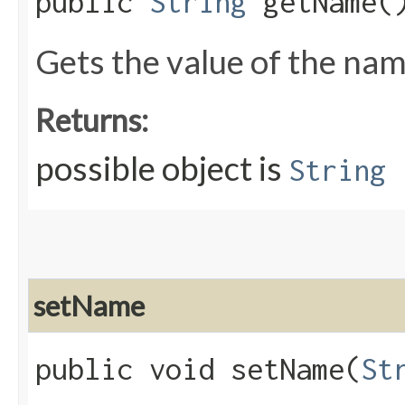
public
String
getName(
Gets the value of the nam
Returns:
possible object is
String
setName
public void setName​(
St