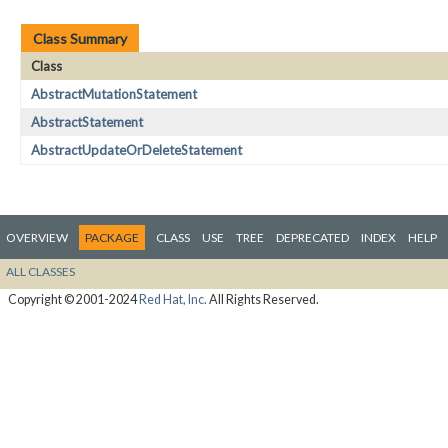
Class Summary
Class
AbstractMutationStatement
AbstractStatement
AbstractUpdateOrDeleteStatement
OVERVIEW
PACKAGE
CLASS
USE
TREE
DEPRECATED
INDEX
HELP
ALL CLASSES
Copyright © 2001-2024
Red Hat, Inc.
All Rights Reserved.