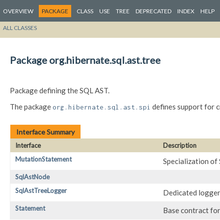
OVERVIEW
PACKAGE
CLASS
USE
TREE
DEPRECATED
INDEX
HELP
ALL CLASSES
Package org.hibernate.sql.ast.tree
Package defining the SQL AST.
The package
defines support for 
org.hibernate.sql.ast.spi
Interface Summary
Interface
Description
MutationStatement
Specialization o
SqlAstNode
SqlAstTreeLogger
Dedicated logger
Statement
Base contract fo