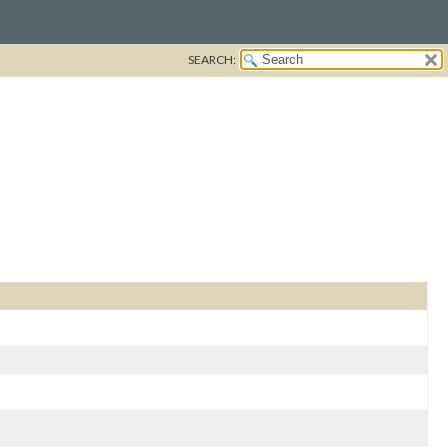
SEARCH: