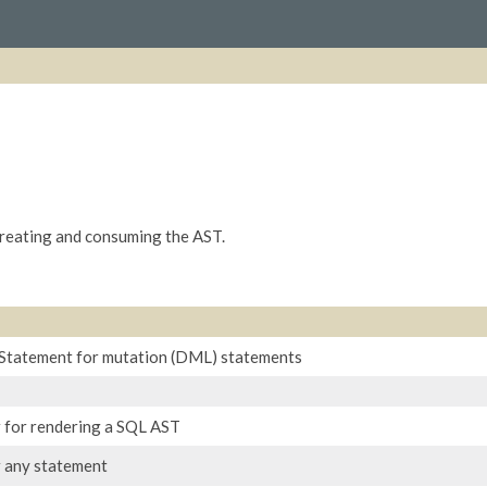
creating and consuming the AST.
f Statement for mutation (DML) statements
 for rendering a SQL AST
r any statement