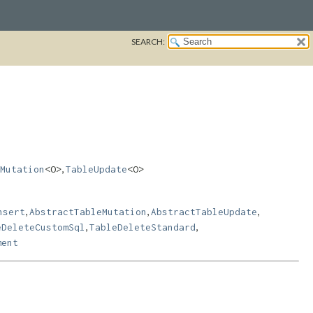
SEARCH:
,
Mutation
<O>
TableUpdate
<O>
,
,
,
nsert
AbstractTableMutation
AbstractTableUpdate
,
,
eDeleteCustomSql
TableDeleteStandard
ment