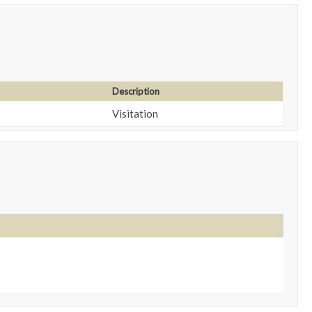
Description
Visitation