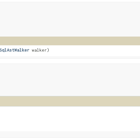
SqlAstWalker
walker)