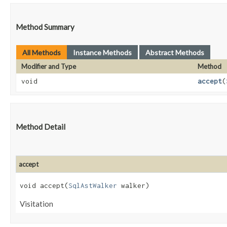
Method Summary
All Methods
Instance Methods
Abstract Methods
Modifier and Type
Method
void
accept
​(
Method Detail
accept
void accept​(
SqlAstWalker
walker)
Visitation