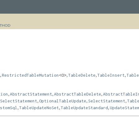
THOD
,
,
,
,
RestrictedTableMutation
<O>
TableDelete
TableInsert
Table
,
,
,
tion
AbstractStatement
AbstractTableDelete
AbstractTableI
,
,
,
SelectStatement
OptionalTableUpdate
SelectStatement
Tabl
,
,
,
stomSql
TableUpdateNoSet
TableUpdateStandard
UpdateState