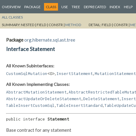
OVERVIEW
PACKAGE
CLASS
USE
TREE
DEPRECATED
INDEX
HELP
ALL CLASSES
SUMMARY:
NESTED |
FIELD |
CONSTR |
METHOD
DETAIL:
FIELD |
CONSTR |
ME
Package
org.hibernate.sql.ast.tree
Interface Statement
All Known Subinterfaces:
,
,
CustomSqlMutation
<O>
InsertStatement
MutationStatement
All Known Implementing Classes:
,
AbstractMutationStatement
AbstractRestrictedTableMuta
,
,
AbstractUpdateOrDeleteStatement
DeleteStatement
Insert
,
,
TableInsertCustomSql
TableInsertStandard
TableUpdateCu
public interface 
Statement
Base contract for any statement