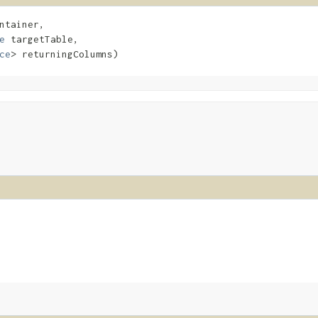
ntainer,

e
 targetTable,

ce
> returningColumns)