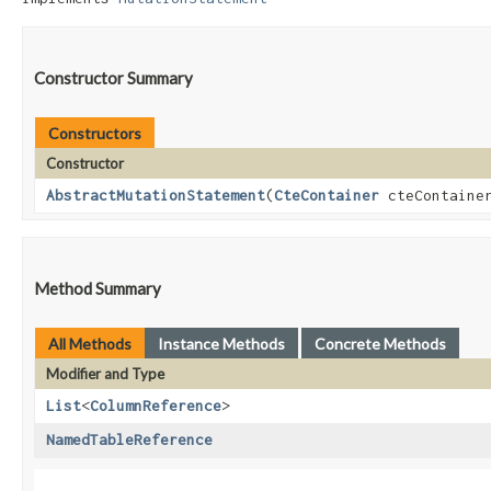
Constructor Summary
Constructors
Constructor
AbstractMutationStatement
​(
CteContainer
cteContaine
Method Summary
All Methods
Instance Methods
Concrete Methods
Modifier and Type
List
<
ColumnReference
>
NamedTableReference