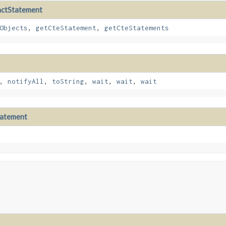
actStatement
Objects
,
getCteStatement
,
getCteStatements
,
notifyAll
,
toString
,
wait
,
wait
,
wait
tatement