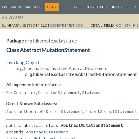
OVERVIEW
PACKAGE
CLASS
USE
TREE
DEPRECATED
INDEX
HELP
ALL CLASSES
SUMMARY:
NESTED |
FIELD |
CONSTR
|
METHOD
DETAIL:
FIELD |
CONSTR
|
ME
Package
org.hibernate.sql.ast.tree
Class AbstractMutationStatement
java.lang.Object
org.hibernate.sql.ast.tree.AbstractStatement
org.hibernate.sql.ast.tree.AbstractMutationStatement
All Implemented Interfaces:
,
,
CteContainer
MutationStatement
Statement
Direct Known Subclasses:
,
AbstractUpdateOrDeleteStatement
InsertSelectStatement
public abstract class 
AbstractMutationStatement
extends 
AbstractStatement
implements 
MutationStatement