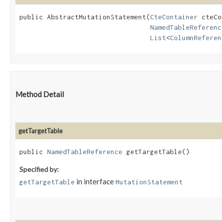
public AbstractMutationStatement​(
CteContainer
 cteCo
NamedTableReferenc
List
<
ColumnReferen
Method Detail
getTargetTable
public
NamedTableReference
getTargetTable()
Specified by:
in interface
getTargetTable
MutationStatement