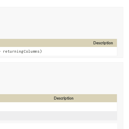
Description
> returningColumns)
Description