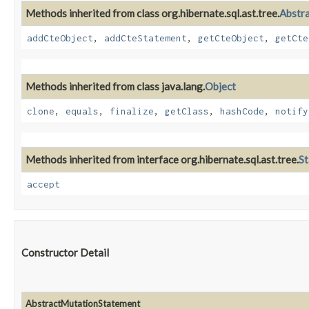
Methods inherited from class org.hibernate.sql.ast.tree.
Abstr
addCteObject
,
addCteStatement
,
getCteObject
,
getCte
Methods inherited from class java.lang.
Object
clone
,
equals
,
finalize
,
getClass
,
hashCode
,
notify
Methods inherited from interface org.hibernate.sql.ast.tree.
S
accept
Constructor Detail
AbstractMutationStatement