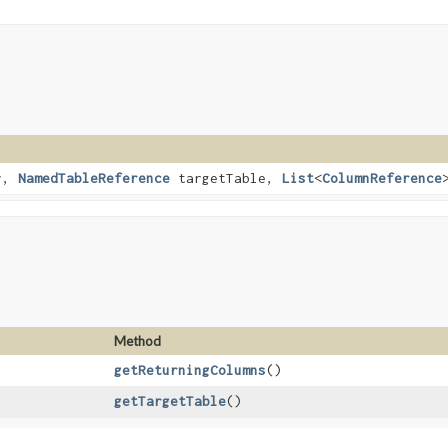
r,
NamedTableReference
targetTable,
List
<
ColumnReference
Method
getReturningColumns
()
getTargetTable
()