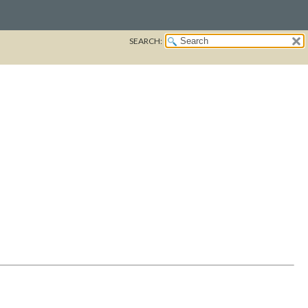
SEARCH: