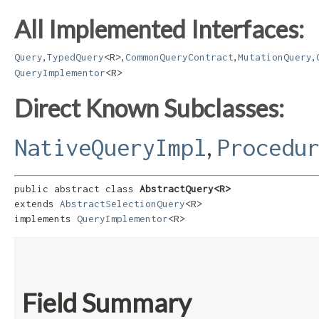
All Implemented Interfaces:
,
,
,
,
Query
TypedQuery
<R>
CommonQueryContract
MutationQuery
QueryImplementor
<R>
Direct Known Subclasses:
,
NativeQueryImpl
Procedu
public abstract class 
AbstractQuery<R>
extends 
AbstractSelectionQuery
<R>

implements 
QueryImplementor
<R>
Field Summary