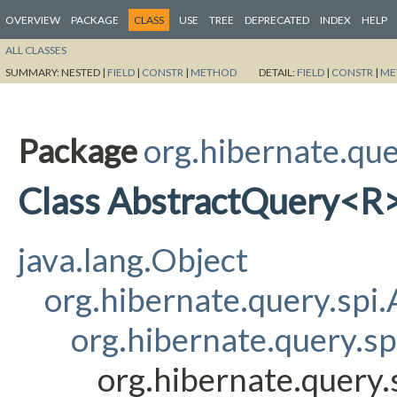
OVERVIEW
PACKAGE
CLASS
USE
TREE
DEPRECATED
INDEX
HELP
ALL CLASSES
SUMMARY:
NESTED |
FIELD
|
CONSTR
|
METHOD
DETAIL:
FIELD
|
CONSTR
|
ME
Package
org.hibernate.que
Class AbstractQuery<R
java.lang.Object
org.hibernate.query.sp
org.hibernate.query.s
org.hibernate.query