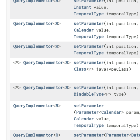
QueryImplementor
<
R
>
setParameter
​(int position,
Instant
value,
TemporalType
temporalType)
QueryImplementor
<
R
>
setParameter
​(int position,
Calendar
value,
TemporalType
temporalType)
QueryImplementor
<
R
>
setParameter
​(int position
TemporalType
temporalType)
<P>
QueryImplementor
<
R
>
setParameter
​(int position,
Class
<P> javaTypeClass)
<P>
QueryImplementor
<
R
>
setParameter
​(int position,
BindableType
<P> type)
QueryImplementor
<
R
>
setParameter
(
Parameter
<
Calendar
> param
Calendar
value,
TemporalType
temporalType)
QueryImplementor
<
R
>
setParameter
​(
Parameter
<
Dat