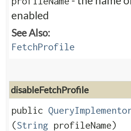
- the name of
profileName
enabled
See Also:
FetchProfile
disableFetchProfile
public
QueryImplemento
(
String
profileName)