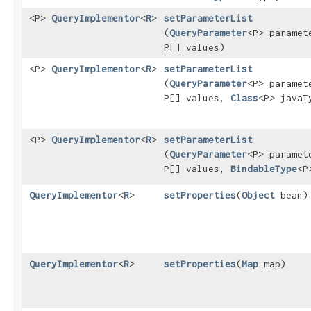
<P>
QueryImplementor
<
R
>
setParameterList
(
QueryParameter
<P> paramet
P[] values)
<P>
QueryImplementor
<
R
>
setParameterList
(
QueryParameter
<P> paramet
P[] values,
Class
<P> javaT
<P>
QueryImplementor
<
R
>
setParameterList
(
QueryParameter
<P> paramet
P[] values,
BindableType
<P
QueryImplementor
<
R
>
setProperties
​(
Object
bean)
QueryImplementor
<
R
>
setProperties
​(
Map
map)