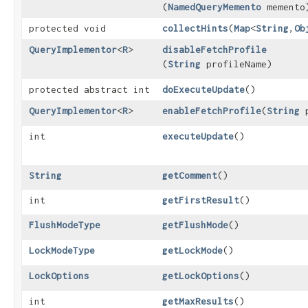
(
NamedQueryMemento
memento
protected void
collectHints
​(
Map
<
String
,​
Ob
QueryImplementor
<
R
>
disableFetchProfile
(
String
profileName)
protected abstract int
doExecuteUpdate
()
QueryImplementor
<
R
>
enableFetchProfile
​(
String
p
int
executeUpdate
()
String
getComment
()
int
getFirstResult
()
FlushModeType
getFlushMode
()
LockModeType
getLockMode
()
LockOptions
getLockOptions
()
int
getMaxResults
()