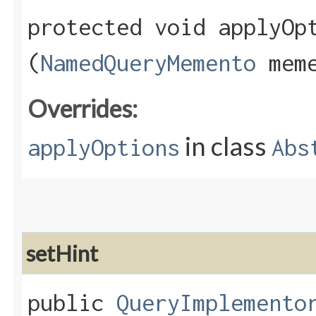
protected void applyOpt
(
NamedQueryMemento
meme
Overrides:
in class
applyOptions
Abs
setHint
public
QueryImplemento