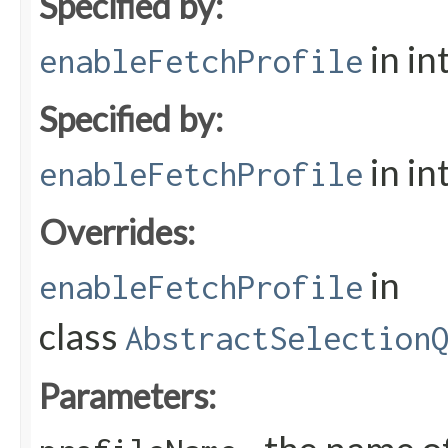
Specified by:
in in
enableFetchProfile
Specified by:
in in
enableFetchProfile
Overrides:
in
enableFetchProfile
class
AbstractSelection
Parameters: