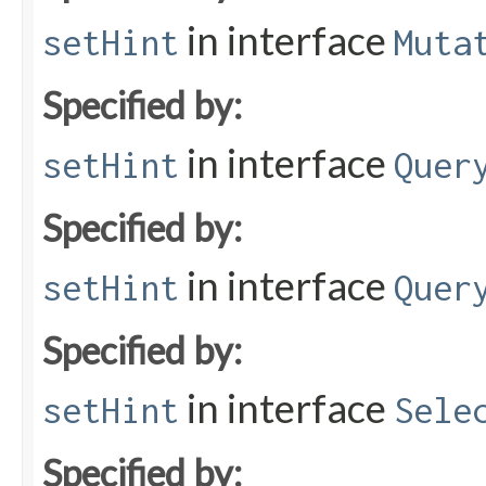
in interface
setHint
Muta
Specified by:
in interface
setHint
Quer
Specified by:
in interface
setHint
Quer
Specified by:
in interface
setHint
Sele
Specified by: