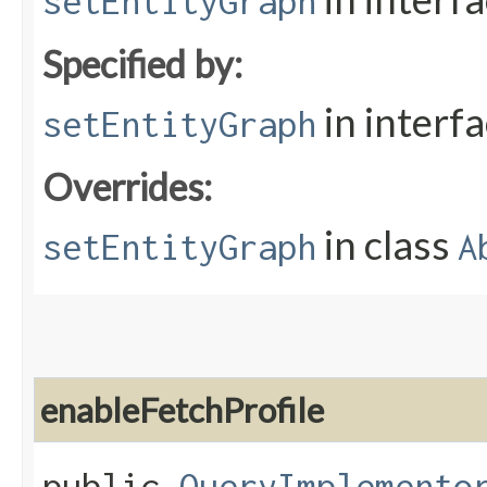
setEntityGraph
Specified by:
in interf
setEntityGraph
Overrides:
in class
setEntityGraph
A
enableFetchProfile
public
QueryImplemento