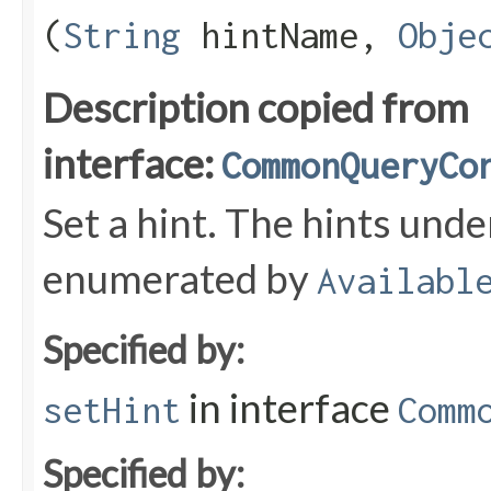
(
String
hintName,
Obje
Description copied from
interface:
CommonQueryCo
Set a hint. The hints und
enumerated by
Availabl
Specified by:
in interface
setHint
Comm
Specified by: