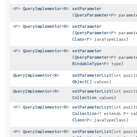
<P>
QueryImplementor
<
R
>
setParameter
(
QueryParameter
<P> paramet
<P>
QueryImplementor
<
R
>
setParameter
(
QueryParameter
<P> paramet
Class
<P> javaTypeClass)
<P>
QueryImplementor
<
R
>
setParameter
(
QueryParameter
<P> paramet
BindableType
<P> type)
QueryImplementor
<
R
>
setParameterList
​(int posit
Object
[] values)
QueryImplementor
<
R
>
setParameterList
​(int posit
Collection
values)
<P>
QueryImplementor
<
R
>
setParameterList
​(int posit
Collection
<? extends P> va
Class
<P> javaTypeClass)
<P>
QueryImplementor
<
R
>
setParameterList
​(int posit