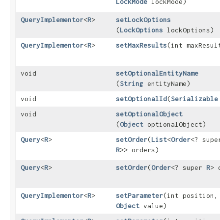
LockMode
lockMode)
QueryImplementor
<
R
>
setLockOptions
(
LockOptions
lockOptions)
QueryImplementor
<
R
>
setMaxResults
​(int maxResul
void
setOptionalEntityName
(
String
entityName)
void
setOptionalId
​(
Serializable
void
setOptionalObject
(
Object
optionalObject)
Query
<
R
>
setOrder
​(
List
<
Order
<? supe
R
>> orders)
Query
<
R
>
setOrder
​(
Order
<? super
R
> 
QueryImplementor
<
R
>
setParameter
​(int position,
Object
value)