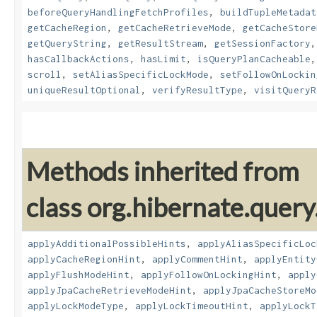
beforeQueryHandlingFetchProfiles
,
buildTupleMetadat
getCacheRegion
,
getCacheRetrieveMode
,
getCacheStore
getQueryString
,
getResultStream
,
getSessionFactory
hasCallbackActions
,
hasLimit
,
isQueryPlanCacheable
scroll
,
setAliasSpecificLockMode
,
setFollowOnLockin
uniqueResultOptional
,
verifyResultType
,
visitQueryR
Methods inherited from
class org.hibernate.query.
applyAdditionalPossibleHints
,
applyAliasSpecificLoc
applyCacheRegionHint
,
applyCommentHint
,
applyEntity
applyFlushModeHint
,
applyFollowOnLockingHint
,
apply
applyJpaCacheRetrieveModeHint
,
applyJpaCacheStoreMo
applyLockModeType
,
applyLockTimeoutHint
,
applyLockT