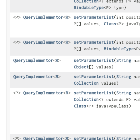
Collection
<? extends P> va
BindableType
<P> type)
<P>
QueryImplementor
<
R
>
setParameterList
​(int posit
P[] values,
Class
<P> javaT
<P>
QueryImplementor
<
R
>
setParameterList
​(int posit
P[] values,
BindableType
<P
QueryImplementor
<
R
>
setParameterList
​(
String
na
Object
[] values)
QueryImplementor
<
R
>
setParameterList
​(
String
na
Collection
values)
<P>
QueryImplementor
<
R
>
setParameterList
​(
String
na
Collection
<? extends P> va
Class
<P> javaTypeClass)
<P>
QueryImplementor
<
R
>
setParameterList
​(
String
na