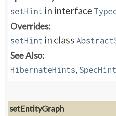
in interface
setHint
Type
Overrides:
in class
setHint
Abstract
See Also:
,
HibernateHints
SpecHin
setEntityGraph