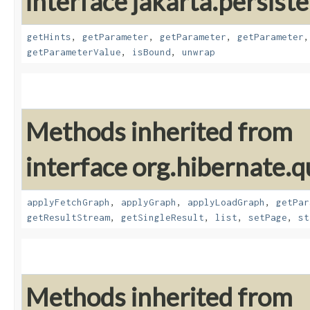
interface jakarta.persiste
getHints
,
getParameter
,
getParameter
,
getParameter
getParameterValue
,
isBound
,
unwrap
Methods inherited from
interface org.hibernate.q
applyFetchGraph
,
applyGraph
,
applyLoadGraph
,
getPar
getResultStream
,
getSingleResult
,
list
,
setPage
,
st
Methods inherited from