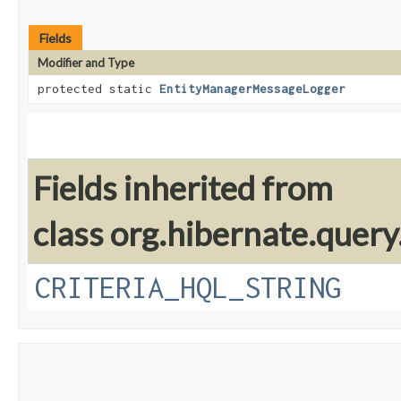
Fields
Modifier and Type
protected static
EntityManagerMessageLogger
Fields inherited from
class org.hibernate.query.
CRITERIA_HQL_STRING