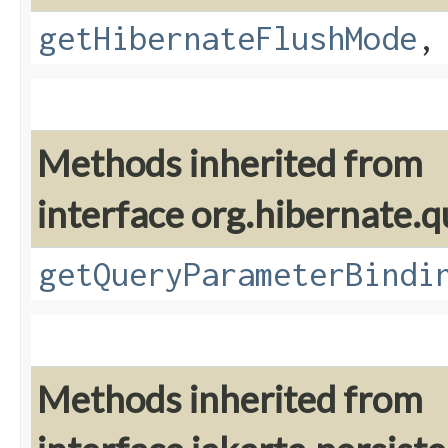
getHibernateFlushMode
Methods inherited from
interface org.hibernate.q
getQueryParameterBindi
Methods inherited from