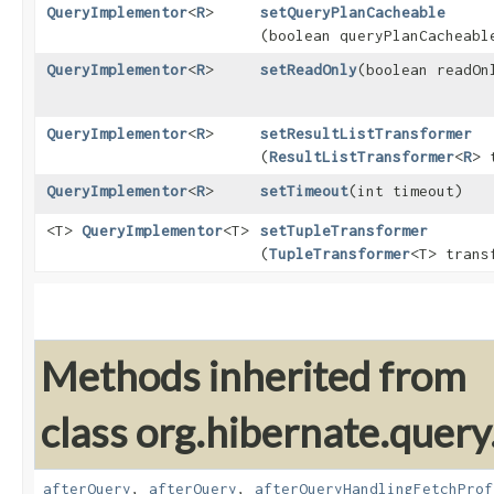
QueryImplementor
<
R
>
setQueryPlanCacheable
(boolean queryPlanCacheabl
QueryImplementor
<
R
>
setReadOnly
​(boolean readOn
QueryImplementor
<
R
>
setResultListTransformer
(
ResultListTransformer
<
R
> 
QueryImplementor
<
R
>
setTimeout
​(int timeout)
<T>
QueryImplementor
<T>
setTupleTransformer
(
TupleTransformer
<T> trans
Methods inherited from
class org.hibernate.query.
afterQuery
,
afterQuery
,
afterQueryHandlingFetchProf