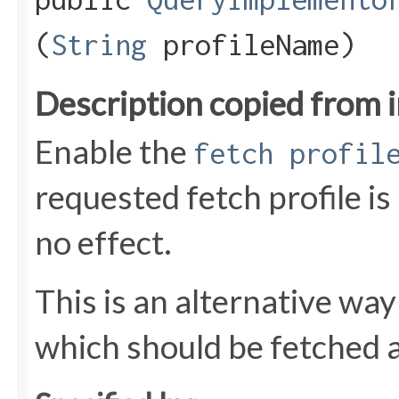
(
String
profileName)
Description copied from 
Enable the
fetch profil
requested fetch profile is
no effect.
This is an alternative way
which should be fetched as