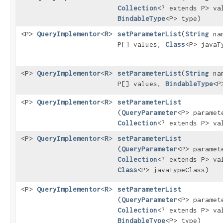
Collection
<? extends P> va
BindableType
<P> type)
<P>
QueryImplementor
<
R
>
setParameterList
​(
String
na
P[] values,
Class
<P> javaT
<P>
QueryImplementor
<
R
>
setParameterList
​(
String
na
P[] values,
BindableType
<P
<P>
QueryImplementor
<
R
>
setParameterList
(
QueryParameter
<P> paramet
Collection
<? extends P> va
<P>
QueryImplementor
<
R
>
setParameterList
(
QueryParameter
<P> paramet
Collection
<? extends P> va
Class
<P> javaTypeClass)
<P>
QueryImplementor
<
R
>
setParameterList
(
QueryParameter
<P> paramet
Collection
<? extends P> va
BindableType
<P> type)