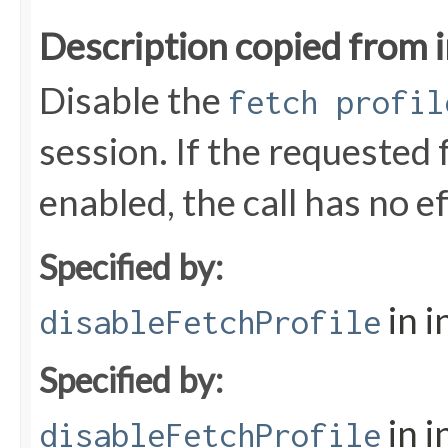
Description copied from 
Disable the
fetch profil
session. If the requested f
enabled, the call has no ef
Specified by:
in i
disableFetchProfile
Specified by:
in i
disableFetchProfile