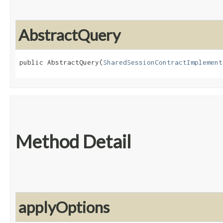
AbstractQuery
public AbstractQuery​(
SharedSessionContractImplement
Method Detail
applyOptions