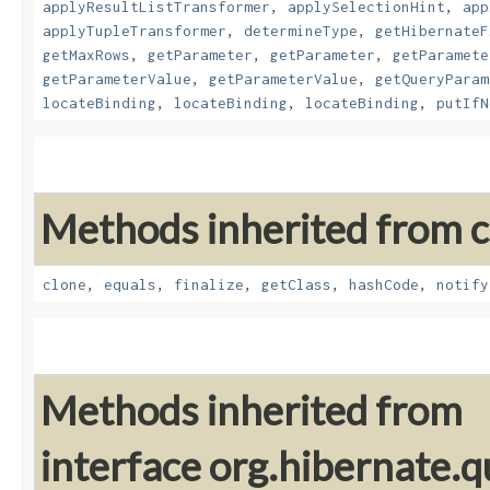
applyResultListTransformer
,
applySelectionHint
,
app
applyTupleTransformer
,
determineType
,
getHibernateF
getMaxRows
,
getParameter
,
getParameter
,
getParamete
getParameterValue
,
getParameterValue
,
getQueryParam
locateBinding
,
locateBinding
,
locateBinding
,
putIfN
Methods inherited from cl
clone
,
equals
,
finalize
,
getClass
,
hashCode
,
notify
Methods inherited from
interface org.hibernate.q