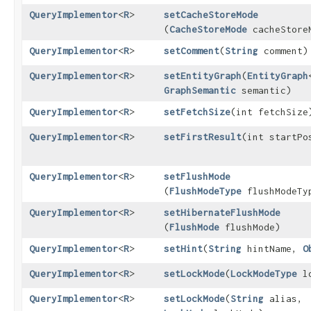
QueryImplementor
<
R
>
setCacheStoreMode
(
CacheStoreMode
cacheStore
QueryImplementor
<
R
>
setComment
​(
String
comment)
QueryImplementor
<
R
>
setEntityGraph
​(
EntityGraph
GraphSemantic
semantic)
QueryImplementor
<
R
>
setFetchSize
​(int fetchSize
QueryImplementor
<
R
>
setFirstResult
​(int startPo
QueryImplementor
<
R
>
setFlushMode
(
FlushModeType
flushModeTy
QueryImplementor
<
R
>
setHibernateFlushMode
(
FlushMode
flushMode)
QueryImplementor
<
R
>
setHint
​(
String
hintName,
O
QueryImplementor
<
R
>
setLockMode
​(
LockModeType
lo
QueryImplementor
<
R
>
setLockMode
​(
String
alias,