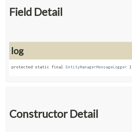
Field Detail
log
protected static final 
EntityManagerMessageLogger
 l
Constructor Detail