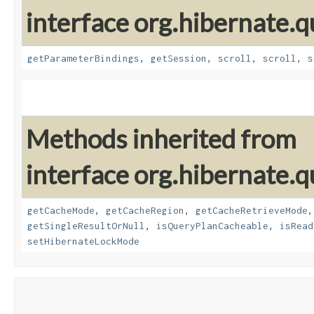
interface org.hibernate.q
getParameterBindings
,
getSession
,
scroll
,
scroll
,
s
Methods inherited from
interface org.hibernate.q
getCacheMode
,
getCacheRegion
,
getCacheRetrieveMode
getSingleResultOrNull
,
isQueryPlanCacheable
,
isRead
setHibernateLockMode