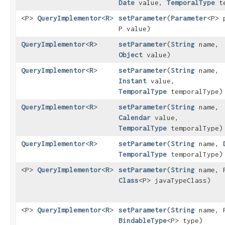
Date
value,
TemporalType
te
<P>
QueryImplementor
<
R
>
setParameter
​(
Parameter
<P> 
P value)
QueryImplementor
<
R
>
setParameter
​(
String
name,
Object
value)
QueryImplementor
<
R
>
setParameter
​(
String
name,
Instant
value,
TemporalType
temporalType)
QueryImplementor
<
R
>
setParameter
​(
String
name,
Calendar
value,
TemporalType
temporalType)
QueryImplementor
<
R
>
setParameter
​(
String
name,
TemporalType
temporalType)
<P>
QueryImplementor
<
R
>
setParameter
​(
String
name, P
Class
<P> javaTypeClass)
<P>
QueryImplementor
<
R
>
setParameter
​(
String
name, P
BindableType
<P> type)