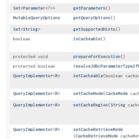
Set
<
Parameter
<?>>
getParameters
()
MutableQueryOptions
getQueryOptions
()
Set
<
String
>
getSupportedHints
()
boolean
isCacheable
()
protected void
prepareForExecution
()
protected boolean
resolveJdbcParameterTypeIf
QueryImplementor
<
R
>
setCacheable
​(boolean cache
QueryImplementor
<
R
>
setCacheMode
​(
CacheMode
cach
QueryImplementor
<
R
>
setCacheRegion
​(
String
cache
QueryImplementor
<
R
>
setCacheRetrieveMode
(
CacheRetrieveMode
cacheRet