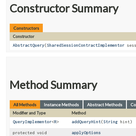
Constructor Summary
Constructors
Constructor
AbstractQuery
​(
SharedSessionContractImplementor
sess
Method Summary
All Methods
Instance Methods
Abstract Methods
Co
Modifier and Type
Method
QueryImplementor
<
R
>
addQueryHint
​(
String
hint)
protected void
applyOptions