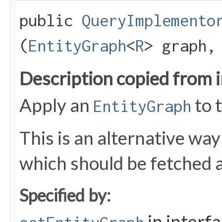
public
QueryImplemento
(
EntityGraph
<
R
> graph
Description copied from 
Apply an
to 
EntityGraph
This is an alternative way
which should be fetched as
Specified by:
in interf