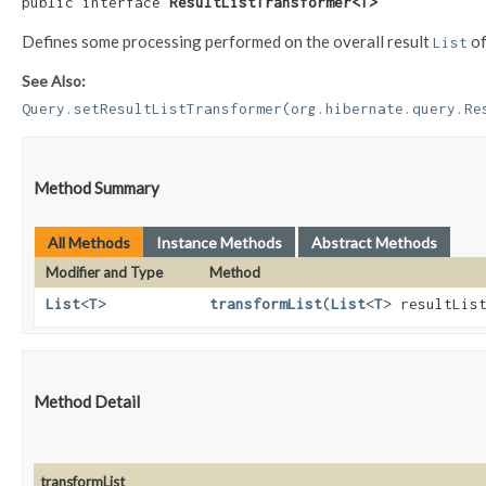
public interface 
ResultListTransformer<T>
Defines some processing performed on the overall result
of
List
See Also:
Query.setResultListTransformer(org.hibernate.query.Re
Method Summary
All Methods
Instance Methods
Abstract Methods
Modifier and Type
Method
List
<
T
>
transformList
​(
List
<
T
> resultLis
Method Detail
transformList