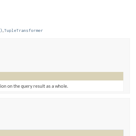
,
)
TupleTransformer
on on the query result as a whole.