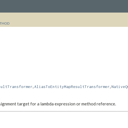
THOD
,
,
sultTransformer
AliasToEntityMapResultTransformer
NativeQ
assignment target for a lambda expression or method reference.