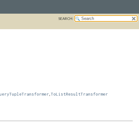
SEARCH:
,
ueryTupleTransformer
ToListResultTransformer