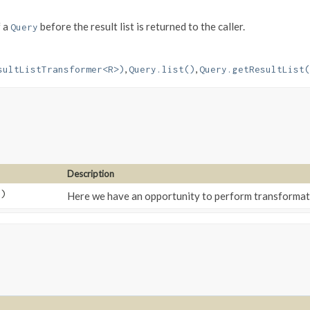
 a
before the result list is returned to the caller.
Query
,
,
sultListTransformer<R>)
Query.list()
Query.getResultList(
Description
t)
Here we have an opportunity to perform transformati