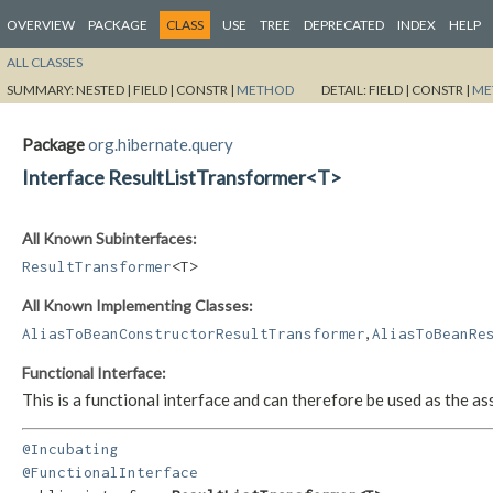
OVERVIEW
PACKAGE
CLASS
USE
TREE
DEPRECATED
INDEX
HELP
ALL CLASSES
SUMMARY:
NESTED |
FIELD |
CONSTR |
METHOD
DETAIL:
FIELD |
CONSTR |
ME
Package
org.hibernate.query
Interface ResultListTransformer<T>
All Known Subinterfaces:
ResultTransformer
<T>
All Known Implementing Classes:
,
AliasToBeanConstructorResultTransformer
AliasToBeanRe
Functional Interface:
This is a functional interface and can therefore be used as the 
@Incubating
@FunctionalInterface