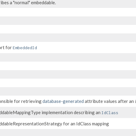
ibes a "normal" embeddable.
rt for
EmbeddedId
nsible for retrieving
database-generated
attribute values after an
dableMappingType implementation describing an
IdClass
dableRepresentationStrategy for an IdClass mapping