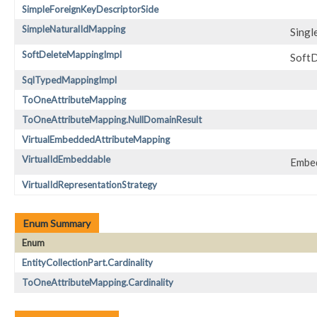
SimpleForeignKeyDescriptorSide
SimpleNaturalIdMapping
Singl
SoftDeleteMappingImpl
SoftD
SqlTypedMappingImpl
ToOneAttributeMapping
ToOneAttributeMapping.NullDomainResult
VirtualEmbeddedAttributeMapping
VirtualIdEmbeddable
Embed
VirtualIdRepresentationStrategy
Enum Summary
Enum
EntityCollectionPart.Cardinality
ToOneAttributeMapping.Cardinality