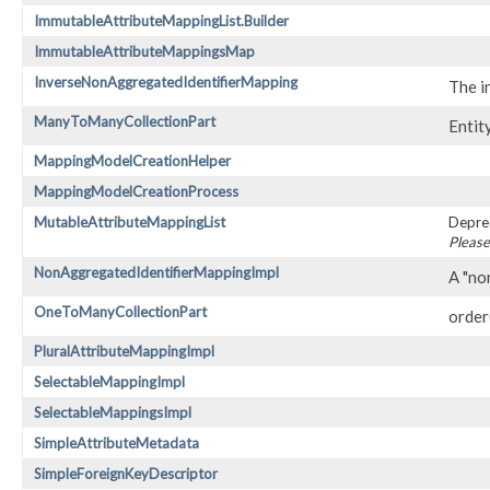
ImmutableAttributeMappingList.Builder
ImmutableAttributeMappingsMap
InverseNonAggregatedIdentifierMapping
The i
ManyToManyCollectionPart
Entit
MappingModelCreationHelper
MappingModelCreationProcess
MutableAttributeMappingList
Depre
Please
NonAggregatedIdentifierMappingImpl
A "no
OneToManyCollectionPart
order( 
PluralAttributeMappingImpl
SelectableMappingImpl
SelectableMappingsImpl
SimpleAttributeMetadata
SimpleForeignKeyDescriptor