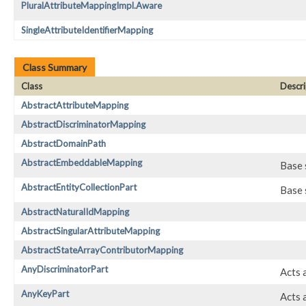
PluralAttributeMappingImpl.Aware
SingleAttributeIdentifierMapping
Class Summary
Class
Descri
AbstractAttributeMapping
AbstractDiscriminatorMapping
AbstractDomainPath
AbstractEmbeddableMapping
Base 
AbstractEntityCollectionPart
Base 
AbstractNaturalIdMapping
AbstractSingularAttributeMapping
AbstractStateArrayContributorMapping
AnyDiscriminatorPart
Acts 
AnyKeyPart
Acts 