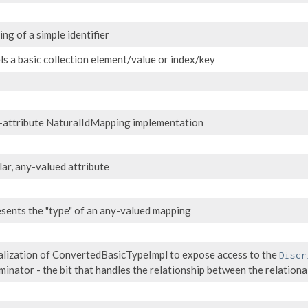
ng of a simple identifier
s a basic collection element/value or index/key
-attribute NaturalIdMapping implementation
lar, any-valued attribute
sents the "type" of an any-valued mapping
alization of ConvertedBasicTypeImpl to expose access to the
Discr
iminator - the bit that handles the relationship between the relatio