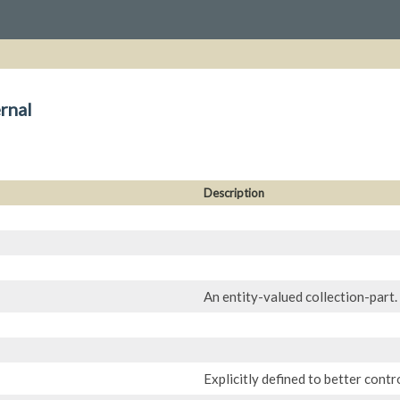
rnal
Description
An entity-valued collection-part.
Explicitly defined to better contr