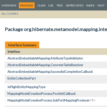
OVERVIEW
PACKAGE
CLASS
USE
TREE
DEPRECATED
INDEX
HELP
ALL CLASSES
Package org.hibernate.metamodel.mapping.inte
Interface Summary
Interface
AbstractEmbeddableMapping.AttributeTypeValidator
AbstractEmbeddableMapping.ConcreteTableResolver
AbstractEmbeddableMapping.SuccessfulCompletionCallback
EntityCollectionPart
InFlightEntityMappingType
MappingModelCreationProcess.PostInitCallback
MappingModelCreationProcess.SubPartMappingProducer
<T>