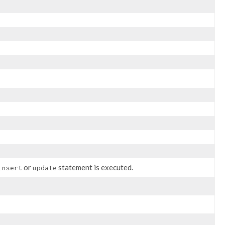
or
statement is executed.
insert
update