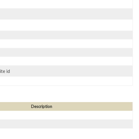
te id
Description