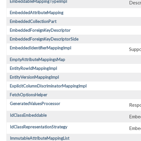
EmbeddableMappingTypeImpl
Descr
EmbeddedAttributeMapping
EmbeddedCollectionPart
EmbeddedForeignKeyDescriptor
EmbeddedForeignKeyDescriptorSide
EmbeddedIdentifierMappingImpl
Suppo
EmptyAttributeMappingsMap
EntityRowIdMappingImpl
EntityVersionMappingImpl
ExplicitColumnDiscriminatorMappingImpl
FetchOptionsHelper
GeneratedValuesProcessor
Respo
IdClassEmbeddable
Embed
IdClassRepresentationStrategy
Embed
ImmutableAttributeMappingList