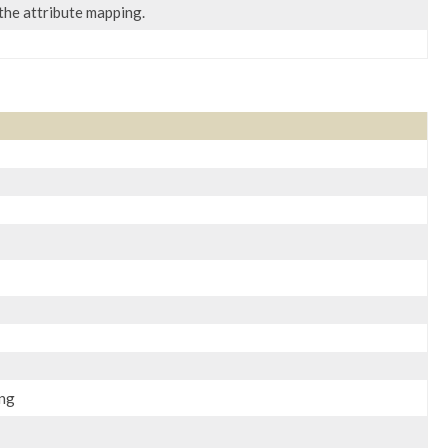
 the attribute mapping.
ing