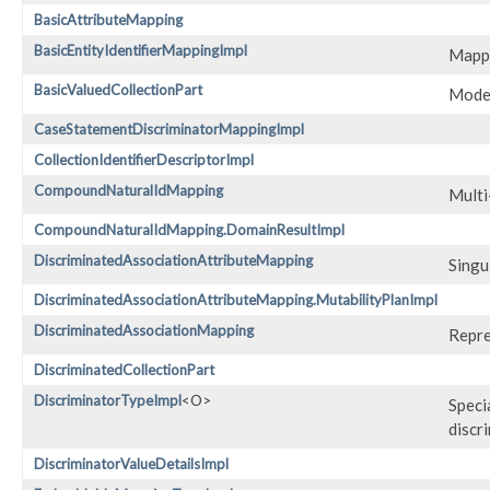
BasicAttributeMapping
BasicEntityIdentifierMappingImpl
Mappi
BasicValuedCollectionPart
Model
CaseStatementDiscriminatorMappingImpl
CollectionIdentifierDescriptorImpl
CompoundNaturalIdMapping
Multi
CompoundNaturalIdMapping.DomainResultImpl
DiscriminatedAssociationAttributeMapping
Singu
DiscriminatedAssociationAttributeMapping.MutabilityPlanImpl
DiscriminatedAssociationMapping
Repre
DiscriminatedCollectionPart
DiscriminatorTypeImpl
<O>
Speci
discr
DiscriminatorValueDetailsImpl