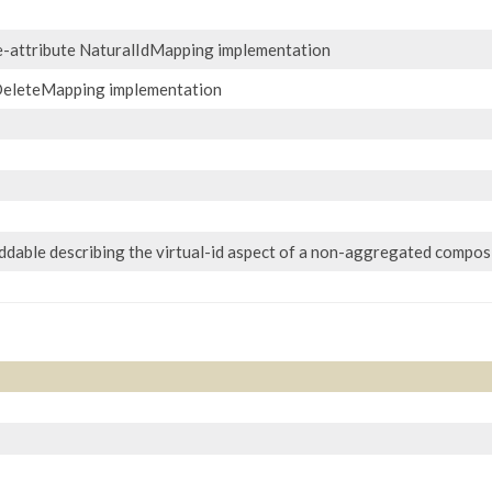
e-attribute NaturalIdMapping implementation
eleteMapping implementation
dable describing the virtual-id aspect of a non-aggregated composi