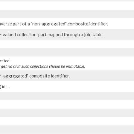
nverse part of a "non-aggregated" composite identifier.
y-valued collection-part mapped through a join table.
cated.
 get rid of it: such collections should be immutable.
n-aggregated" composite identifier.
id, ...