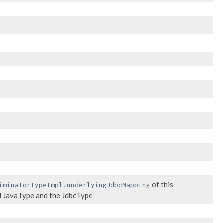
of this
iminatorTypeImpl.underlyingJdbcMapping
nal JavaType and the JdbcType