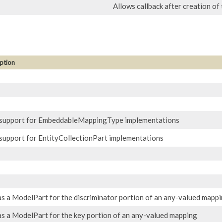
Allows callback after creation of
ption
support for EmbeddableMappingType implementations
support for EntityCollectionPart implementations
as a ModelPart for the discriminator portion of an any-valued mapp
as a ModelPart for the key portion of an any-valued mapping