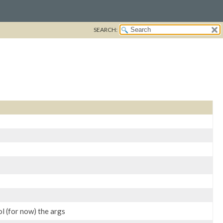
SEARCH:
ol (for now) the args