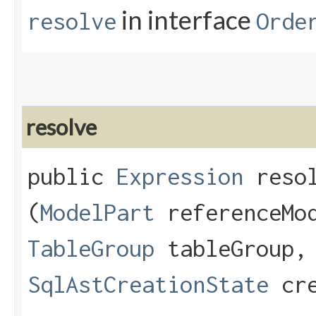
in interface
resolve
Orde
resolve
public
Expression
resol
(
ModelPart
referenceMo
TableGroup
tableGroup
SqlAstCreationState
cre