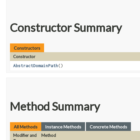
Constructor Summary
Constructors
Constructor
AbstractDomainPath
()
Method Summary
All Methods
Instance Methods
Concrete Methods
Modifier and
Method