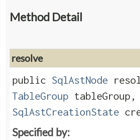
Method Detail
resolve
public
SqlAstNode
resol
TableGroup
tableGroup
SqlAstCreationState
cre
Specified by: