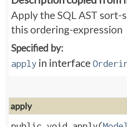
Apply the SQL AST sort-s
this ordering-expression
Specified by:
in interface
apply
Orderi
apply
public void apply​(
Mode