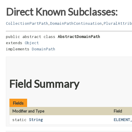
Direct Known Subclasses:
,
,
CollectionPartPath
DomainPathContinuation
PluralAttrib
public abstract class 
AbstractDomainPath
extends 
Object
implements 
DomainPath
Field Summary
Fields
Modifier and Type
Field
static
String
ELEMENT