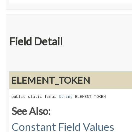
Field Detail
ELEMENT_TOKEN
public static final 
String
 ELEMENT_TOKEN
See Also:
Constant Field Values