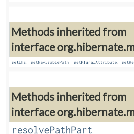
Methods inherited from
interface org.hibernate.
getLhs
,
getNavigablePath
,
getPluralAttribute
,
getRe
Methods inherited from
interface org.hibernate.
resolvePathPart