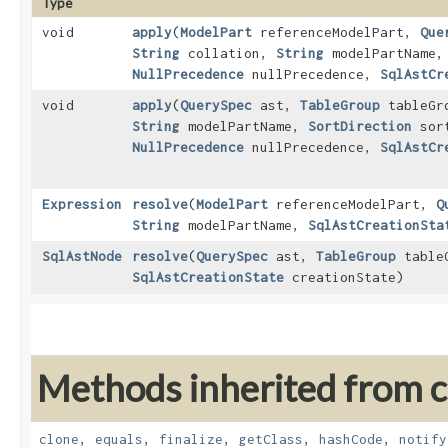
Type
void
apply
​(
ModelPart
referenceModelPart,
Que
String
collation,
String
modelPartName
NullPrecedence
nullPrecedence,
SqlAstCr
void
apply
​(
QuerySpec
ast,
TableGroup
tableGr
String
modelPartName,
SortDirection
sort
NullPrecedence
nullPrecedence,
SqlAstCr
Expression
resolve
​(
ModelPart
referenceModelPart,
Q
String
modelPartName,
SqlAstCreationSta
SqlAstNode
resolve
​(
QuerySpec
ast,
TableGroup
table
SqlAstCreationState
creationState)
Methods inherited from cl
clone
,
equals
,
finalize
,
getClass
,
hashCode
,
notify