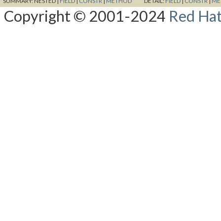
SUMMARY:
NESTED |
FIELD
|
CONSTR
|
METHOD
DETAIL:
FIELD
|
CONSTR
|
ME
Copyright © 2001-2024
Red Hat,