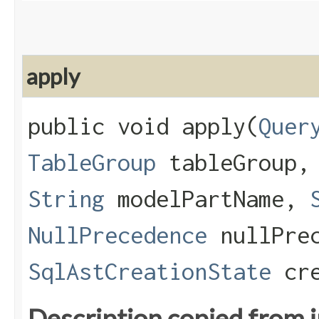
apply
public void apply​(
Quer
TableGroup
tableGroup
String
modelPartName,
NullPrecedence
nullPrec
SqlAstCreationState
cre
Description copied from 