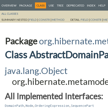
OVERVIEW
PACKAGE
CLASS
USE
TREE
DEPRECATED
INDEX
HELP
ALL CLASSES
SUMMARY:
NESTED |
FIELD
|
CONSTR
|
METHOD
DETAIL:
FIELD
|
CONSTR
|
ME
Package
org.hibernate.me
Class AbstractDomainP
java.lang.Object
org.hibernate.metamode
All Implemented Interfaces:
,
,
,
DomainPath
Node
OrderingExpression
SequencePart