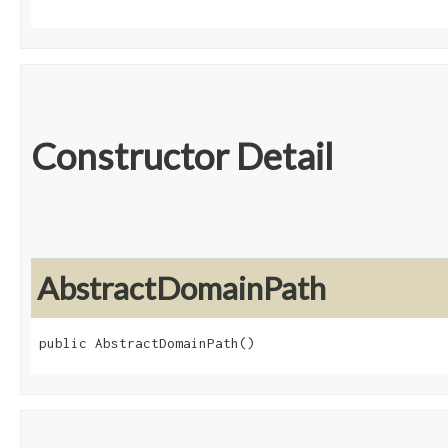
Constructor Detail
AbstractDomainPath
public AbstractDomainPath()