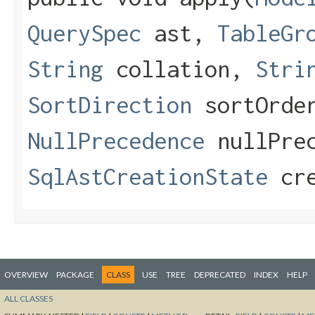
QuerySpec
ast,
TableGr
String
collation,
Stri
SortDirection
sortOrde
NullPrecedence
nullPrec
SqlAstCreationState
cre
OVERVIEW
PACKAGE
CLASS
USE
TREE
DEPRECATED
INDEX
HELP
ALL CLASSES