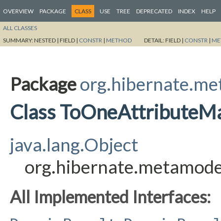
OVERVIEW
PACKAGE
CLASS
USE
TREE
DEPRECATED
INDEX
HELP
ALL CLASSES
SUMMARY:
NESTED |
FIELD |
CONSTR
|
METHOD
DETAIL:
FIELD |
CONSTR
|
ME
Package
org.hibernate.me
Class ToOneAttributeM
java.lang.Object
org.hibernate.metamode
All Implemented Interfaces: