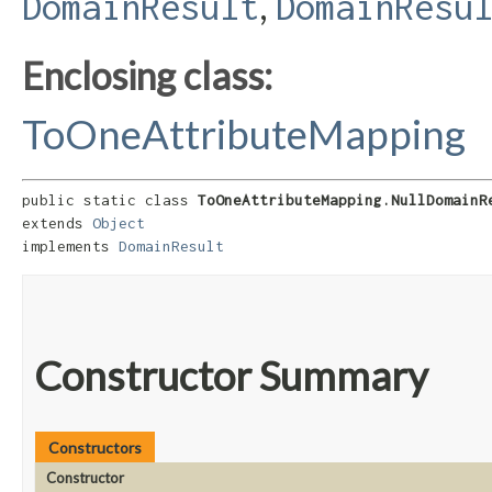
,
DomainResult
DomainResu
Enclosing class:
ToOneAttributeMapping
public static class 
ToOneAttributeMapping.NullDomainR
extends 
Object
implements 
DomainResult
Constructor Summary
Constructors
Constructor