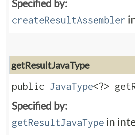
Specified by:
i
createResultAssembler
getResultJavaType
public
JavaType
<?> get
Specified by:
in int
getResultJavaType