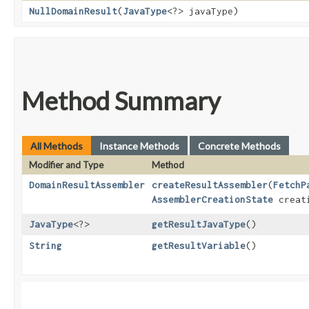
NullDomainResult
​(
JavaType
<?> javaType)
Method Summary
All Methods
Instance Methods
Concrete Methods
Modifier and Type
Method
DomainResultAssembler
createResultAssembler
​(
FetchP
AssemblerCreationState
creati
JavaType
<?>
getResultJavaType
()
String
getResultVariable
()