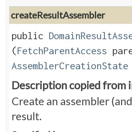
createResultAssembler
public
DomainResultAss
(
FetchParentAccess
pare
AssemblerCreationState
Description copied from 
Create an assembler (and a
result.