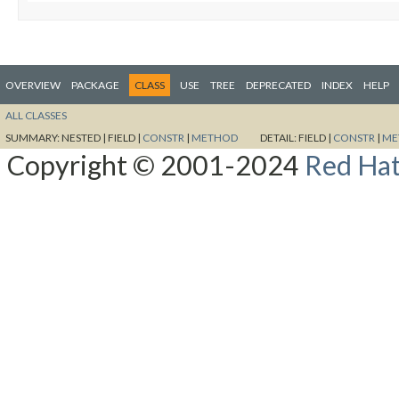
OVERVIEW
PACKAGE
CLASS
USE
TREE
DEPRECATED
INDEX
HELP
ALL CLASSES
SUMMARY:
NESTED |
FIELD |
CONSTR
|
METHOD
DETAIL:
FIELD |
CONSTR
|
ME
Copyright © 2001-2024
Red Hat,