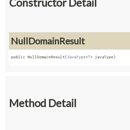
Constructor Detail
NullDomainResult
public NullDomainResult​(
JavaType
<?> javaType)
Method Detail