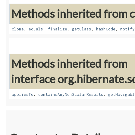
Methods inherited from cl
clone
,
equals
,
finalize
,
getClass
,
hashCode
,
notify
Methods inherited from
interface org.hibernate.sq
appliesTo
,
containsAnyNonScalarResults
,
getNavigabl