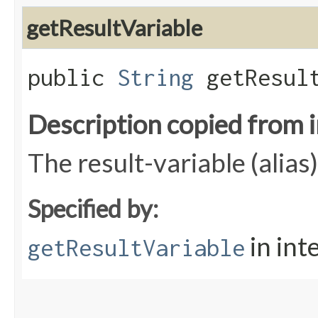
getResultVariable
public
String
getResult
Description copied from 
The result-variable (alias)
Specified by:
in int
getResultVariable