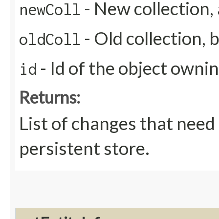
- New collection,
newColl
- Old collection, 
oldColl
- Id of the object ownin
id
Returns:
List of changes that need
persistent store.