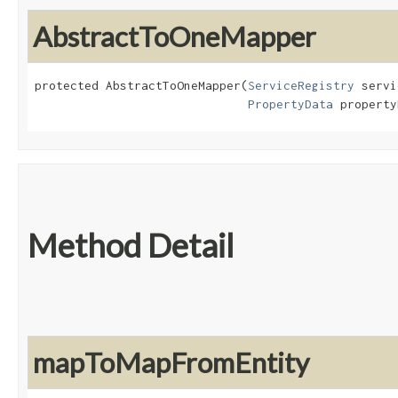
AbstractToOneMapper
protected AbstractToOneMapper​(
ServiceRegistry
 servi
PropertyData
 property
Method Detail
mapToMapFromEntity