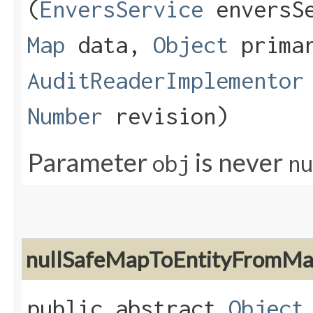
(
EnversService
enversS
Map
data,
Object
primar
AuditReaderImplementor
Number
revision)
Parameter
is never
obj
nu
nullSafeMapToEntityFromM
public abstract
Object