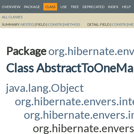
OVERVIEW
PACKAGE
CLASS
USE
TREE
DEPRECATED
INDEX
HELP
ALL CLASSES
SUMMARY:
NESTED
|
FIELD |
CONSTR
|
METHOD
DETAIL:
FIELD |
CONSTR
|
ME
Package
org.hibernate.env
Class AbstractToOneMa
java.lang.Object
org.hibernate.envers.in
org.hibernate.envers.
org.hibernate.enver