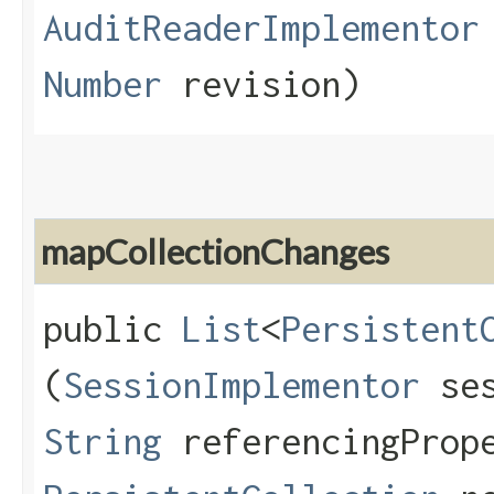
AuditReaderImplementor
Number
revision)
mapCollectionChanges
public
List
<
Persistent
(
SessionImplementor
ses
String
referencingPrope