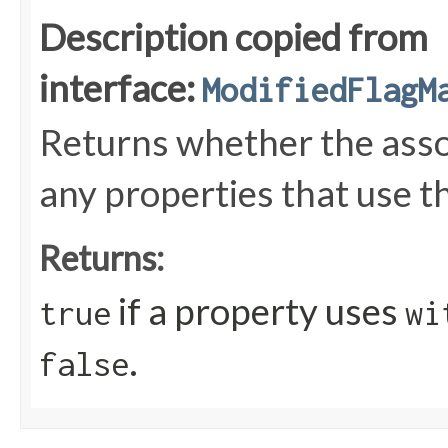
Description copied from
interface:
ModifiedFlagM
Returns whether the ass
any properties that use t
Returns:
if a property uses
true
wi
.
false