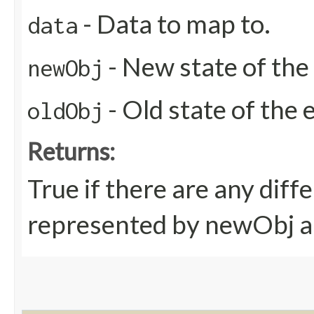
- Data to map to.
data
- New state of the 
newObj
- Old state of the e
oldObj
Returns:
True if there are any dif
represented by newObj a