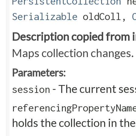
PersistentCollection
ne
Serializable
oldColl,
Description copied from 
Maps collection changes.
Parameters:
- The current ses
session
referencingPropertyNam
holds the collection in the