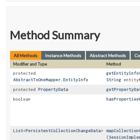
Method Summary
All Methods
Instance Methods
Abstract Methods
Co
Modifier and Type
Method
protected
getEntityInfo
​
AbstractToOneMapper.EntityInfo
String
entity
protected
PropertyData
getPropertyDa
boolean
hasProperties
List
<
PersistentCollectionChangeData
>
mapCollection
(
SessionImple