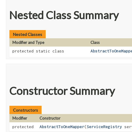
Nested Class Summary
Nested Classes
Modifier and Type
Class
protected static class
AbstractToOneMapp
Constructor Summary
Constructors
Modifier
Constructor
protected
AbstractToOneMapper
​(
ServiceRegistry
ser