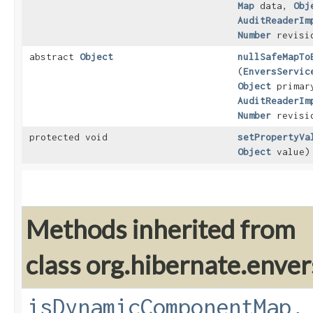
Map
data,
Obj
AuditReaderIm
Number
revisi
abstract
Object
nullSafeMapTo
(
EnversServic
Object
primar
AuditReaderIm
Number
revisi
protected void
setPropertyVa
Object
value)
Methods inherited from
class org.hibernate.enver
isDynamicComponentMap