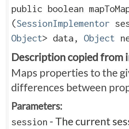
public boolean mapToMap
(
SessionImplementor
se
Object
> data,
Object
ne
Description copied from 
Maps properties to the g
differences between prope
Parameters:
- The current ses
session