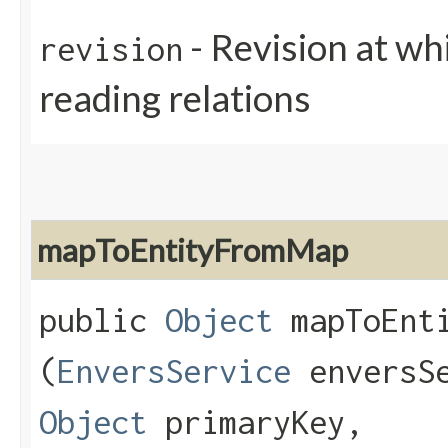
- Revision at whi
revision
reading relations
mapToEntityFromMap
public
Object
mapToEnti
(
EnversService
enversS
Object
primaryKey,