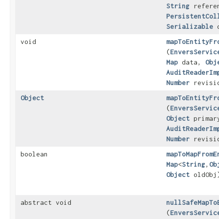
String
referen
PersistentCol
Serializable
o
void
mapToEntityFr
(
EnversServic
Map
data,
Obj
AuditReaderIm
Number
revisi
Object
mapToEntityFr
(
EnversServic
Object
primar
AuditReaderIm
Number
revisi
boolean
mapToMapFromE
Map
<
String
,​
Ob
Object
oldObj
abstract void
nullSafeMapTo
(
EnversServic