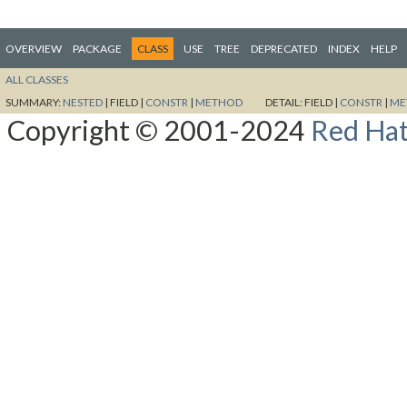
OVERVIEW
PACKAGE
CLASS
USE
TREE
DEPRECATED
INDEX
HELP
ALL CLASSES
SUMMARY:
NESTED
|
FIELD |
CONSTR
|
METHOD
DETAIL:
FIELD |
CONSTR
|
ME
Copyright © 2001-2024
Red Hat,