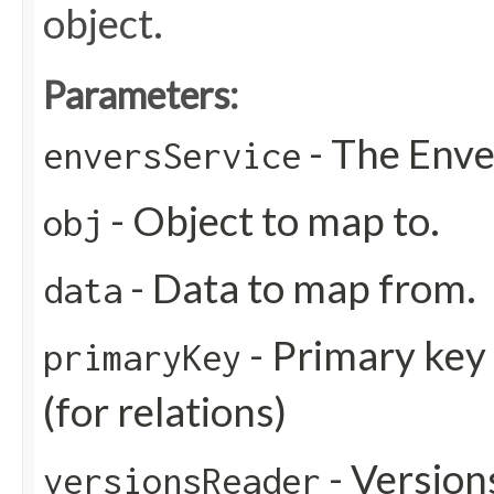
object.
Parameters:
- The Enve
enversService
- Object to map to.
obj
- Data to map from.
data
- Primary key
primaryKey
(for relations)
- Version
versionsReader