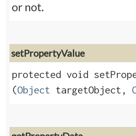
or not.
setPropertyValue
protected void setPrope
(
Object
targetObject,