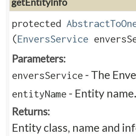
getEntityInfo
protected
AbstractToOn
(
EnversService
enversS
Parameters:
- The Enve
enversService
- Entity name
entityName
Returns:
Entity class, name and in