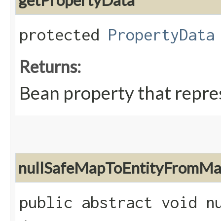
getPropertyData
protected
PropertyData
Returns:
Bean property that repres
nullSafeMapToEntityFromM
public abstract void nu