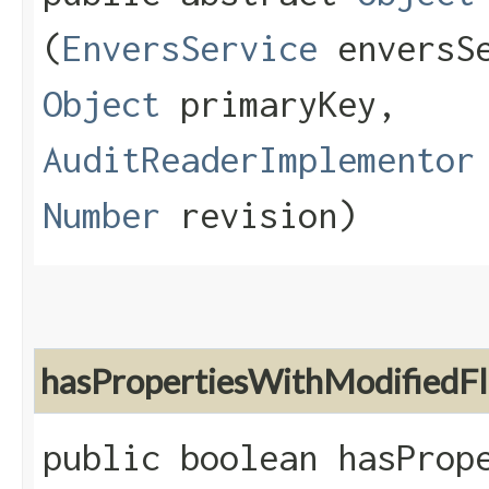
(
EnversService
enversS
Object
primaryKey,
AuditReaderImplementor
Number
revision)
hasPropertiesWithModifiedF
public boolean hasProp