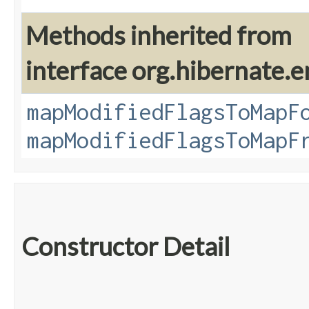
Methods inherited from
interface org.hibernate.e
mapModifiedFlagsToMapF
mapModifiedFlagsToMapF
Constructor Detail