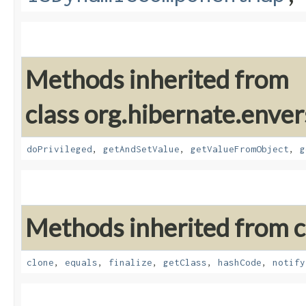
Methods inherited from
class org.hibernate.enver
doPrivileged
,
getAndSetValue
,
getValueFromObject
,
g
Methods inherited from cl
clone
,
equals
,
finalize
,
getClass
,
hashCode
,
notify