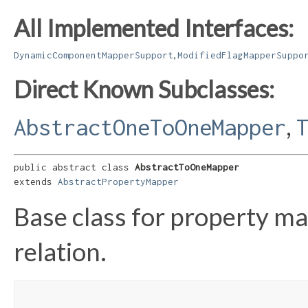
All Implemented Interfaces:
,
DynamicComponentMapperSupport
ModifiedFlagMapperSuppo
Direct Known Subclasses:
,
AbstractOneToOneMapper
public abstract class 
AbstractToOneMapper
extends 
AbstractPropertyMapper
Base class for property m
relation.