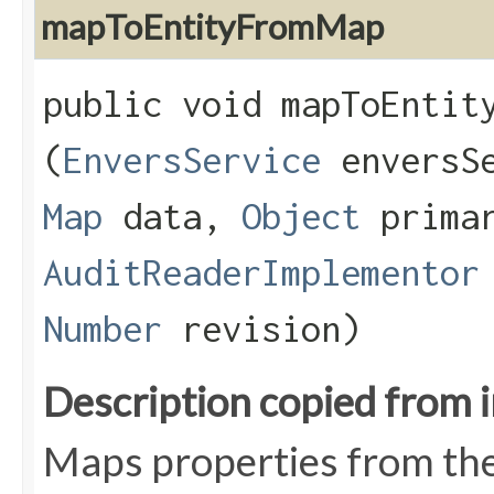
mapToEntityFromMap
public void mapToEntity
(
EnversService
enversS
Map
data,
Object
primar
AuditReaderImplementor
Number
revision)
Description copied from 
Maps properties from the